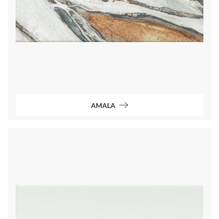
AMALA