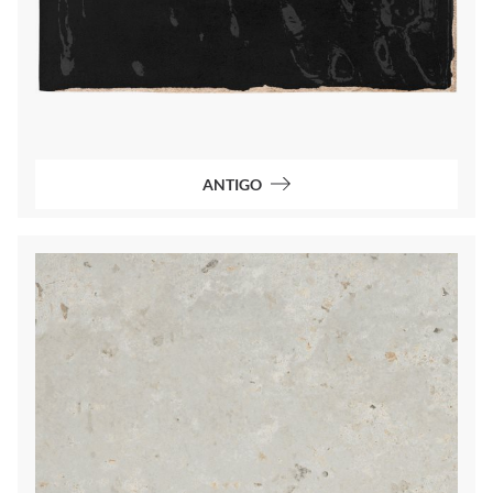
ANTIGO