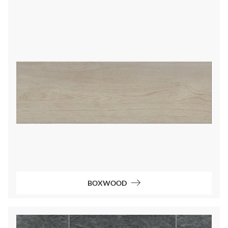
BOXWOOD