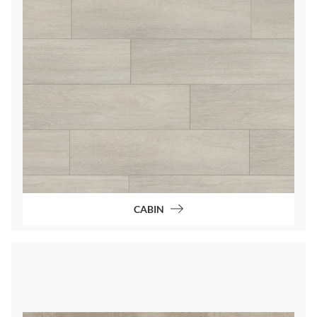
CABIN