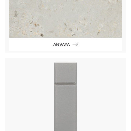
ANVAYA