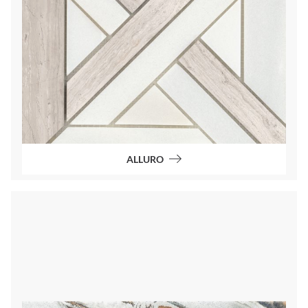
ALLURO