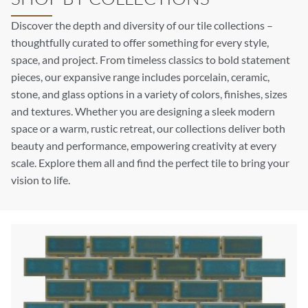
Discover the depth and diversity of our tile collections –
thoughtfully curated to offer something for every style,
space, and project. From timeless classics to bold statement
pieces, our expansive range includes porcelain, ceramic,
stone, and glass options in a variety of colors, finishes, sizes
and textures. Whether you are designing a sleek modern
space or a warm, rustic retreat, our collections deliver both
beauty and performance, empowering creativity at every
scale. Explore them all and find the perfect tile to bring your
vision to life.