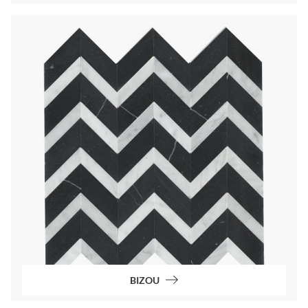
BIZOU