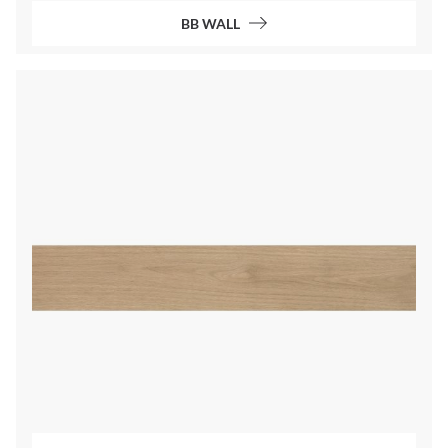
BB WALL