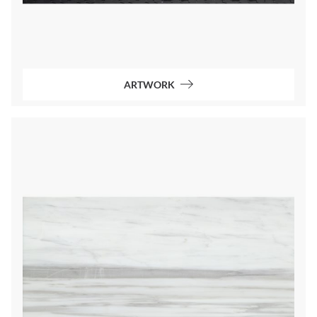
ARTWORK