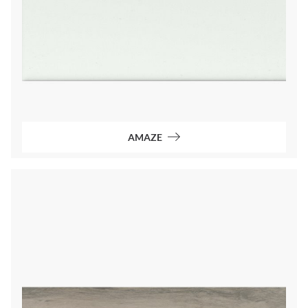
AMAZE