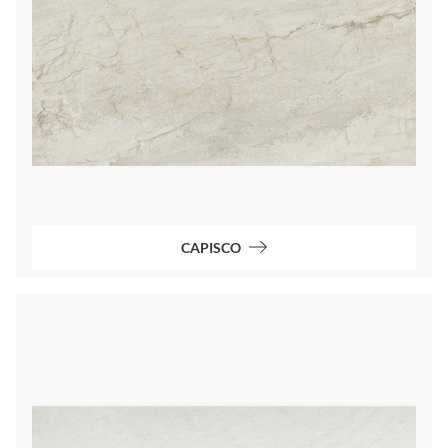
CAPISCO