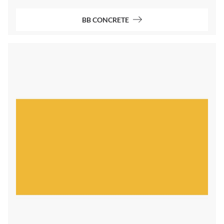
BB CONCRETE