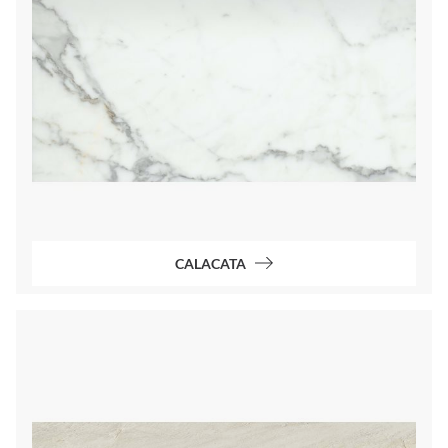
CALACATA