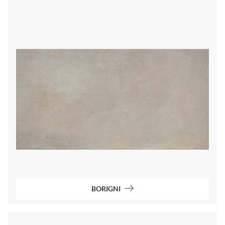
BORIGNI