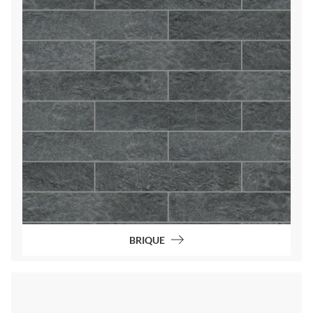
BRIQUE