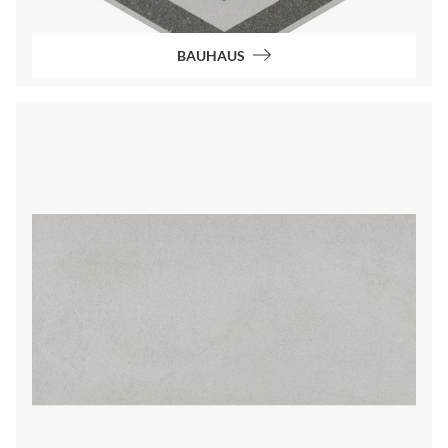
BAUHAUS