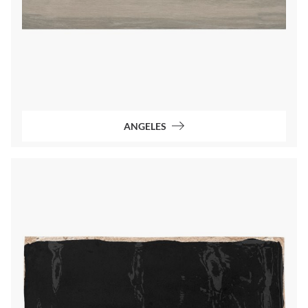
ANGELES