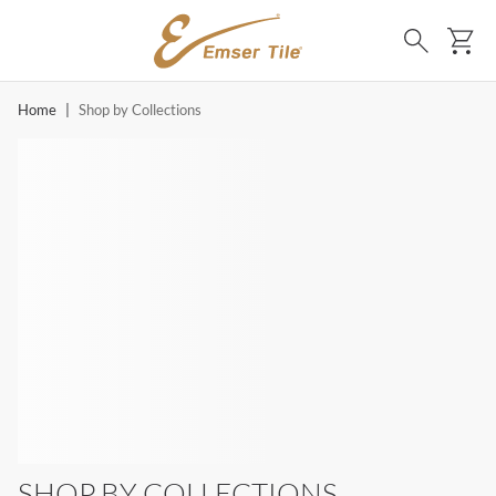
SKIP TO MAIN CONTENT
Ca
Search
Home
|
Shop by Collections
SHOP BY COLLECTIONS