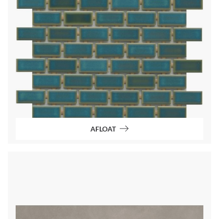
AFLOAT