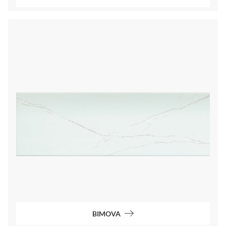
BIMOVA