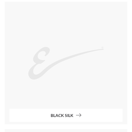
BLACK SILK