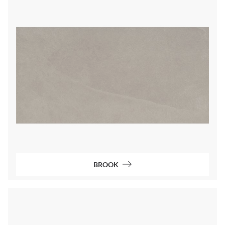
BROOK