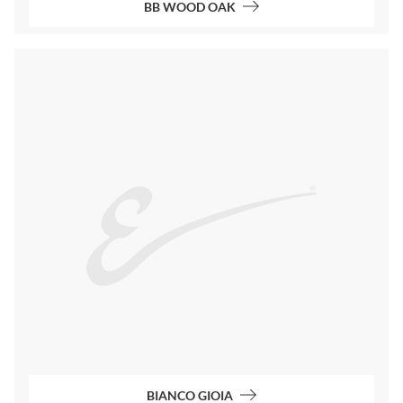
BB WOOD OAK
BIANCO GIOIA