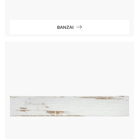
BANZAI