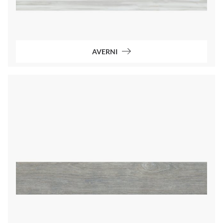
AVERNI