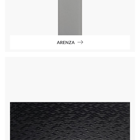
ARENZA