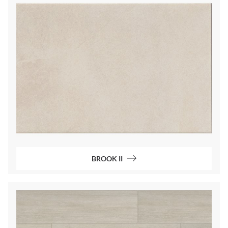
BROOK II