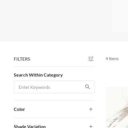
FILTERS
4
Items
SKIP TO RESULTS
Search Within Category
Search Within Category
Color
Shade Variation