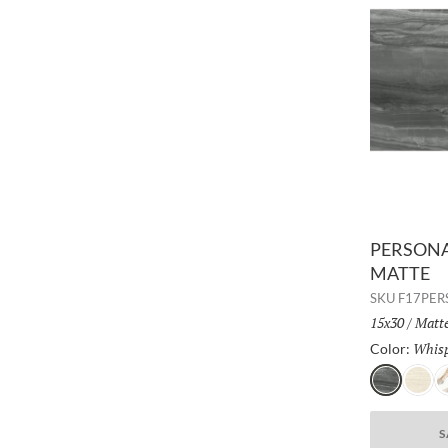
PERSONA 
MATTE
SKU
F17PE
Size:
15x30
/
Finis
Matt
Whis
Color:
Whisper
Shado
B
S