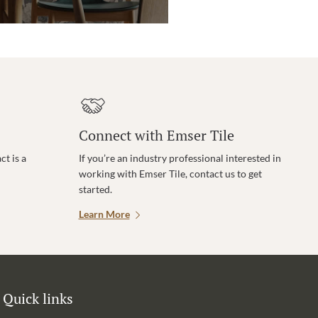
Connect with Emser Tile
t is a
If you’re an industry professional interested in
working with Emser Tile, contact us to get
started.
Learn More
Quick links