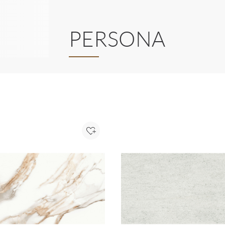
PERSONA
Add to Project