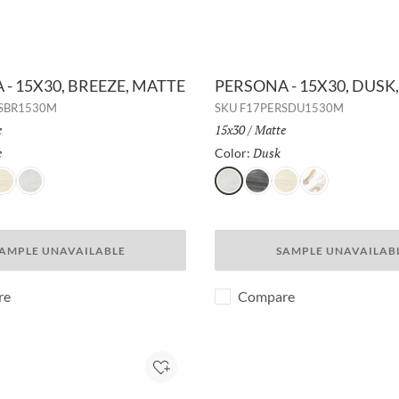
- 15X30, BREEZE, MATTE
PERSONA - 15X30, DUSK
SBR1530M
SKU
F17PERSDU1530M
h:
e
Size:
15x30
/
Finish:
Matte
e
Selected
Dusk
Selected
Color:
er
hadow
Dusk
Dusk
Whisper
Shadow
Breeze
AMPLE UNAVAILABLE
SAMPLE UNAVAILAB
re
Compare
Add to Project