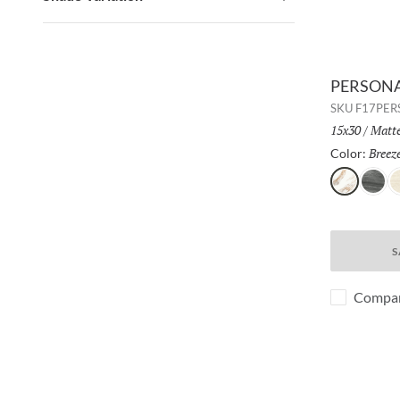
PERSONA 
SKU
F17PER
Size:
15x30
/
Finis
Matt
Breez
Color:
Breeze
Whisp
S
S
Compa