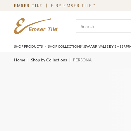
EMSER TILE
E BY EMSER TILE™
SKIP TO MAIN CONTENT
Site Search
SHOP PRODUCTS
SHOP COLLECTIONS
NEW ARRIVALS
E BY EMSER
PR
Home
|
Shop by Collections
|
PERSONA