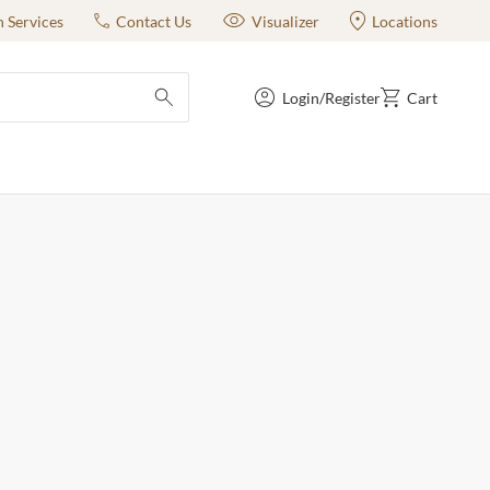
n Services
Contact Us
Visualizer
Locations
Login/Register
Cart
submit search