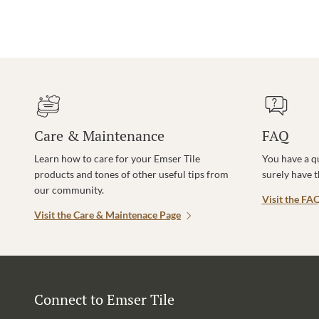
Care & Maintenance
FAQ
Learn how to care for your Emser Tile
You have a q
products and tones of other useful tips from
surely have 
our community.
Visit the FA
Visit the Care & Maintenace Page
Connect to Emser Tile