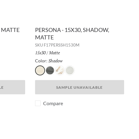
, MATTE
PERSONA - 15X30, SHADOW,
MATTE
SKU
F17PERSSH1530M
Size:
15x30
/
Finish:
Matte
Shadow
Selected
Color:
Shadow
Whisper
Breeze
Dusk
LE
SAMPLE UNAVAILABLE
Compare