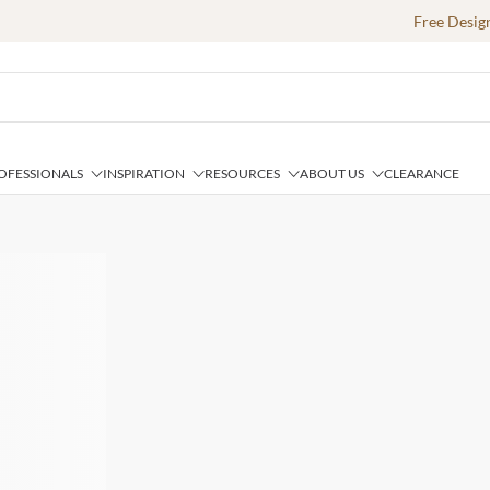
Free Desig
OFESSIONALS
INSPIRATION
RESOURCES
ABOUT US
CLEARANCE