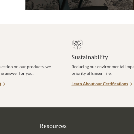
Sustainability
uestion on our products, we
Reducing our environmental impac
the answer for you.
priority at Emser Tile.
Q
Learn About our Certifications
Resources