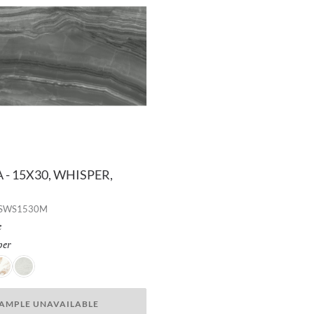
- 15X30, WHISPER,
RSWS1530M
h:
e
per
Selected
w
reeze
Dusk
AMPLE UNAVAILABLE