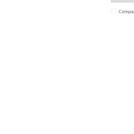
Compa