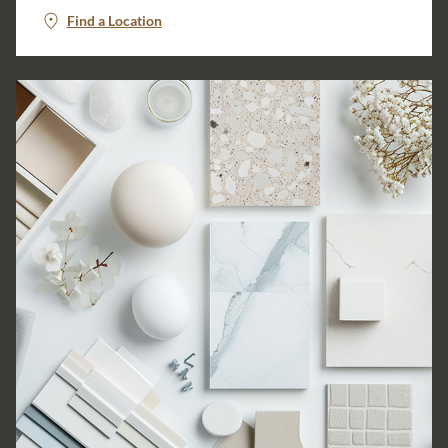
Find a Location