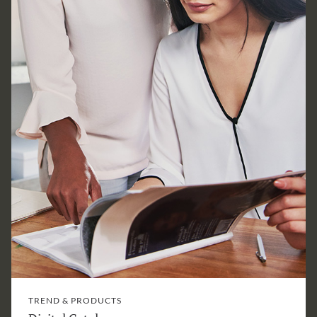
TREND & PRODUCTS