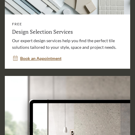
FREE
Design Selection Services
Our expert design services help you find the perfect tile
solutions tailored to your style, space and project needs.
Book an Appointment