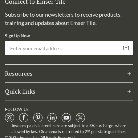
Connect to Emser Tile
Subscribe to our newsletters to receive products,
training and updates about Emser Tile.
Sign Up Now
Em
Subscribe
Resources
Quick links
FOLLOW US
Invoices paid via credit card are subject to a 3% surcharge, where
allowed by law. Oklahoma is restricted to 2% per state guidelines.
© 2025 Emser Tile. All Rights Reserved.