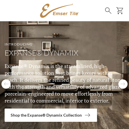
SKIP TO MAIN CONTENT
Ca
Search
LIST OF 5 ITEMS, SKIP LIST?
INTRODUCING
EXPANSE® DYNAMIX
Expanse® Dynamix is the streamlined, high-
performance solution that brings luxury within
reach. It delivers the refined beauty of natural stone
with the strength and versatility of advanced glazed
Previous slide
N
porcelain-engineered to move effortlessly from
residential to commercial, interior to exterior.
Shop the Expanse® Dynamix Collection