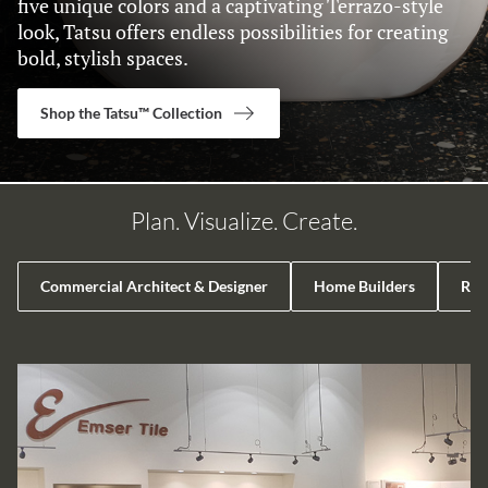
five unique colors and a captivating Terrazo-style
look, Tatsu offers endless possibilities for creating
bold, stylish spaces.
Shop the Tatsu™ Collection
Plan. Visualize. Create.
Commercial Architect & Designer
Home Builders
Reta
LIST OF 4 ITEMS, SKIP LIST?