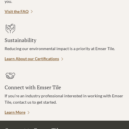
you.
Visit the FAQ
Sustainability
Reducing our environmental impact is a priority at Emser Tile.
Learn About our Certifications
Connect with Emser Tile
If you’re an industry professional interested in working with Emser
Tile, contact us to get started.
Learn More