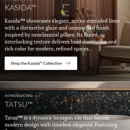
KASIDA™
Kasida™ showcases elegant, micro-extruded lines
with a distinctive glaze and unmatched finish
inspired by neoclassical pillars. Its fluted,
interlocking texture delivers bold dimension and
rich color for modern, refined spaces.
Shop the Kasida™ Collection
INTRODUCING
TATSU™
Tatsu™ is a dynamic hexagon tile that blends
modern design with timeless elegance. Featuring