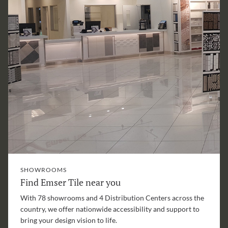
SHOWROOMS
Find Emser Tile near you
With 78 showrooms and 4 Distribution Centers across the
country, we offer nationwide accessibility and support to
bring your design vision to life.