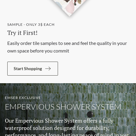
SAMPLE - ONLY 3$ EACH
Try it First!
Easily order tile samples to see and feel the quality in your
own space before you commit
Start Shopping
EMSER EXCLUSIVE
EMPERVIOUS SHOWER SYSTEM
Our Empervious Shower System offers a fully
waterproof solution designed for durability,
performance, and long-lasting peace of mind in wet