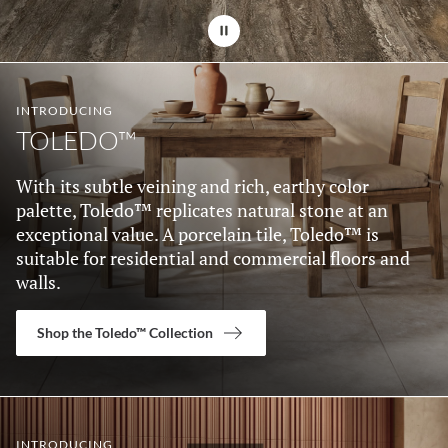
Stop automatic 
INTRODUCING
TOLEDO™
With its subtle veining and rich, earthy color
palette, Toledo™ replicates natural stone at an
exceptional value. A porcelain tile, Toledo™ is
suitable for residential and commercial floors and
walls.
Shop the Toledo™ Collection
INTRODUCING