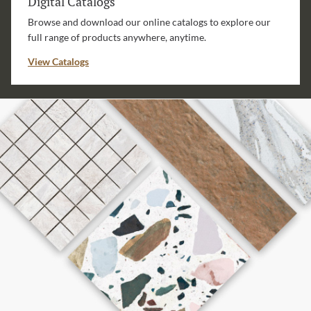
Digital Catalogs
Browse and download our online catalogs to explore our
full range of products anywhere, anytime.
View Catalogs