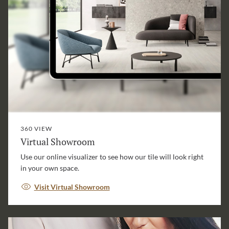
360 VIEW
Virtual Showroom
Use our online visualizer to see how our tile will look right
in your own space.
Visit Virtual Showroom