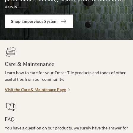
areas.
Shop Empervious System
Care & Maintenance
Learn how to care for your Emser Tile products and tones of other
useful tips from our community.
Visit the Care & Maintenace Page
FAQ
You have a question on our products, we surely have the answer for