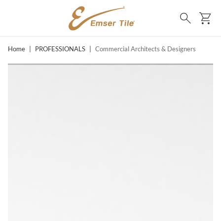
SKIP TO MAIN CONTENT
Ca
Search
Home
|
PROFESSIONALS
|
Commercial Architects & Designers