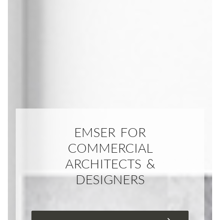
EMSER FOR
COMMERCIAL
ARCHITECTS &
DESIGNERS