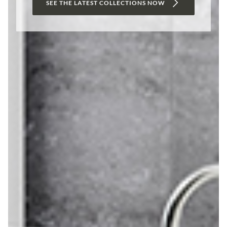
SEE THE LATEST COLLECTIONS NOW