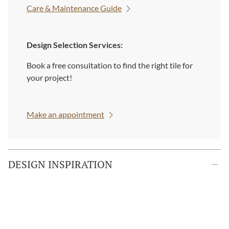
Care & Maintenance Guide
Design Selection Services:
Book a free consultation to find the right tile for
your project!
Make an appointment
DESIGN INSPIRATION
Custom Orders:
Looking for something unique? Custom sizes and