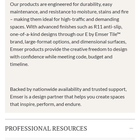
Our products are engineered for durability, easy
maintenance, and resistance to moisture, stains and fire
– making them ideal for high-traffic and demanding
spaces. With advanced finishes such as R11 anti-slip,
one-of-a-kind designs through our E by Emser Tile™
brand, large-format options, and dimensional surfaces,
Emser products provide the creative freedom to design
with confidence while meeting code, budget and
timeline.
Backed by nationwide availability and trusted support,
Emser is a design partner that helps you create spaces
that inspire, perform, and endure.
PROFESSIONAL RESOURCES