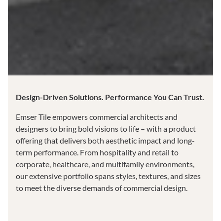
Design-Driven Solutions. Performance You Can Trust.
Emser Tile empowers commercial architects and
designers to bring bold visions to life – with a product
offering that delivers both aesthetic impact and long-
term performance. From hospitality and retail to
corporate, healthcare, and multifamily environments,
our extensive portfolio spans styles, textures, and sizes
to meet the diverse demands of commercial design.