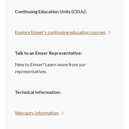
Continuing Education Units (CEUs):
Explore Emser's continuing education courses
Talk to an Emser Representative:
New to Emser? Learn more from our
representatives.
Technical Information:
Warranty Information