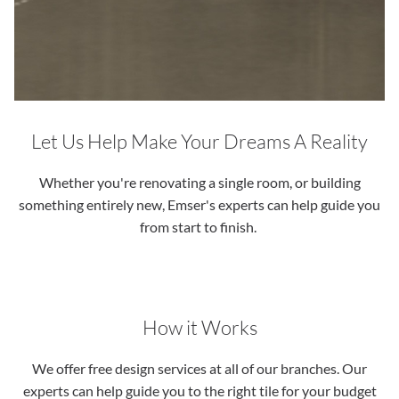
Let Us Help Make Your Dreams A Reality
Whether you're renovating a single room, or building
something entirely new, Emser's experts can help guide you
from start to finish.
How it Works
We offer free design services at all of our branches. Our
experts can help guide you to the right tile for your budget