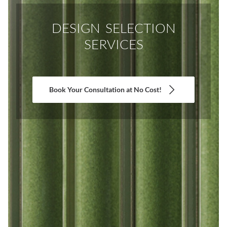
DESIGN SELECTION
SERVICES
Book Your Consultation at No Cost!