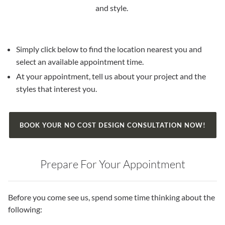
and style.
Simply click below to find the location nearest you and
select an available appointment time.
At your appointment, tell us about your project and the
styles that interest you.
BOOK YOUR NO COST DESIGN CONSULTATION NOW!
Prepare For Your Appointment
Before you come see us, spend some time thinking about the
following: