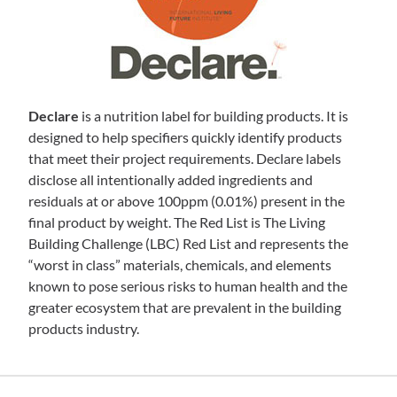
Declare
is a nutrition label for building products. It is
designed to help specifiers quickly identify products
that meet their project requirements. Declare labels
disclose all intentionally added ingredients and
residuals at or above 100ppm (0.01%) present in the
final product by weight. The Red List is The Living
Building Challenge (LBC) Red List and represents the
“worst in class” materials, chemicals, and elements
known to pose serious risks to human health and the
greater ecosystem that are prevalent in the building
products industry.