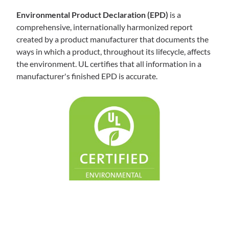
Environmental Product Declaration (EPD)
is a
comprehensive, internationally harmonized report
created by a product manufacturer that documents the
ways in which a product, throughout its lifecycle, affects
the environment. UL certifies that all information in a
manufacturer's finished EPD is accurate.