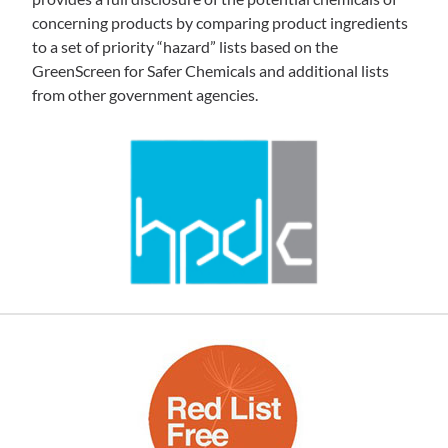
concerning products by comparing product ingredients
to a set of priority “hazard” lists based on the
GreenScreen for Safer Chemicals and additional lists
from other government agencies.