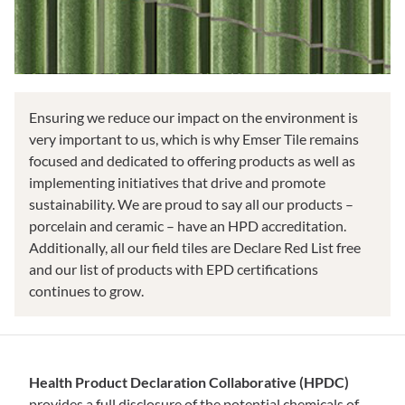
Ensuring we reduce our impact on the environment is
very important to us, which is why Emser Tile remains
focused and dedicated to offering products as well as
implementing initiatives that drive and promote
sustainability. We are proud to say all our products –
porcelain and ceramic – have an HPD accreditation.
Additionally, all our field tiles are Declare Red List free
and our list of products with EPD certifications
continues to grow.
Health Product Declaration Collaborative (HPDC)
provides a full disclosure of the potential chemicals of