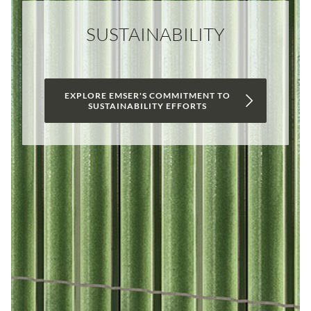
SUSTAINABILITY
EXPLORE EMSER'S COMMITMENT TO
SUSTAINABILITY EFFORTS