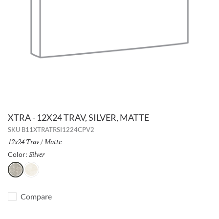
XTRA - 12X24 TRAV, SILVER, MATTE
SKU
B11XTRATRSI1224CPV2
Size:
12x24 Trav
/
Finish:
Matte
Silver
Selected
Color:
Silver
Beige
Compare