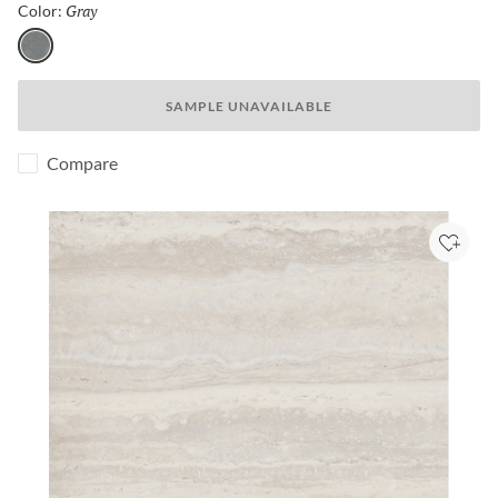
Gray
Selected
Color:
Gray
SAMPLE UNAVAILABLE
Compare
Add to