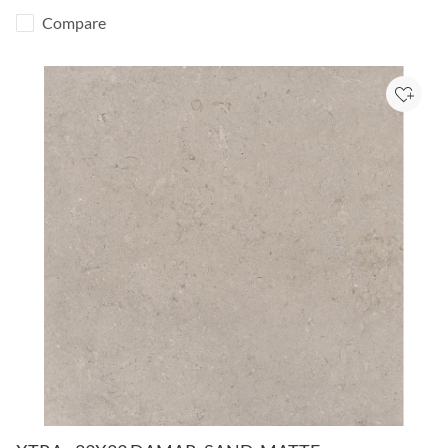
Compare
Add to