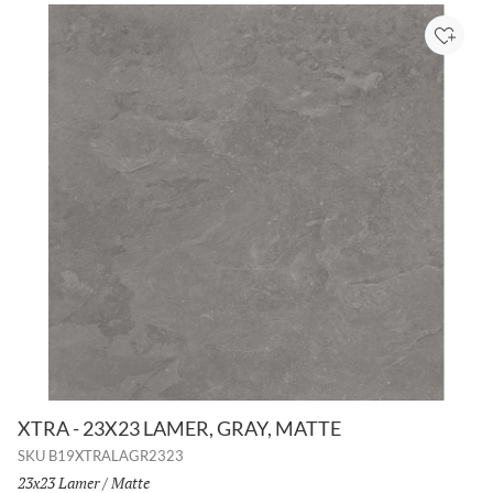
Add to
XTRA - 23X23 LAMER, GRAY, MATTE
SKU
B19XTRALAGR2323
Size:
23x23 Lamer
/
Finish:
Matte