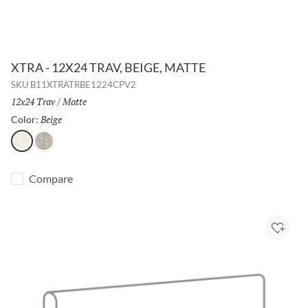
XTRA - 12X24 TRAV, BEIGE, MATTE
SKU
B11XTRATRBE1224CPV2
Size:
12x24 Trav
/
Finish:
Matte
Beige
Selected
Color:
Beige
Silver
Compare
Add to