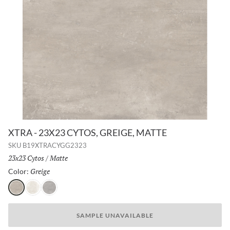
XTRA - 23X23 CYTOS, GREIGE, MATTE
SKU
B19XTRACYGG2323
Size:
23x23 Cytos
/
Finish:
Matte
Greige
Selected
Color:
Greige
Chalk
Ash
SAMPLE UNAVAILABLE