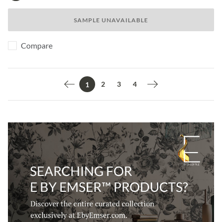
SAMPLE UNAVAILABLE
Compare
2
3
4
1
Previous page
Next page