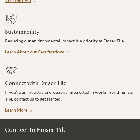
Visit the FAQ
Sustainability
Reducing our environmental impact is a priority at Emser Tile.
Learn About our Certifications
Connect with Emser Tile
If you’re an industry professional interested in working with Emser
Tile, contact us to get started.
Learn More
Connect to Emser Tile