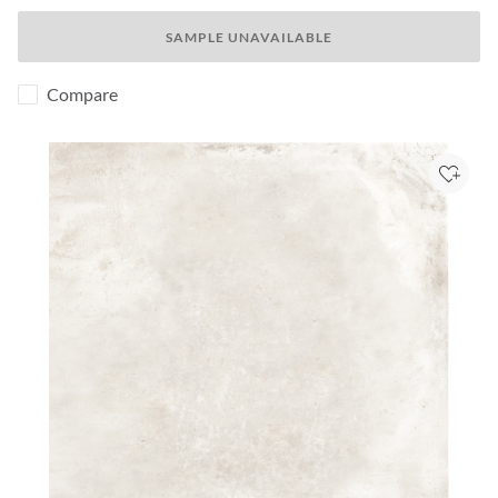
SAMPLE UNAVAILABLE
Compare
Add to