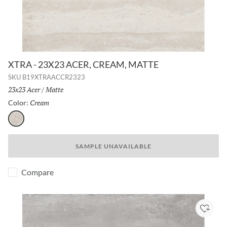
XTRA - 23X23 ACER, CREAM, MATTE
SKU
B19XTRAACCR2323
Size:
23x23 Acer
/
Finish:
Matte
Cream
Selected
Color:
Cream
SAMPLE UNAVAILABLE
Compare
Add to