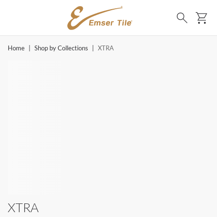
SKIP TO MAIN CONTENT
Ca
Search
Home
|
Shop by Collections
|
XTRA
XTRA