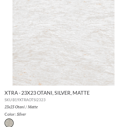
XTRA - 23X23 OTANI, SILVER, MATTE
SKU
B19XTRAOTSI2323
Size:
23x23 Otani
/
Finish:
Matte
Silver
Selected
Color:
Silver