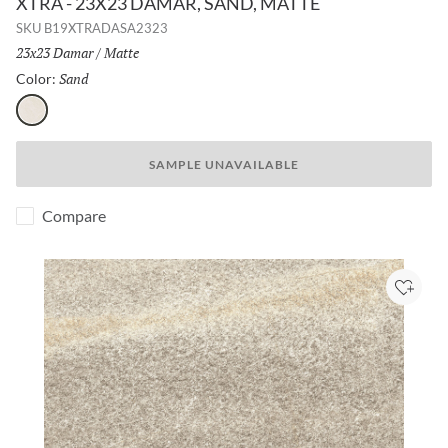
XTRA - 23X23 DAMAR, SAND, MATTE
SKU
B19XTRADASA2323
Size:
23x23 Damar
/
Finish:
Matte
Sand
Selected
Color:
Sand
SAMPLE UNAVAILABLE
Compare
Add to