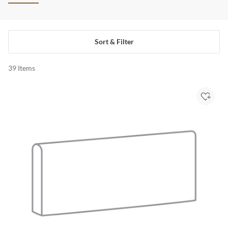
Sort & Filter
39
Items
Add to