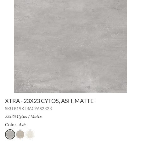
XTRA - 23X23 CYTOS, ASH, MATTE
SKU
B19XTRACYAS2323
Size:
23x23 Cytos
/
Finish:
Matte
Ash
Selected
Color:
Ash
Greige
Chalk