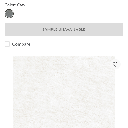
Gray
Selected
Color:
Gray
SAMPLE UNAVAILABLE
Compare
Add to