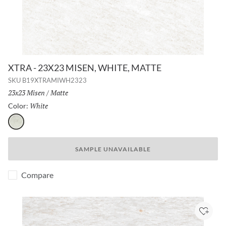
XTRA - 23X23 MISEN, WHITE, MATTE
SKU
B19XTRAMIWH2323
Size:
23x23 Misen
/
Finish:
Matte
White
Selected
Color:
White
SAMPLE UNAVAILABLE
Compare
Add to