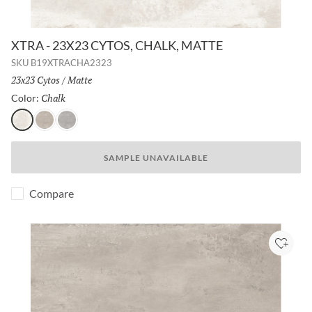
XTRA - 23X23 CYTOS, CHALK, MATTE
SKU
B19XTRACHA2323
Size:
23x23 Cytos
/
Finish:
Matte
Chalk
Selected
Color:
Chalk
Greige
Ash
SAMPLE UNAVAILABLE
Compare
Add to