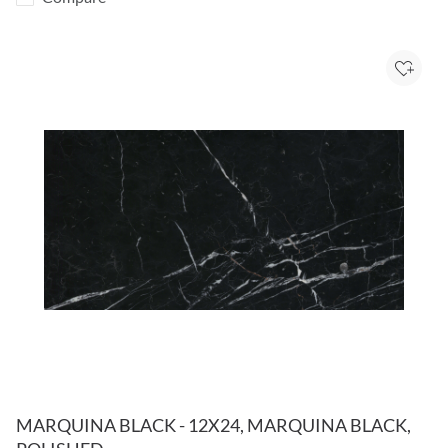
Add to
MARQUINA BLACK - 12X24, MARQUINA BLACK,