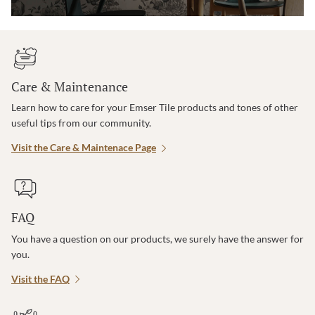
Care & Maintenance
Learn how to care for your Emser Tile products and tones of other
useful tips from our community.
Visit the Care & Maintenace Page
FAQ
You have a question on our products, we surely have the answer for
you.
Visit the FAQ