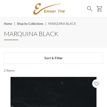
SKIP TO MAIN CONTENT
Ca
Search
Home
|
Shop by Collections
|
MARQUINA BLACK
MARQUINA BLACK
Sort & Filter
2
Items
Add to