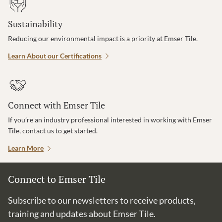
Sustainability
Reducing our environmental impact is a priority at Emser Tile.
Learn About our Certifications
Connect with Emser Tile
If you’re an industry professional interested in working with Emser
Tile, contact us to get started.
Learn More
Connect to Emser Tile
Subscribe to our newsletters to receive products,
training and updates about Emser Tile.