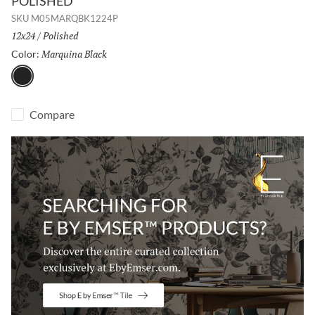
POLISHED
SKU
M05MARQBK1224P
Size:
12x24
/
Finish:
Polished
Marquina Black
Selected
Color:
Marquina Black
Compare