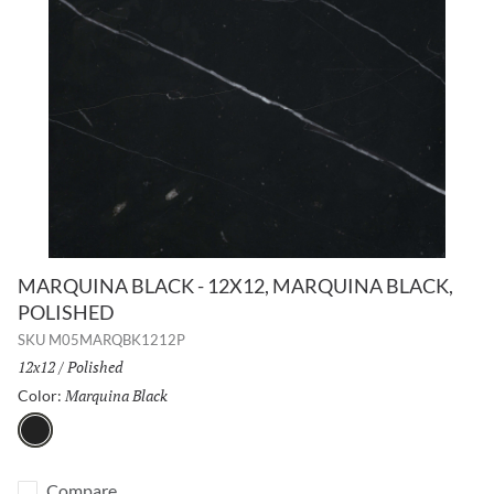
MARQUINA BLACK - 12X12, MARQUINA BLACK,
POLISHED
SKU
M05MARQBK1212P
Size:
12x12
/
Finish:
Polished
Marquina Black
Selected
Color:
Marquina Black
Compare