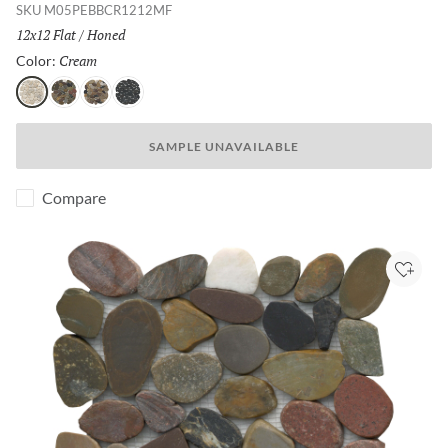
SKU
M05PEBBCR1212MF
Size:
12x12 Flat
/
Finish:
Honed
Cream
Selected
Color:
Cream
Natural
4 Color
Black
SAMPLE UNAVAILABLE
Compare
Add to