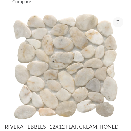
Compare
Add to
RIVERA PEBBLES - 12X12 FLAT, CREAM, HONED