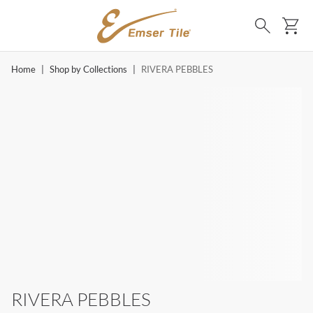
SKIP TO MAIN CONTENT
Ca
Search
Home
|
Shop by Collections
|
RIVERA PEBBLES
RIVERA PEBBLES