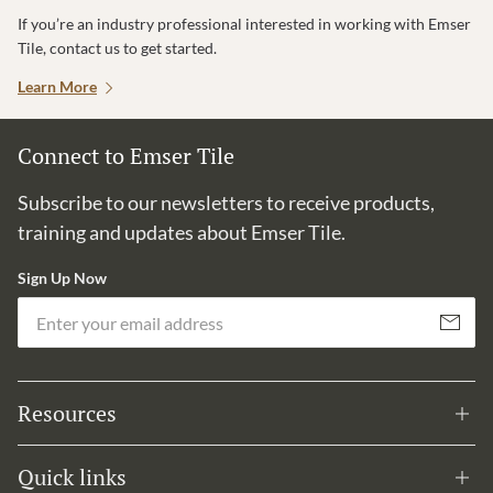
If you’re an industry professional interested in working with Emser
Tile, contact us to get started.
Learn More
Connect to Emser Tile
Subscribe to our newsletters to receive products,
training and updates about Emser Tile.
Sign Up Now
Em
Subscribe
Resources
Quick links