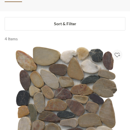
Sort & Filter
4
Items
Add to