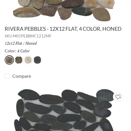
RIVERA PEBBLES - 12X12 FLAT, 4 COLOR, HONED
SKU
M05PEBBMC1212MF
Size:
12x12 Flat
/
Finish:
Honed
4 Color
Selected
Color:
4 Color
Natural
Cream
Black
Compare
Add to