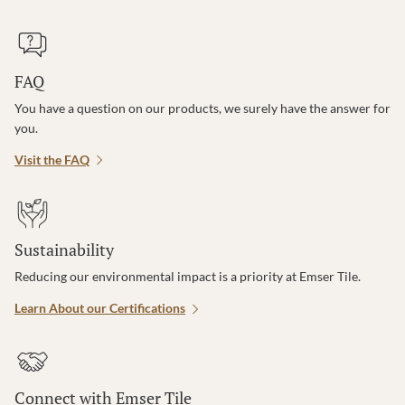
FAQ
You have a question on our products, we surely have the answer for
you.
Visit the FAQ
Sustainability
Reducing our environmental impact is a priority at Emser Tile.
Learn About our Certifications
Connect with Emser Tile