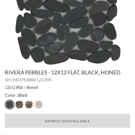
RIVERA PEBBLES - 12X12 FLAT, BLACK, HONED
SKU
M05PEBBBK1212MF
Size:
12x12 Flat
/
Finish:
Honed
Black
Selected
Color:
Black
Natural
4 Color
Cream
SAMPLE UNAVAILABLE