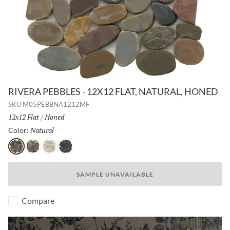
RIVERA PEBBLES - 12X12 FLAT, NATURAL, HONED
SKU
M05PEBBNA1212MF
Size:
12x12 Flat
/
Finish:
Honed
Natural
Selected
Color:
Natural
4 Color
Cream
Black
SAMPLE UNAVAILABLE
Compare