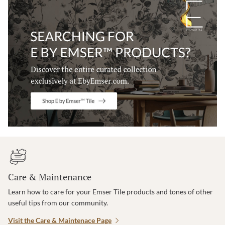
Care & Maintenance
Learn how to care for your Emser Tile products and tones of other
useful tips from our community.
Visit the Care & Maintenace Page