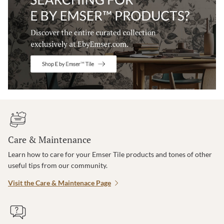
Care & Maintenance
Learn how to care for your Emser Tile products and tones of other
useful tips from our community.
Visit the Care & Maintenace Page