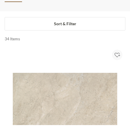
Sort & Filter
34
Items
Add to