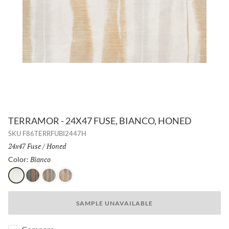
TERRAMOR - 24X47 FUSE, BIANCO, HONED
SKU
F86TERRFUBI2447H
Size:
24x47 Fuse
/
Finish:
Honed
Bianco
Selected
Color:
Bianco
Nero
Grigio
Calda
SAMPLE UNAVAILABLE