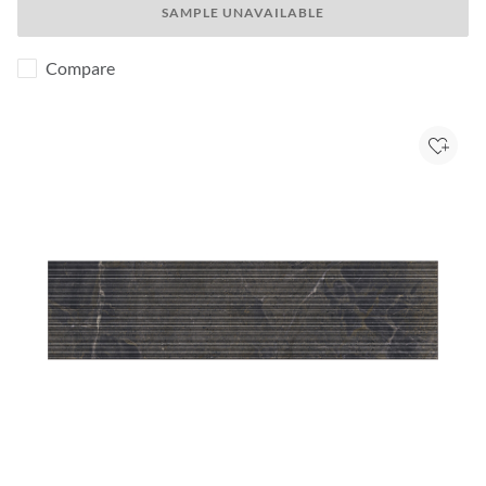
SAMPLE UNAVAILABLE
Compare
Add to