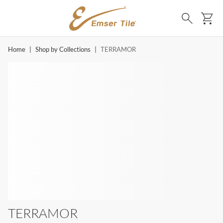
SKIP TO MAIN CONTENT
Ca
Search
Home
|
Shop by Collections
|
TERRAMOR
TERRAMOR