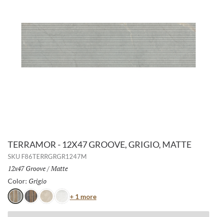
TERRAMOR - 12X47 GROOVE, GRIGIO, MATTE
SKU
F86TERRGRGR1247M
Size:
12x47 Groove
/
Finish:
Matte
Grigio
Selected
Color:
Color
+ 1 more
Grigio
Nero
Avorio
Bianco