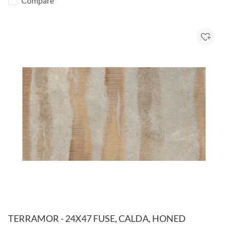
Compare
Add to
TERRAMOR - 24X47 FUSE, CALDA, HONED