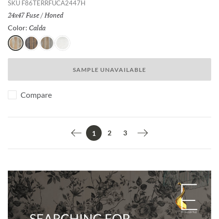
SKU
F86TERRFUCA2447H
Size:
24x47 Fuse
/
Finish:
Honed
Calda
Selected
Color:
Calda
Nero
Grigio
Bianco
SAMPLE UNAVAILABLE
Compare
2
3
1
Previous page
Next page