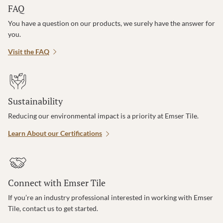
FAQ
You have a question on our products, we surely have the answer for
you.
Visit the FAQ
Sustainability
Reducing our environmental impact is a priority at Emser Tile.
Learn About our Certifications
Connect with Emser Tile
If you’re an industry professional interested in working with Emser
Tile, contact us to get started.