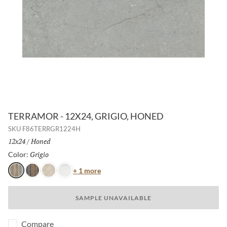
TERRAMOR - 12X24, GRIGIO, HONED
SKU
F86TERRGR1224H
Size:
12x24
/
Finish:
Honed
Grigio
Selected
Color:
Color
+ 1 more
Grigio
Nero
Avorio
Bianco
SAMPLE UNAVAILABLE
Compare