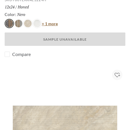
Size:
12x24
/
Finish:
Honed
Nero
Selected
Color:
Color
+ 1 more
Nero
Grigio
Avorio
Bianco
SAMPLE UNAVAILABLE
Compare
Add to