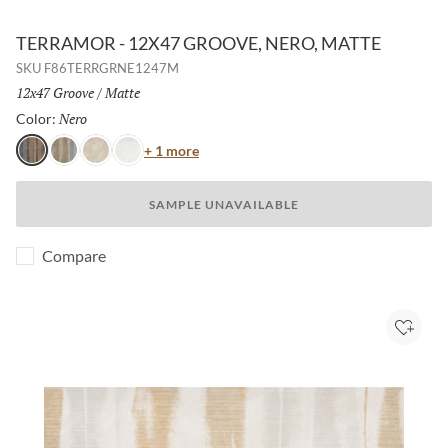
TERRAMOR - 12X47 GROOVE, NERO, MATTE
SKU
F86TERRGRNE1247M
Size:
12x47 Groove
/
Finish:
Matte
Nero
Selected
Color:
Color
+ 1 more
Nero
Grigio
Avorio
Bianco
SAMPLE UNAVAILABLE
Compare
Add to