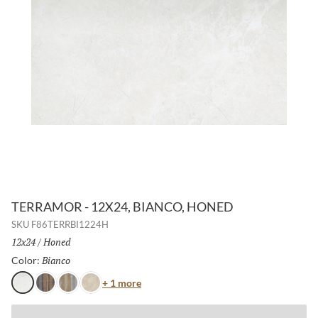
TERRAMOR - 12X24, BIANCO, HONED
SKU
F86TERRBI1224H
Size:
12x24
/
Finish:
Honed
Bianco
Selected
Color:
Color
+ 1 more
Bianco
Nero
Grigio
Avorio