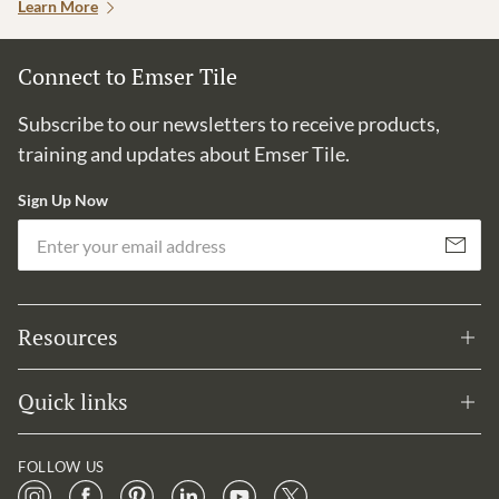
Learn More
Connect to Emser Tile
Subscribe to our newsletters to receive products,
training and updates about Emser Tile.
Sign Up Now
Em
Subscribe
Resources
Quick links
FOLLOW US