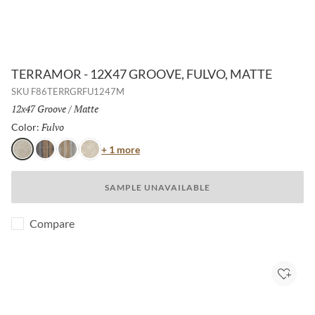
TERRAMOR - 12X47 GROOVE, FULVO, MATTE
SKU
F86TERRGRFU1247M
Size:
12x47 Groove
/
Finish:
Matte
Fulvo
Selected
Color:
Color
+ 1 more
Fulvo
Nero
Grigio
Avorio
SAMPLE UNAVAILABLE
Compare
Add to