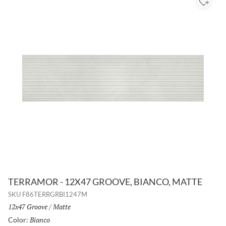
Add to
TERRAMOR - 12X47 GROOVE, BIANCO, MATTE
SKU
F86TERRGRBI1247M
Size:
12x47 Groove
/
Finish:
Matte
Bianco
Selected
Color: