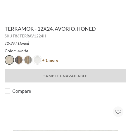
TERRAMOR - 12X24, AVORIO, HONED
SKU
F86TERRAV1224H
Size:
12x24
/
Finish:
Honed
Avorio
Selected
Color:
Color
+ 1 more
Avorio
Nero
Grigio
Bianco
SAMPLE UNAVAILABLE
Compare
Add to