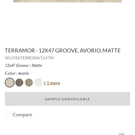
TERRAMOR - 12X47 GROOVE, AVORIO, MATTE
SKU
F86TERRGRAV1247M
Size:
12x47 Groove
/
Finish:
Matte
Avorio
Selected
Color:
Color
+ 1 more
Avorio
Nero
Grigio
Bianco
SAMPLE UNAVAILABLE
Compare