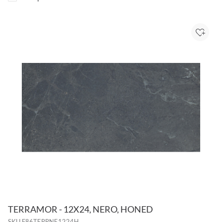
Add to
TERRAMOR - 12X24, NERO, HONED
SKU
F86TERRNE1224H