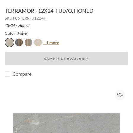
TERRAMOR - 12X24, FULVO, HONED
SKU
F86TERRFU1224H
Size:
12x24
/
Finish:
Honed
Fulvo
Selected
Color:
Color
+ 1 more
Fulvo
Nero
Grigio
Avorio
SAMPLE UNAVAILABLE
Compare
Add to