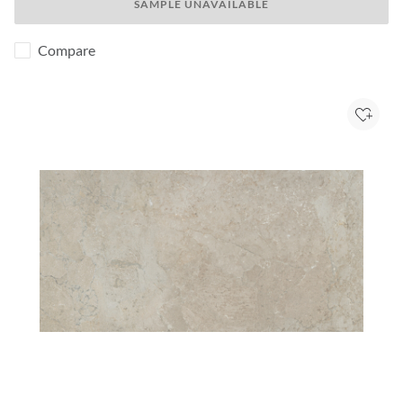
SAMPLE UNAVAILABLE
Compare
Add to