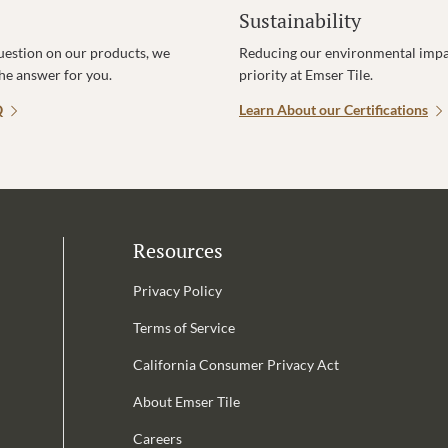
Sustainability
uestion on our products, we
Reducing our environmental impac
the answer for you.
priority at Emser Tile.
Q
Learn About our Certifications
Resources
Privacy Policy
Terms of Service
California Consumer Privacy Act
Email Address is required.
About Emser Tile
be
Careers