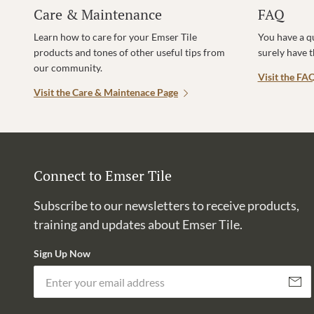
Care & Maintenance
FAQ
Learn how to care for your Emser Tile
You have a q
products and tones of other useful tips from
surely have 
our community.
Visit the FA
Visit the Care & Maintenace Page
Connect to Emser Tile
Subscribe to our newsletters to receive products,
training and updates about Emser Tile.
Sign Up Now
Subscri