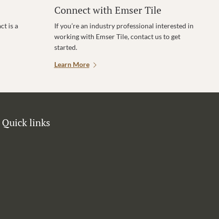
Connect with Emser Tile
t is a
If you’re an industry professional interested in
working with Emser Tile, contact us to get
started.
Learn More
Quick links