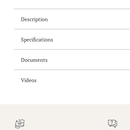
Description
Specifications
Documents
Videos