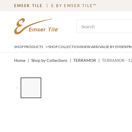
EMSER TILE
E BY EMSER TILE™
SKIP TO MAIN CONTENT
Site Search
SHOP PRODUCTS
SHOP COLLECTIONS
NEW ARRIVALS
E BY EMSER
PR
Home
|
Shop by Collections
|
TERRAMOR
|
TERRAMOR - 1
LIST OF 6 ITEMS, SKIP LIST?
Previous slide