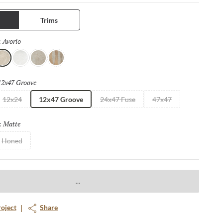
ng. Available in four distinct sizes with a honed or matte finish.
Trims
Avorio
Selected
:
vorio
Bianco
Fulvo
Calda
12x47 Groove
Selected
12x24
12x47 Groove
24x47 Fuse
47x47
Matte
Selected
:
Honed
roject
Share