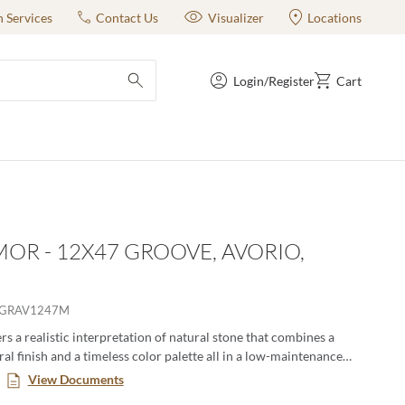
n Services
Contact Us
Visualizer
Locations
Login/Register
Cart
submit search
OR - 12X47 GROOVE, AVORIO,
RGRAV1247M
s a realistic interpretation of natural stone that combines a
al finish and a timeless color palette all in a low-maintenance
. This large format series creates a classic yet modern aesthetic
View Documents
n pairing the decorative groove and the flat tiles together in an