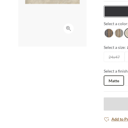
interior setti
Tiles
Select a color
Click to expand
Nero
Grigio
A
Select a size:
24x47
Select a finish
Matte
Add to P