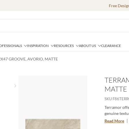
Free Desig
OFESSIONALS
INSPIRATION
RESOURCES
ABOUT US
CLEARANCE
2X47 GROOVE, AVORIO, MATTE
TERRAM
MATTE
Next slide
SKU
F86TER
Terramor offer
genuine textur
porcelain body
Read More
especially whe