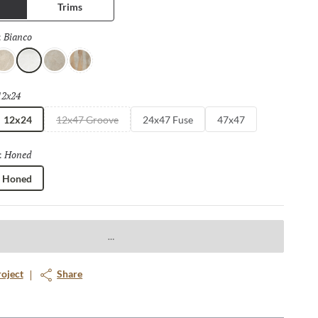
Trims
Bianco
Selected
:
vorio
Bianco
Fulvo
Calda
12x24
Selected
12x24
12x47 Groove
24x47 Fuse
47x47
Honed
Selected
:
Honed
roject
Share