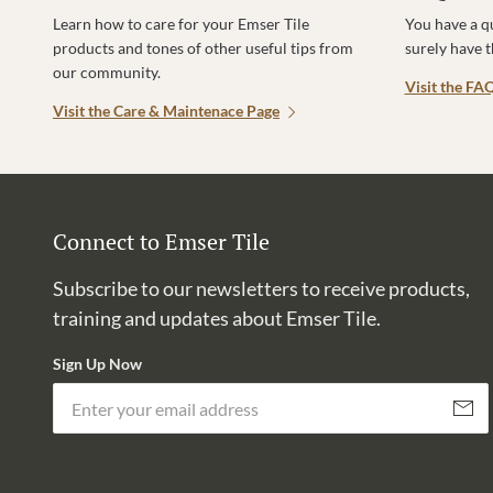
Learn how to care for your Emser Tile
You have a q
products and tones of other useful tips from
surely have 
our community.
Visit the FA
Visit the Care & Maintenace Page
Connect to Emser Tile
Subscribe to our newsletters to receive products,
training and updates about Emser Tile.
Sign Up Now
Subscri