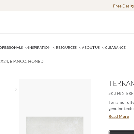
Free Desig
OFESSIONALS
INSPIRATION
RESOURCES
ABOUT US
CLEARANCE
2X24, BIANCO, HONED
TERRAM
Next slide
SKU
F86TERR
Terramor offer
genuine textur
porcelain body
Read More
especially whe
interior setti