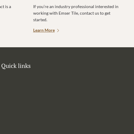
t is a
If you’re an industry professional interested in
working with Emser Tile, contact us to get
started.
Learn More
Quick links