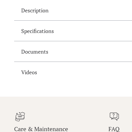
Description
Specifications
Documents
Videos
Care & Maintenance
FAQ