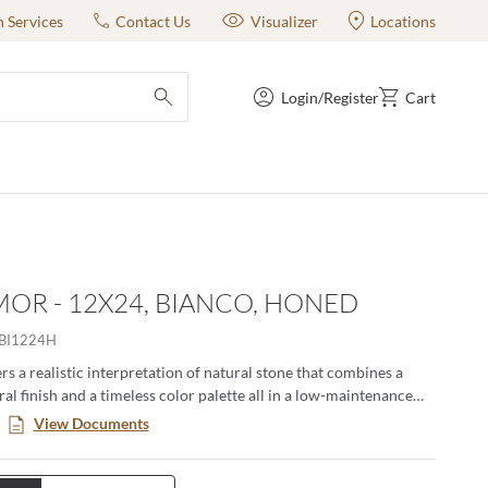
n Services
Contact Us
Visualizer
Locations
Login/Register
Cart
submit search
OR - 12X24, BIANCO, HONED
BI1224H
s a realistic interpretation of natural stone that combines a
al finish and a timeless color palette all in a low-maintenance
. This large format series creates a classic yet modern aesthetic
View Documents
n pairing the decorative groove and the flat tiles together in an
ng. Available in four distinct sizes with a honed or matte finish.