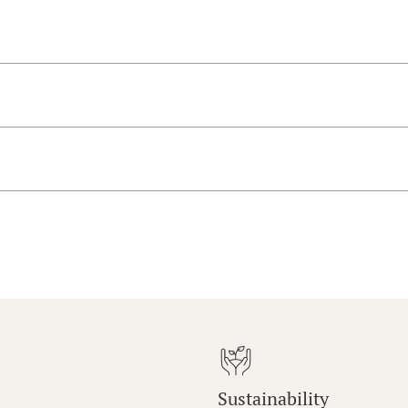
Sustainability