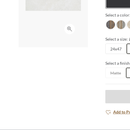
Tiles
Select a color
Nero
Grigio
A
Click to expand
Select a size:
24x47
Select a finish
Matte
Add to P