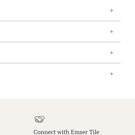
Connect with Emser Tile