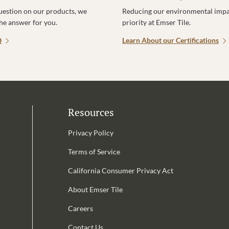
uestion on our products, we
Reducing our environmental impac
the answer for you.
priority at Emser Tile.
Q
Learn About our Certifications
Resources
Privacy Policy
Terms of Service
California Consumer Privacy Act
Email Address is required.
About Emser Tile
be
Careers
Contact Us