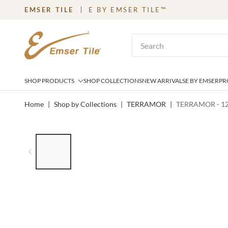
EMSER TILE
E BY EMSER TILE™
SKIP TO MAIN CONTENT
Site Search
SHOP PRODUCTS
SHOP COLLECTIONS
NEW ARRIVALS
E BY EMSER
PR
Home
|
Shop by Collections
|
TERRAMOR
|
TERRAMOR - 1
LIST OF 6 ITEMS, SKIP LIST?
Previous slide