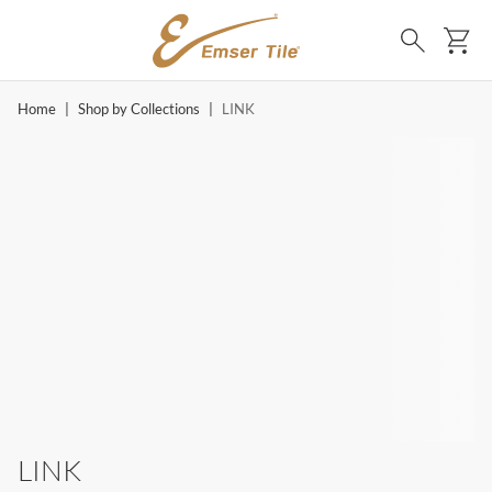
SKIP TO MAIN CONTENT
Ca
Search
Home
|
Shop by Collections
|
LINK
LINK