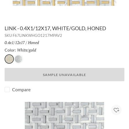
LINK - 0.4X1/12X17, WHITE/GOLD, HONED
SKU
F67LINKWHGO1217MPAV2
Size:
0.4x1/12x17
/
Finish:
Honed
White/gold
Selected
Color:
White/gold
White/silver
SAMPLE UNAVAILABLE
Compare
Add to