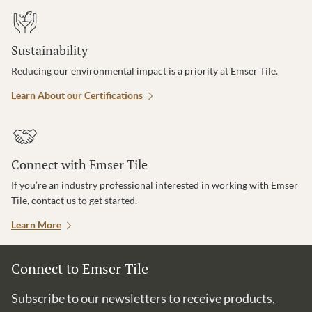
Sustainability
Reducing our environmental impact is a priority at Emser Tile.
Learn About our Certifications
Connect with Emser Tile
If you’re an industry professional interested in working with Emser
Tile, contact us to get started.
Learn More
Connect to Emser Tile
Subscribe to our newsletters to receive products,