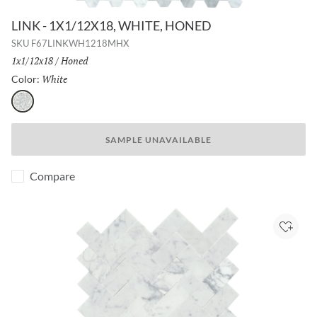
LINK - 1X1/12X18, WHITE, HONED
SKU
F67LINKWH1218MHX
Size:
1x1/12x18
/
Finish:
Honed
White
Selected
Color:
White
SAMPLE UNAVAILABLE
Compare
Add to