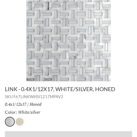
LINK - 0.4X1/12X17, WHITE/SILVER, HONED
SKU
F67LINKWHSI1217MPAV2
Size:
0.4x1/12x17
/
Finish:
Honed
White/silver
Selected
Color:
White/silver
White/gold