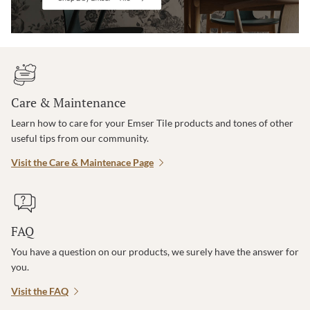
Care & Maintenance
Learn how to care for your Emser Tile products and tones of other
useful tips from our community.
Visit the Care & Maintenace Page
FAQ
You have a question on our products, we surely have the answer for
you.
Visit the FAQ