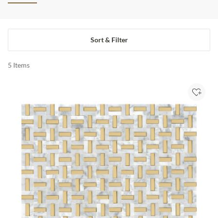
Sort & Filter
5
Items
Add to