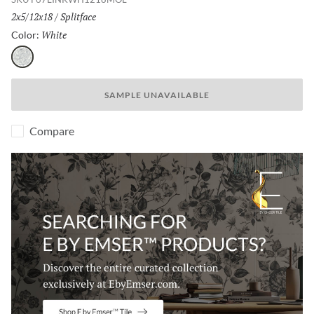
Size:
2x5/12x18
/
Finish:
Splitface
White
Selected
Color:
White
SAMPLE UNAVAILABLE
Compare