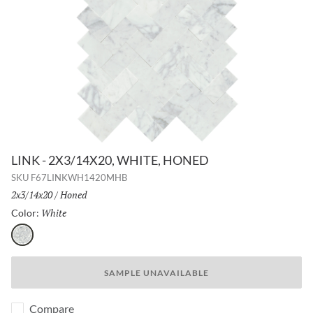
LINK - 2X3/14X20, WHITE, HONED
SKU
F67LINKWH1420MHB
Size:
2x3/14x20
/
Finish:
Honed
White
Selected
Color:
White
SAMPLE UNAVAILABLE
Compare