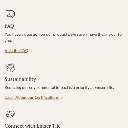
FAQ
You have a question on our products, we surely have the answer for
you.
Visit the FAQ
Sustainability
Reducing our environmental impact is a priority at Emser Tile.
Learn About our Certifications
Connect with Emser Tile