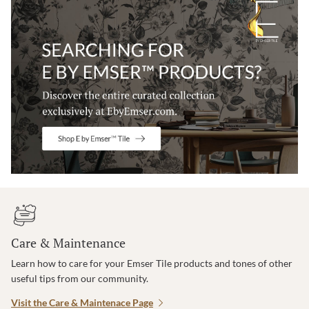
Care & Maintenance
Learn how to care for your Emser Tile products and tones of other
useful tips from our community.
Visit the Care & Maintenace Page