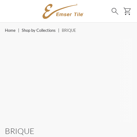
SKIP TO MAIN CONTENT
Ca
Search
Home
|
Shop by Collections
|
BRIQUE
BRIQUE