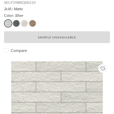
SKU
F39BRIQSI0210
Size:
2x10
/
Finish:
Matte
Silver
Selected
Color:
Silver
Charcoal
White
Cotto
SAMPLE UNAVAILABLE
Compare
Add to