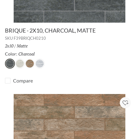
BRIQUE - 2X10, CHARCOAL, MATTE
SKU
F39BRIQCH0210
Size:
2x10
/
Finish:
Matte
Charcoal
Selected
Color:
Charcoal
White
Cotto
Silver
Compare
Add to