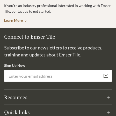
If you’re an industry professional interested in working with Emser
Tile, contact us to get started.
Learn More
Connect to Emser Tile
Subscribe to our newsletters to receive products,
training and updates about Emser Tile.
Sign Up Now
Em
Subscribe
Resources
Quick links