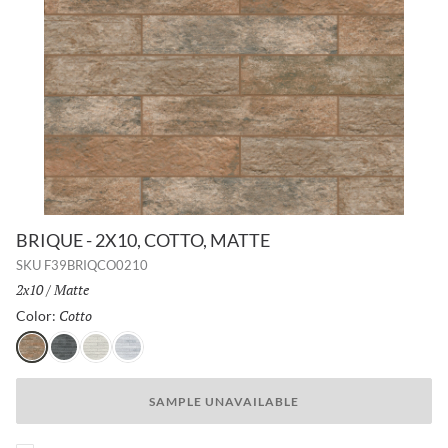
BRIQUE - 2X10, COTTO, MATTE
SKU
F39BRIQCO0210
Size:
2x10
/
Finish:
Matte
Cotto
Selected
Color:
Cotto
Charcoal
White
Silver
SAMPLE UNAVAILABLE