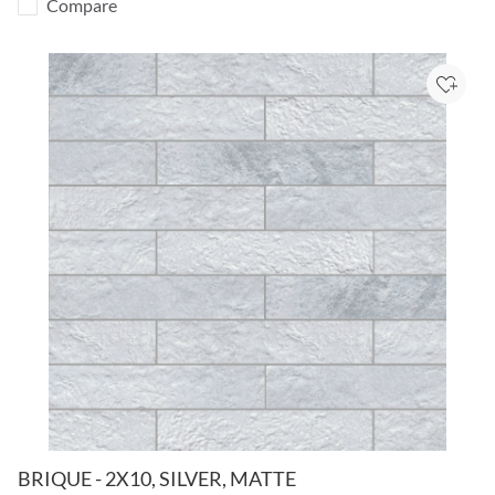
Compare
Add to
BRIQUE - 2X10, SILVER, MATTE