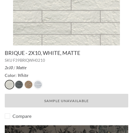
BRIQUE - 2X10, WHITE, MATTE
SKU
F39BRIQWH0210
Size:
2x10
/
Finish:
Matte
White
Selected
Color:
White
Charcoal
Cotto
Silver
SAMPLE UNAVAILABLE
Compare