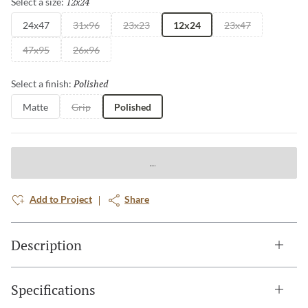
12x24
Selected
Select a size:
24x47
31x96
23x23
12x24
23x47
47x95
26x96
Polished
Selected
Select a finish:
Matte
Grip
Polished
Add to Project
Share
Description
Specifications