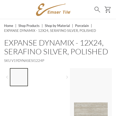
SKIP TO MAIN CONTENT
Ca
Search
Home
|
Shop Products
|
Shop by Material
|
Porcelain
|
EXPANSE DYNAMIX - 12X24, SERAFINO SILVER, POLISHED
EXPANSE DYNAMIX - 12X24,
SERAFINO SILVER, POLISHED
SKU
V19DYNASESI1224P
LIST OF 3 ITEMS, SKIP LIST?
Previous slide
Next slide