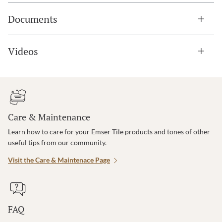
Documents
Videos
Care & Maintenance
Learn how to care for your Emser Tile products and tones of other
useful tips from our community.
Visit the Care & Maintenace Page
FAQ