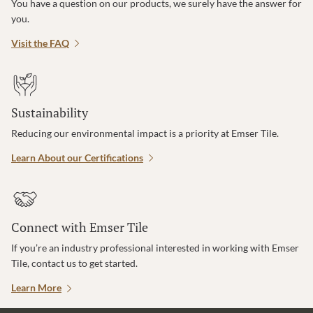
You have a question on our products, we surely have the answer for
you.
Visit the FAQ
Sustainability
Reducing our environmental impact is a priority at Emser Tile.
Learn About our Certifications
Connect with Emser Tile
If you’re an industry professional interested in working with Emser
Tile, contact us to get started.
Learn More