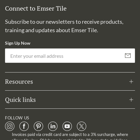
Connect to Emser Tile
Subscribe to our newsletters to receive products,
training and updates about Emser Tile.
Sign Up Now
Em
Subscribe
Resources
Quick links
FOLLOW US
Invoices paid via credit card are subject to a 3% surcharge, where