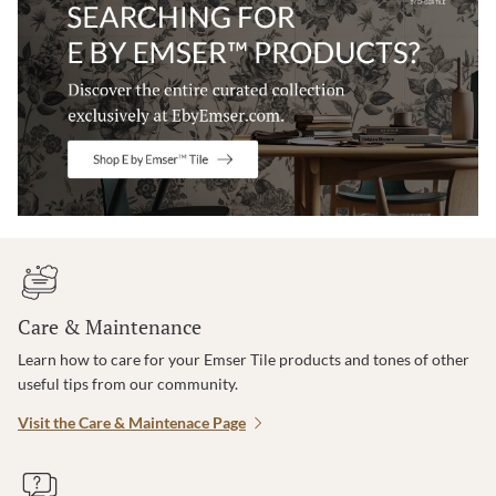
Care & Maintenance
Learn how to care for your Emser Tile products and tones of other
useful tips from our community.
Visit the Care & Maintenace Page