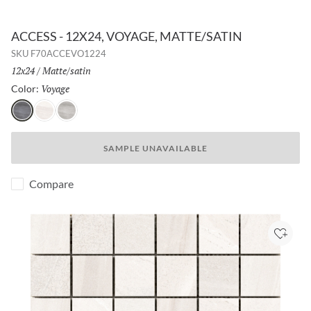
ACCESS - 12X24, VOYAGE, MATTE/SATIN
SKU
F70ACCEVO1224
Size:
12x24
/
Finish:
Matte/satin
Voyage
Selected
Color:
Voyage
Path
Tour
SAMPLE UNAVAILABLE
Compare
Add to