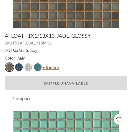
AFLOAT - 1X1/13X13, JADE, GLOSSY
SKU
F51AFLOJA1313MO1
Size:
1x1/13x13
/
Finish:
Glossy
Jade
Selected
Color:
Color
+ 5 more
Jade
Navy
White
Turquoise
SAMPLE UNAVAILABLE
Compare
Add to