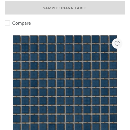
SAMPLE UNAVAILABLE
Compare
Add to