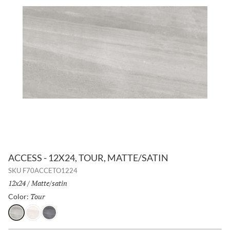
ACCESS - 12X24, TOUR, MATTE/SATIN
SKU
F70ACCETO1224
Size:
12x24
/
Finish:
Matte/satin
Tour
Selected
Color:
Tour
Path
Voyage