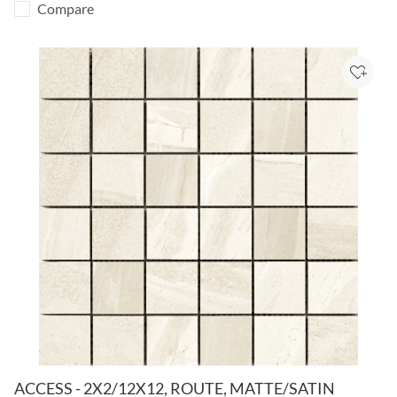
Compare
Add to
ACCESS - 2X2/12X12, ROUTE, MATTE/SATIN