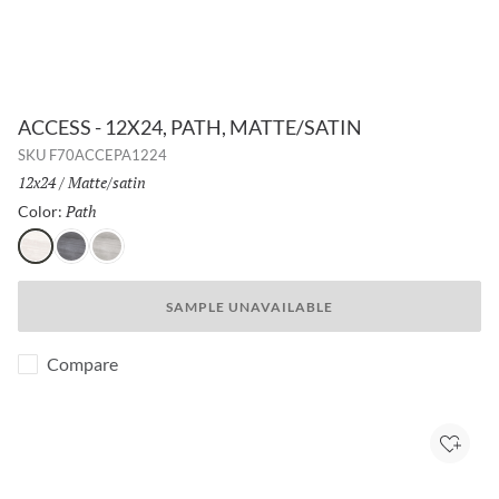
ACCESS - 12X24, PATH, MATTE/SATIN
SKU
F70ACCEPA1224
Size:
12x24
/
Finish:
Matte/satin
Path
Selected
Color:
Path
Voyage
Tour
SAMPLE UNAVAILABLE
Compare
Add to