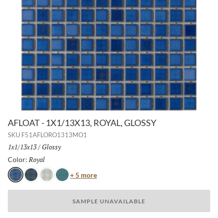
AFLOAT - 1X1/13X13, ROYAL, GLOSSY
SKU
F51AFLORO1313MO1
Size:
1x1/13x13
/
Finish:
Glossy
Royal
Selected
Color:
Color
+ 5 more
Royal
Navy
White
Turquoise
SAMPLE UNAVAILABLE