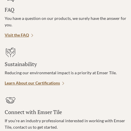
FAQ
You have a question on our products, we surely have the answer for
you.
Visit the FAQ
Sustainability
Reducing our environmental impact is a priority at Emser Tile.
Learn About our Certifications
Connect with Emser Tile
If you’re an industry professional interested in working with Emser
Tile, contact us to get started.