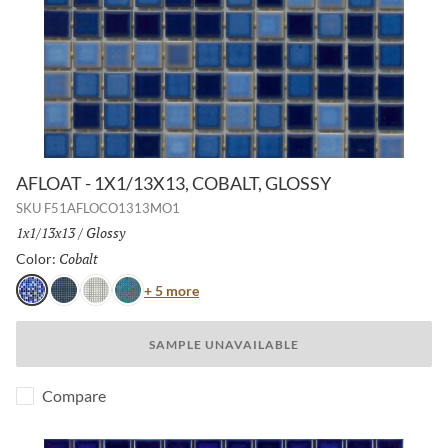
AFLOAT - 1X1/13X13, COBALT, GLOSSY
SKU
F51AFLOCO1313MO1
Size:
1x1/13x13
/
Finish:
Glossy
Cobalt
Selected
Color:
Color
+ 5 more
Cobalt
Navy
White
Turquoise
SAMPLE UNAVAILABLE
Compare