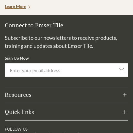
Learn More
Connect to Emser Tile
Subscribe to our newsletters to receive products,
training and updates about Emser Tile.
Sign Up Now
Em
Subscribe
Resources
Quick links
FOLLOW US