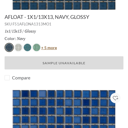
AFLOAT - 1X1/13X13, NAVY, GLOSSY
SKU
F51AFLONA1313MO1
Size:
1x1/13x13
/
Finish:
Glossy
Navy
Selected
Color:
Color
+ 5 more
Navy
White
Turquoise
Mist
SAMPLE UNAVAILABLE
Compare
Add to