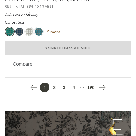
SKU
F51AFLOSE1313MO1
Size:
1x1/13x13
/
Finish:
Glossy
Sea
Selected
Color:
Color
+ 5 more
Sea
Navy
White
Turquoise
SAMPLE UNAVAILABLE
Compare
2
3
4
190
1
Previous page
Next page