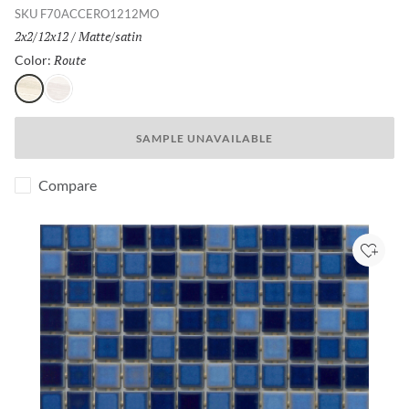
SKU
F70ACCERO1212MO
Size:
2x2/12x12
/
Finish:
Matte/satin
Route
Selected
Color:
Route
Path
SAMPLE UNAVAILABLE
Compare
Add to