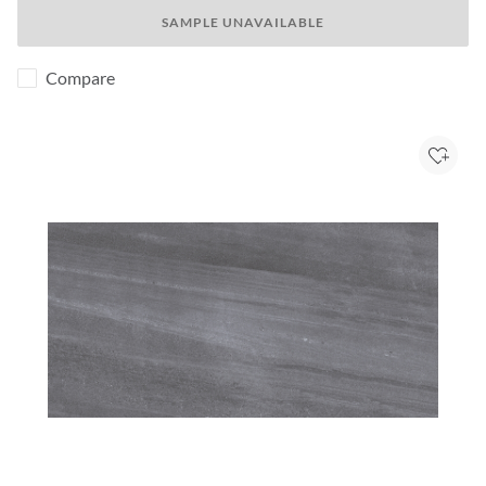
SAMPLE UNAVAILABLE
Compare
Add to