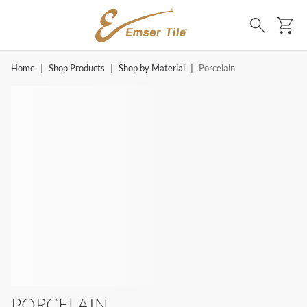
SKIP TO MAIN CONTENT
Ca
Search
Home
|
Shop Products
|
Shop by Material
|
Porcelain
PORCELAIN