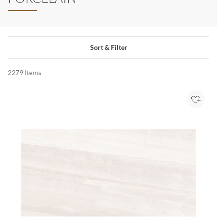
Sort & Filter
2279
Items
Add to