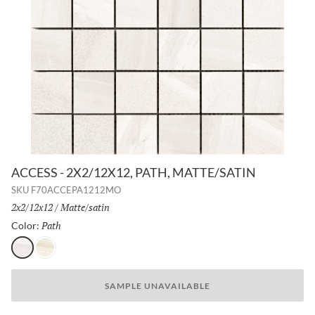
ACCESS - 2X2/12X12, PATH, MATTE/SATIN
SKU
F70ACCEPA1212MO
Size:
2x2/12x12
/
Finish:
Matte/satin
Path
Selected
Color:
Path
Route
SAMPLE UNAVAILABLE