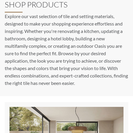
SHOP PRODUCTS
Explore our vast selection of tile and setting materials,
designed to make your shopping experience effortless and
inspiring. Whether you're renovating a kitchen, updating a
bathroom, designing a hotel lobby, building a new
multifamily complex, or creating an outdoor Oasis you are
sure to find the perfect fit. Browse by your desired
application, the look you are trying to achieve, or discover
the shapes and colors that bring your vision to life. With
endless combinations, and expert-crafted collections, finding
the right tile has never been easier.