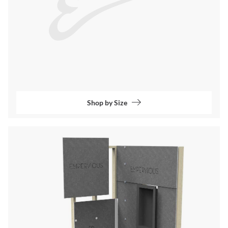
Shop by Size