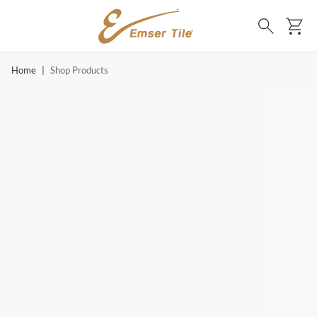
SKIP TO MAIN CONTENT
Ca
Search
Home
|
Shop Products