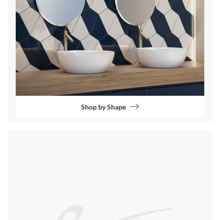
Shop by Shape