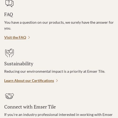
FAQ
You have a question on our products, we surely have the answer for
you.
Visit the FAQ
Sustainability
Reducing our environmental impact is a priority at Emser Tile.
Learn About our Certifications
Connect with Emser Tile
If you’re an industry professional interested in working with Emser