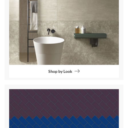
Shop by Look