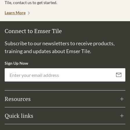
Tile, contact us to get started.
Learn More
Connect to Emser Tile
Subscribe to our newsletters to receive products,
training and updates about Emser Tile.
Sign Up Now
Em
Subscribe
Resources
Quick links