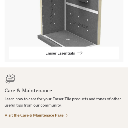
Emser Essentials
Care & Maintenance
Learn how to care for your Emser Tile products and tones of other
useful tips from our community.
Visit the Care & Maintenace Page