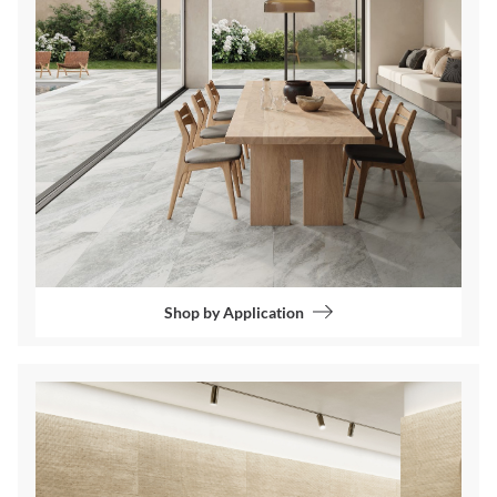
Shop by Application