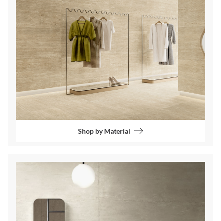
Shop by Material