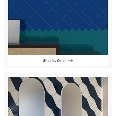
Shop by Color