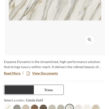
Click to ex
Expanse Dynamix is the streamlined, high-performance solution
that brings luxury within reach. It delivers the refined beauty of
natural stone with the strength and versatility of advanced glazed
Read More
View Documents
porcelain—engineered to move effortlessly from residential to
commercial, interior to exterior. Featuring expansive formats,
bookmatch visuals, and authentic travertine interpretations, each
Tiles
Trims
surface of this full and complete collection is designed for seamless
continuity and elevated design impact.
Catala Gold
Selected
Select a color: