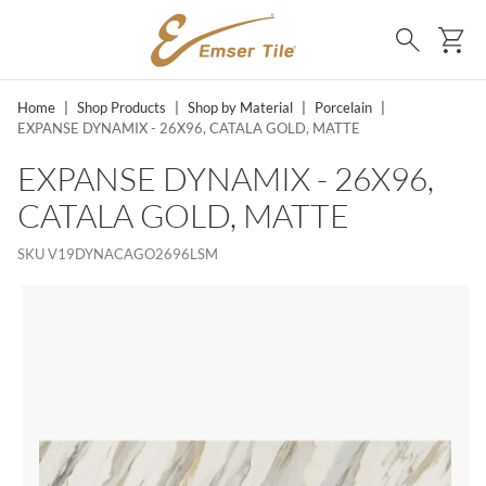
SKIP TO MAIN CONTENT
Ca
Search
Home
|
Shop Products
|
Shop by Material
|
Porcelain
|
EXPANSE DYNAMIX - 26X96, CATALA GOLD, MATTE
EXPANSE DYNAMIX - 26X96,
CATALA GOLD, MATTE
SKU
V19DYNACAGO2696LSM