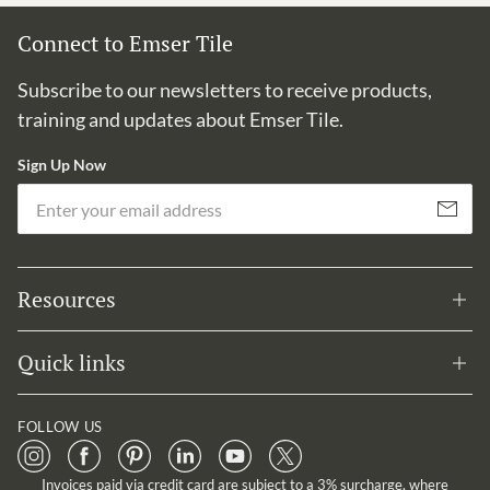
Connect to Emser Tile
Subscribe to our newsletters to receive products,
training and updates about Emser Tile.
Sign Up Now
Em
Subscribe
Resources
Quick links
FOLLOW US
Invoices paid via credit card are subject to a 3% surcharge, where