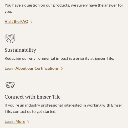
You have a question on our products, we surely have the answer for
you.
Visit the FAQ
Sustainability
Reducing our environmental impact is a priority at Emser Tile.
Learn About our Certifications
Connect with Emser Tile
If you’re an industry professional interested in working with Emser
Tile, contact us to get started.
Learn More