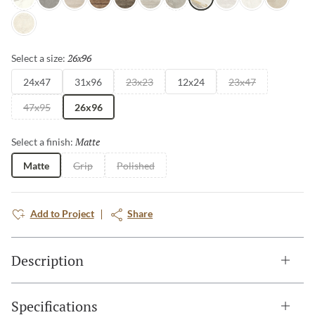
Intensa Silver
Ristori Gray
Serafino Cream
Serafino Walnut
Serafino Asphalt
Serafino Silver
Ristori Mist
Catala Gold
Serafino Pearl
Aducci Bianco
Ristori Sa
Ristori Fog
26x96
Selected
Select a size:
24x47
31x96
23x23
12x24
23x47
47x95
26x96
Matte
Selected
Select a finish:
Matte
Grip
Polished
Add to Project
Share
Description
Specifications