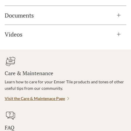
Documents
Videos
Care & Maintenance
Learn how to care for your Emser Tile products and tones of other
useful tips from our community.
Visit the Care & Maintenace Page
FAQ