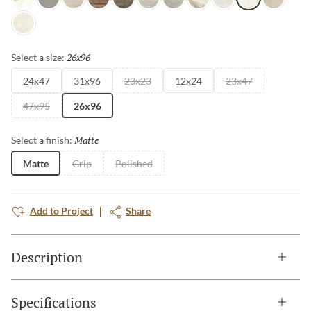
Intensa Silver
Ristori Gray
Serafino Cream
Serafino Walnut
Serafino Asphalt
Serafino Silver
Ristori Mist
Catala Gold
Serafino Pearl
Aducci Bianco
Ristori Sa
Ristori Fog
26x96
Selected
Select a size:
24x47
31x96
23x23
12x24
23x47
47x95
26x96
Matte
Selected
Select a finish:
Matte
Grip
Polished
Add to Project
Share
Description
Specifications