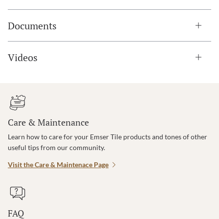
Documents
Videos
Care & Maintenance
Learn how to care for your Emser Tile products and tones of other
useful tips from our community.
Visit the Care & Maintenace Page
FAQ