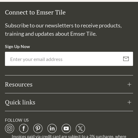
Connect to Emser Tile
Subscribe to our newsletters to receive products,
training and updates about Emser Tile.
Sign Up Now
Em
Subscribe
Resources
Quick links
FOLLOW US
Invoices paid via credit card are subject to a 3% surcharge, where