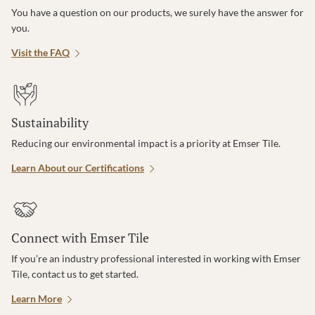
You have a question on our products, we surely have the answer for
you.
Visit the FAQ
Sustainability
Reducing our environmental impact is a priority at Emser Tile.
Learn About our Certifications
Connect with Emser Tile
If you’re an industry professional interested in working with Emser
Tile, contact us to get started.
Learn More