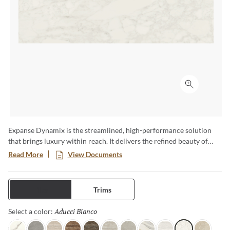
Click to ex
Expanse Dynamix is the streamlined, high-performance solution
that brings luxury within reach. It delivers the refined beauty of
natural stone with the strength and versatility of advanced glazed
Read More
View Documents
porcelain—engineered to move effortlessly from residential to
commercial, interior to exterior. Featuring expansive formats,
bookmatch visuals, and authentic travertine interpretations, each
Tiles
Trims
surface of this full and complete collection is designed for seamless
continuity and elevated design impact.
Aducci Bianco
Selected
Select a color: