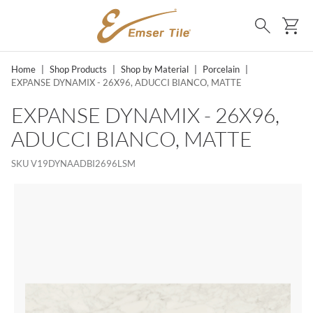
SKIP TO MAIN CONTENT
Ca
Search
Home
|
Shop Products
|
Shop by Material
|
Porcelain
|
EXPANSE DYNAMIX - 26X96, ADUCCI BIANCO, MATTE
EXPANSE DYNAMIX - 26X96,
ADUCCI BIANCO, MATTE
SKU
V19DYNAADBI2696LSM