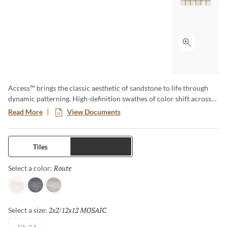
Click to ex
Access™ brings the classic aesthetic of sandstone to life through
dynamic patterning. High-definition swathes of color shift across
the tile for visual movement. Cool tones in a matte finish lend an
Read More
View Documents
approachable sense of modernity.
Tiles
Trims
Route
Selected
Select a color:
Path
Voyage
Tour
2x2/12x12 MOSAIC
Selected
Select a size: