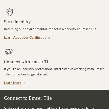
Sustainability
Reducing our environmental impact is a priority at Emser Tile.
Learn About our Certifications
Connect with Emser Tile
If you’re an industry professional interested in working with Emser
Tile, contact us to get started.
Learn More
Connect to Emser Tile
Subscribe to our newsletters to receive products,