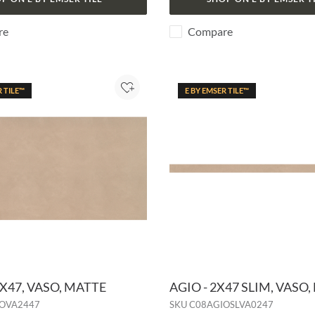
re
Compare
R TILE™
E BY EMSER TILE™
Add to Project
4X47, VASO, MATTE
AGIO - 2X47 SLIM, VASO
OVA2447
SKU
C08AGIOSLVA0247