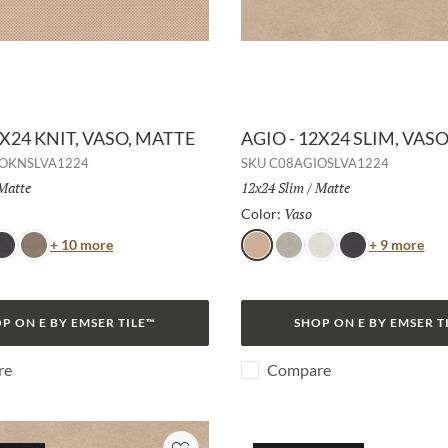
2X24 KNIT, VASO, MATTE
AGIO - 12X24 SLIM, VAS
OKNSLVA1224
SKU
C08AGIOSLVA1224
Finish:
Matte
Size:
12x24 Slim
/
Finish:
Matte
Selected
Vaso
Selected
Color:
Color
Col
+ 10 more
+ 9 more
ava
Duna
Vaso
Frassino
Bianco
Lava
P ON E BY EMSER TILE™
SHOP ON E BY EMSER T
re
Compare