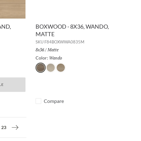
AND,
BOXWOOD - 8X36, WANDO,
MATTE
SKU
F84BOXWWA0835M
Size:
8x36
/
Finish:
Matte
Wando
Selected
Color:
Wando
Celtis
Malus
LE
Compare
23
Next page