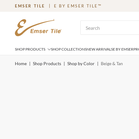
EMSER TILE
E BY EMSER TILE™
SKIP TO MAIN CONTENT
Site Search
SHOP PRODUCTS
SHOP COLLECTIONS
NEW ARRIVALS
E BY EMSER
PR
Home
|
Shop Products
|
Shop by Color
|
Beige & Tan