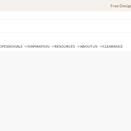
Free Desig
OFESSIONALS
INSPIRATION
RESOURCES
ABOUT US
CLEARANCE