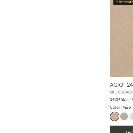
E BY EMSE
AGIO - 2
SKU
C08AGI
Size:
24x24 Slim
/
Vaso
Color:
Vaso
Frassi
B
SHO