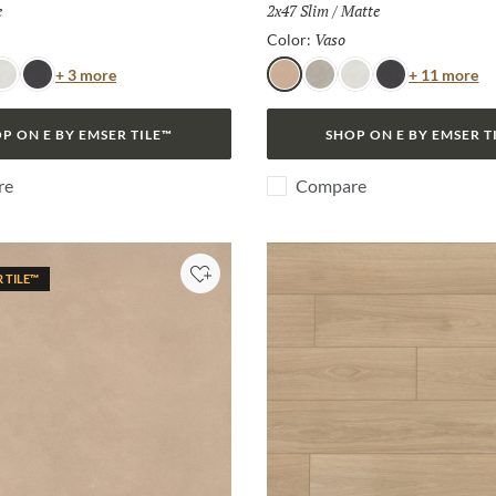
h:
e
Size:
2x47 Slim
/
Finish:
Matte
Selected
Vaso
Selected
Color:
Color
Co
+ 3 more
+ 11 more
no
ianco
Lava
Vaso
Frassino
Bianco
Lava
P ON E BY EMSER TILE™
SHOP ON E BY EMSER T
re
Compare
R TILE™
Add to Project