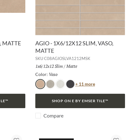
O, MATTE
AGIO - 1X6/12X12 SLIM, VASO,
MATTE
SKU
C08AGIOSLVA1212MSK
Size:
1x6/12x12 Slim
/
Finish:
Matte
Vaso
Selected
Color:
or
Color
+ 11 more
Vaso
Frassino
Bianco
Lava
ILE™
SHOP ON E BY EMSER TILE™
Compare