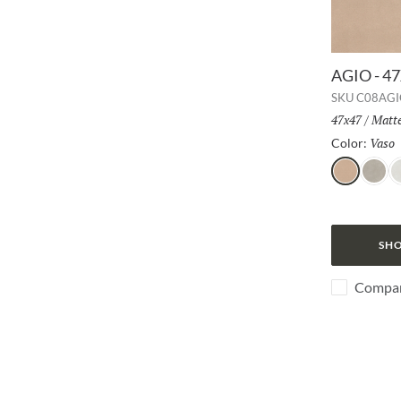
AGIO - 4
SKU
C08AGI
Size:
47x47
/
Finis
Matt
Vaso
Color:
Vaso
Frassi
B
SHO
Compa