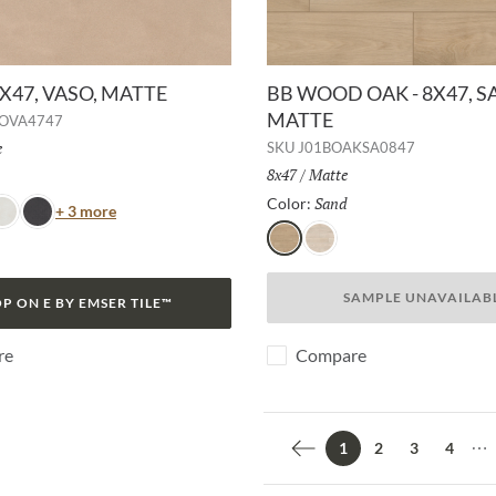
7X47, VASO, MATTE
BB WOOD OAK - 8X47, S
MATTE
OVA4747
h:
e
SKU
J01BOAKSA0847
Size:
8x47
/
Finish:
Matte
Selected
Sand
Selected
Color:
Color
+ 3 more
no
ianco
Lava
Sand
White
SAMPLE UNAVAILAB
P ON E BY EMSER TILE™
re
Compare
2
3
4
1
Previous page