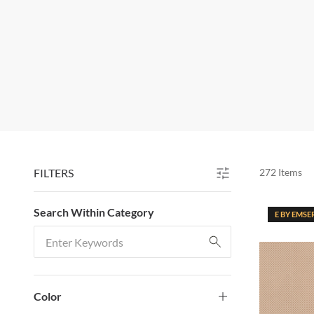
FILTERS
272
Items
SKIP TO RESULTS
Search Within Category
E BY EMSE
Search Within Category
Color