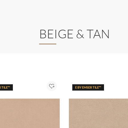
BEIGE & TAN
R TILE™
E BY EMSER TILE™
Add to Project