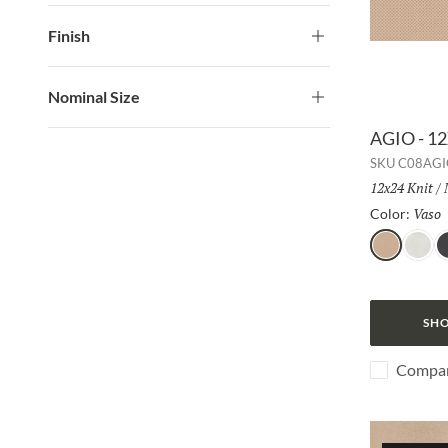
Finish
Nominal Size
AGIO - 1
SKU
C08AGI
Size:
12x24 Knit
/
Vaso
Color:
Vaso
Bianco
L
SHO
Compa