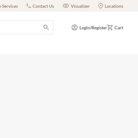
n Services
Contact Us
Visualizer
Locations
Login/Register
Cart
submit search