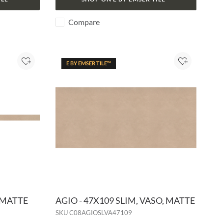
Compare
E BY EMSER TILE™
Add to Project
Add to Pro
, MATTE
AGIO - 47X109 SLIM, VASO, MATTE
SKU
C08AGIOSLVA47109