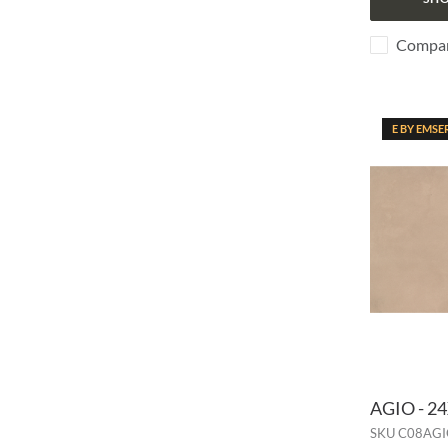
Compa
E BY EMSE
AGIO - 2
SKU
C08AGI