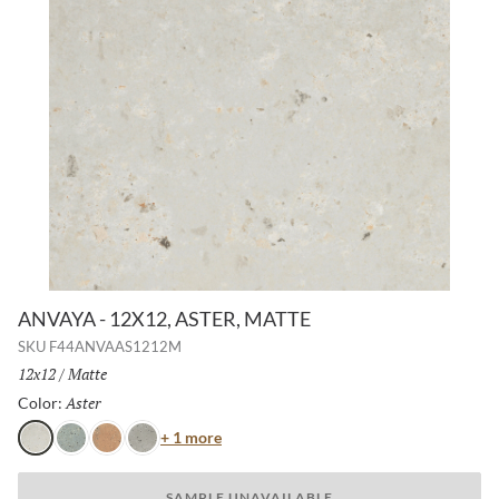
ANVAYA - 12X12, ASTER, MATTE
SKU
F44ANVAAS1212M
Size:
12x12
/
Finish:
Matte
Aster
Selected
Color:
Color
+ 1 more
Aster
Cielo
Terra
Poppy
SAMPLE UNAVAILABLE