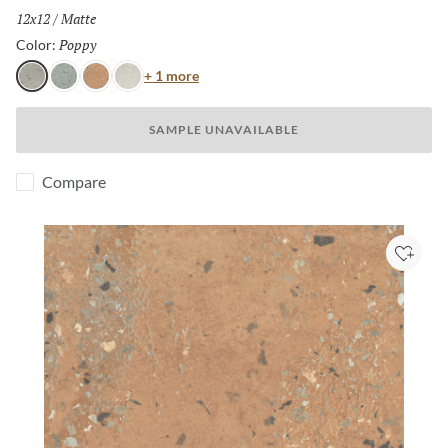
Size:
12x12
/
Finish:
Matte
Poppy
Selected
Color:
Color
+ 1 more
Poppy
Cielo
Terra
Aster
SAMPLE UNAVAILABLE
Compare
Add to