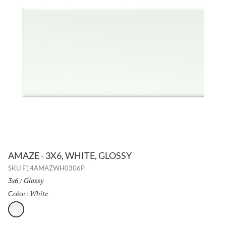
AMAZE - 3X6, WHITE, GLOSSY
SKU
F14AMAZWH0306P
Size:
3x6
/
Finish:
Glossy
White
Selected
Color:
White