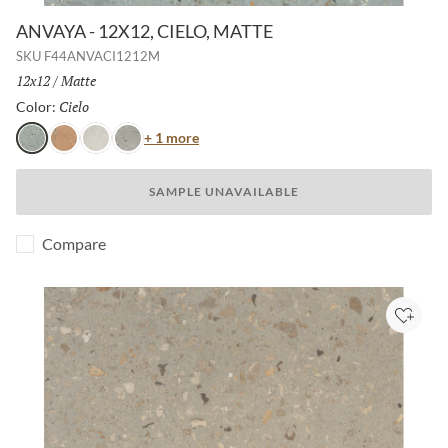
ANVAYA - 12X12, CIELO, MATTE
SKU
F44ANVACI1212M
Size:
12x12
/
Finish:
Matte
Cielo
Selected
Color:
Color
+ 1 more
Cielo
Terra
Aster
Poppy
SAMPLE UNAVAILABLE
Compare
Add to