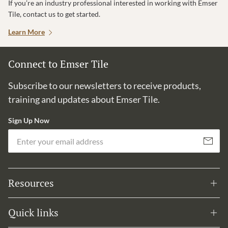
If you’re an industry professional interested in working with Emser
Tile, contact us to get started.
Learn More
Connect to Emser Tile
Subscribe to our newsletters to receive products,
training and updates about Emser Tile.
Sign Up Now
Em
Subscribe
Resources
Quick links