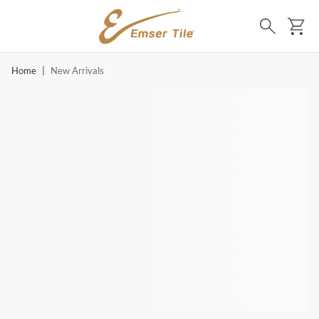
SKIP TO MAIN CONTENT
Ca
Search
Home
|
New Arrivals