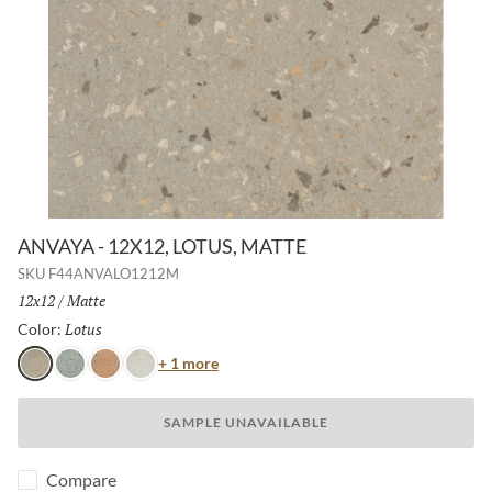
ANVAYA - 12X12, LOTUS, MATTE
SKU
F44ANVALO1212M
Size:
12x12
/
Finish:
Matte
Lotus
Selected
Color:
Color
+ 1 more
Lotus
Cielo
Terra
Aster
SAMPLE UNAVAILABLE
Compare