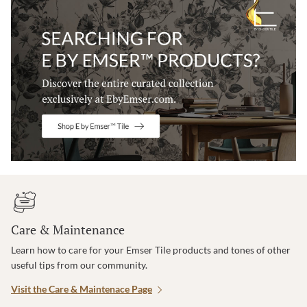
Care & Maintenance
Learn how to care for your Emser Tile products and tones of other
useful tips from our community.
Visit the Care & Maintenace Page