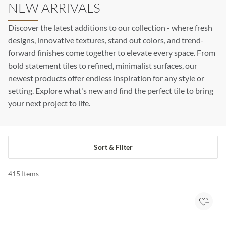
NEW ARRIVALS
Discover the latest additions to our collection - where fresh
designs, innovative textures, stand out colors, and trend-
forward finishes come together to elevate every space. From
bold statement tiles to refined, minimalist surfaces, our
newest products offer endless inspiration for any style or
setting. Explore what's new and find the perfect tile to bring
your next project to life.
Sort & Filter
415
Items
Add to