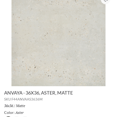
Add to
ANVAYA - 36X36, ASTER, MATTE
SKU
F44ANVAAS3636M
Size:
36x36
/
Finish:
Matte
Aster
Selected
Color: