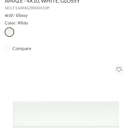
AMAZE - 4X10, WHITE, GLOSSY
SKU
F14AMAZWH0410P
Size:
4x10
/
Finish:
Glossy
White
Selected
Color:
White
Compare
Add to