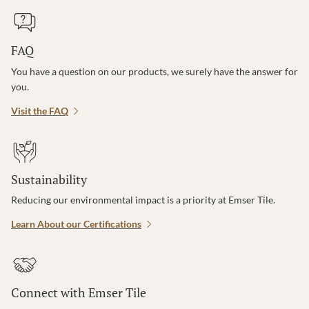
FAQ
You have a question on our products, we surely have the answer for
you.
Visit the FAQ
Sustainability
Reducing our environmental impact is a priority at Emser Tile.
Learn About our Certifications
Connect with Emser Tile