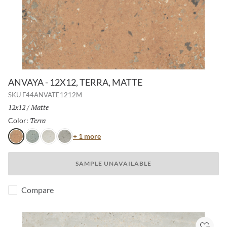
ANVAYA - 12X12, TERRA, MATTE
SKU
F44ANVATE1212M
Size:
12x12
/
Finish:
Matte
Terra
Selected
Color:
Color
+ 1 more
Terra
Cielo
Aster
Poppy
SAMPLE UNAVAILABLE
Compare