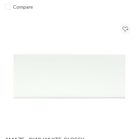
Compare
Add to