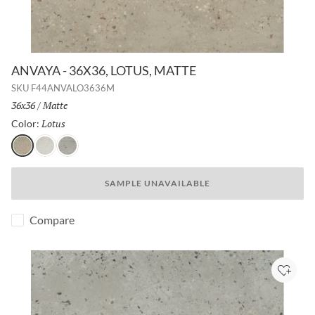
ANVAYA - 36X36, LOTUS, MATTE
SKU
F44ANVALO3636M
Size:
36x36
/
Finish:
Matte
Lotus
Selected
Color:
Lotus
Aster
Poppy
SAMPLE UNAVAILABLE
Compare
Add to