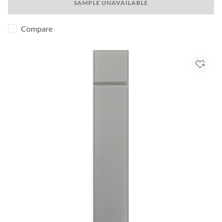
SAMPLE UNAVAILABLE
Compare
Add to