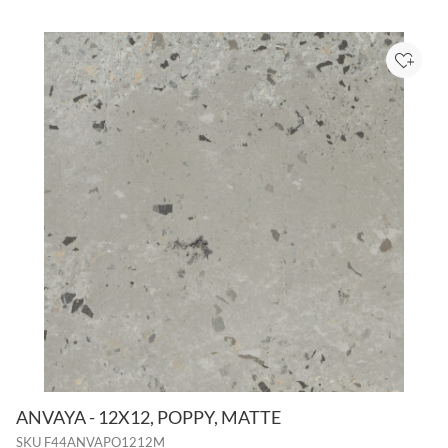
Add to
ANVAYA - 12X12, POPPY, MATTE
SKU
F44ANVAPO1212M