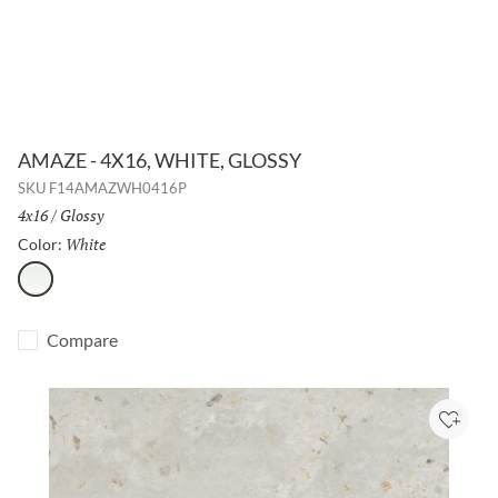
AMAZE - 4X16, WHITE, GLOSSY
SKU
F14AMAZWH0416P
Size:
4x16
/
Finish:
Glossy
White
Selected
Color:
White
Compare
Add to