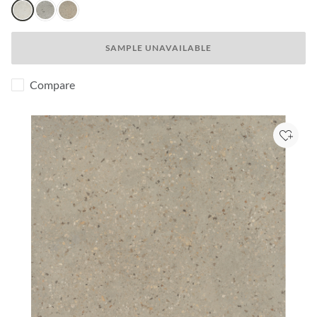
Aster
Poppy
Lotus
SAMPLE UNAVAILABLE
Compare
Add to