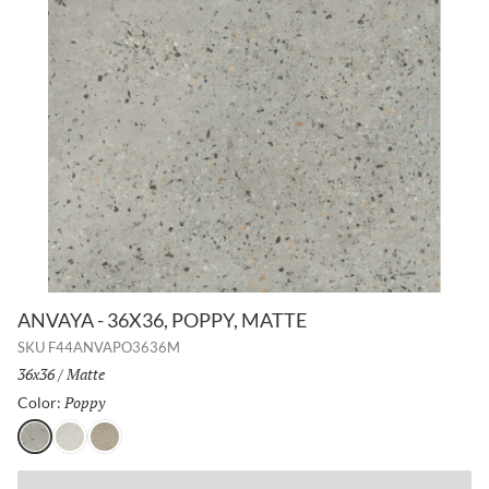
ANVAYA - 36X36, POPPY, MATTE
SKU
F44ANVAPO3636M
Size:
36x36
/
Finish:
Matte
Poppy
Selected
Color:
Poppy
Aster
Lotus