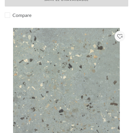
Compare
Add to