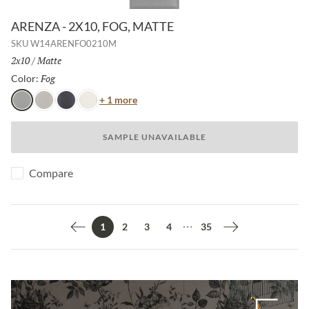
ARENZA - 2X10, FOG, MATTE
SKU
W14ARENFO0210M
Size:
2x10
/
Finish:
Matte
Fog
Selected
Color:
Color
+ 1 more
Fog
Shell
Night
Ice
SAMPLE UNAVAILABLE
Compare
2
3
4
35
1
Previous page
Next page