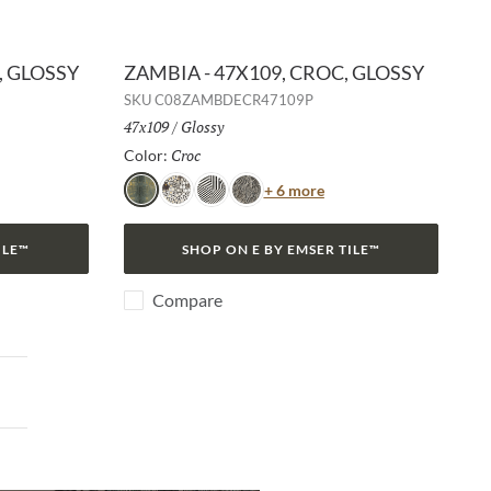
, GLOSSY
ZAMBIA - 47X109, CROC, GLOSSY
SKU
C08ZAMBDECR47109P
Size:
47x109
/
Finish:
Glossy
Croc
Selected
Color:
or
Color
+ 6 more
Croc
Jag
Zebra
Snake
ILE™
SHOP ON E BY EMSER TILE™
Compare
ext page