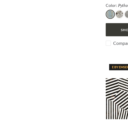
Pytho
Color:
Python
Jag
Z
SHO
Compa
E BY EMSE