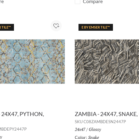
re
Compare
R TILE™
E BY EMSER TILE™
Add to Project
 24X47, PYTHON,
ZAMBIA - 24X47, SNAKE,
SKU
C08ZAMBDESN2447P
Size:
24x47
/
Finish:
Glossy
MBDEPY2447P
h:
y
Snake
Selected
Color: