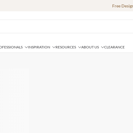
Free Desig
OFESSIONALS
INSPIRATION
RESOURCES
ABOUT US
CLEARANCE