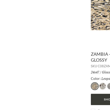
ZAMBIA -
GLOSSY
SKU
C08ZA
Size:
24x47
/
Finis
Gloss
Leopa
Color:
Leopard
Jag
Z
SHO