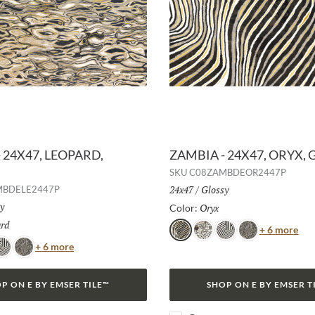
 24X47, LEOPARD,
ZAMBIA - 24X47, ORYX, 
SKU
C08ZAMBDEOR2447P
Size:
24x47
/
Finish:
Glossy
MBDELE2447P
h:
y
Oryx
Selected
Color:
rd
Selected
Col
+ 6 more
Oryx
Jag
Zebra
Snake
Color
+ 6 more
ebra
Snake
P ON E BY EMSER TILE™
SHOP ON E BY EMSER T