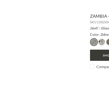
ZAMBIA -
SKU
C08ZA
Size:
24x47
/
Finis
Gloss
Zebra
Color:
Zebra
Jag
S
SHO
Compa