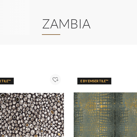
ZAMBIA
R TILE™
E BY EMSER TILE™
Add to Project