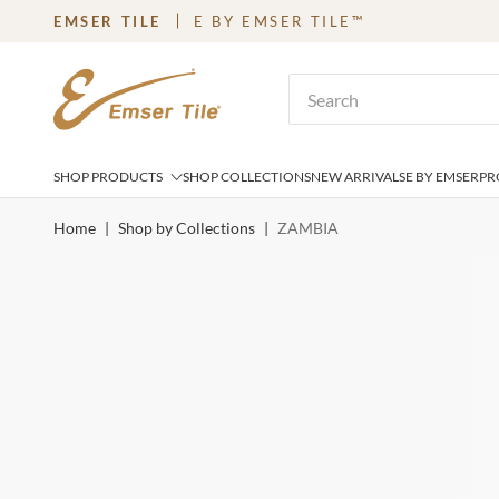
EMSER TILE
E BY EMSER TILE™
SKIP TO MAIN CONTENT
Site Search
SHOP PRODUCTS
SHOP COLLECTIONS
NEW ARRIVALS
E BY EMSER
PR
Home
|
Shop by Collections
|
ZAMBIA