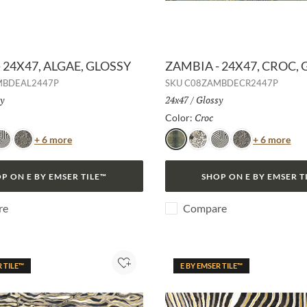
 24X47, ALGAE, GLOSSY
ZAMBIA - 24X47, CROC,
MBDEAL2447P
SKU
C08ZAMBDECR2447P
h:
y
Size:
24x47
/
Finish:
Glossy
Selected
Croc
Selected
Color:
Color
Col
+ 6 more
+ 6 more
ebra
Snake
Croc
Jag
Zebra
Snake
P ON E BY EMSER TILE™
SHOP ON E BY EMSER T
re
Compare
R TILE™
E BY EMSER TILE™
Add to Project