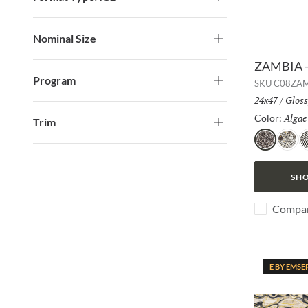
Nominal Size
ZAMBIA -
Program
SKU
C08ZA
Size:
24x47
/
Finis
Gloss
Algae
Color:
Trim
Algae
Jag
Z
SHO
Compa
E BY EMSE