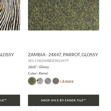
GLOSSY
ZAMBIA - 24X47, PARROT, GLOSSY
SKU
C08ZAMBDEPA2447P
Size:
24x47
/
Finish:
Glossy
Parrot
Selected
Color:
or
Color
+ 6 more
Parrot
Jag
Zebra
Snake
ILE™
SHOP ON E BY EMSER TILE™