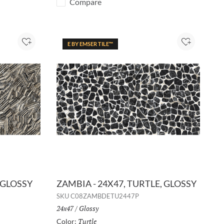
Compare
E BY EMSER TILE™
Add to Project
Add to Pro
 GLOSSY
ZAMBIA - 24X47, TURTLE, GLOSSY
SKU
C08ZAMBDETU2447P
Size:
24x47
/
Finish:
Glossy
Turtle
Selected
Color: