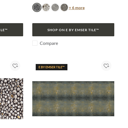
or
Color
+ 6 more
Turtle
Jag
Zebra
Snake
ILE™
SHOP ON E BY EMSER TILE™
Compare
E BY EMSER TILE™
Add to Project
Add to Pro