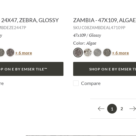
 24X47, ZEBRA, GLOSSY
ZAMBIA - 47X109, ALGAE
MBDEZE2447P
SKU
C08ZAMBDEAL47109P
h:
y
Size:
47x109
/
Finish:
Glossy
Selected
Algae
Selected
Color:
Color
Col
+ 6 more
+ 6 more
nake
Algae
Algae
Jag
Zebra
Snake
P ON E BY EMSER TILE™
SHOP ON E BY EMSER T
re
Compare
2
1
Previous page
N