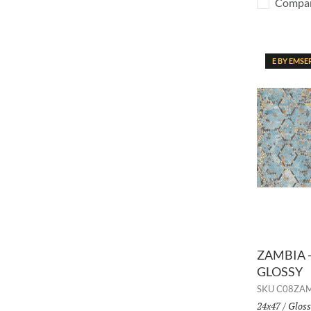
Compa
E BY EMSE
ZAMBIA -
GLOSSY
SKU
C08ZA
Size:
24x47
/
Finis
Gloss