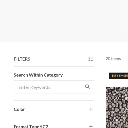
FILTERS
20
Items
SKIP TO RESULTS
Search Within Category
E BY EMSE
Search Within Category
Color
Format Type/IC2