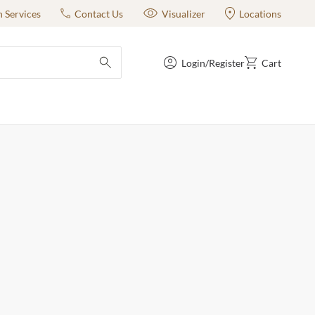
n Services
Contact Us
Visualizer
Locations
Login/Register
Cart
submit search