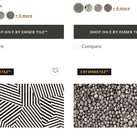
n
Selected
Col
+ 6 more
Snake
Jag
Zebra
Algae
Color
+ 6 more
ebra
Snake
P ON E BY EMSER TILE™
SHOP ON E BY EMSER T
re
Compare
R TILE™
E BY EMSER TILE™
Add to Project