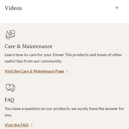
Videos
Care & Maintenance
Learn how to care for your Emser Tile products and tones of other
useful tips from our community.
Visit the Care & Maintenace Page
FAQ
You have a question on our products, we surely have the answer for
you.
Visit the FAQ