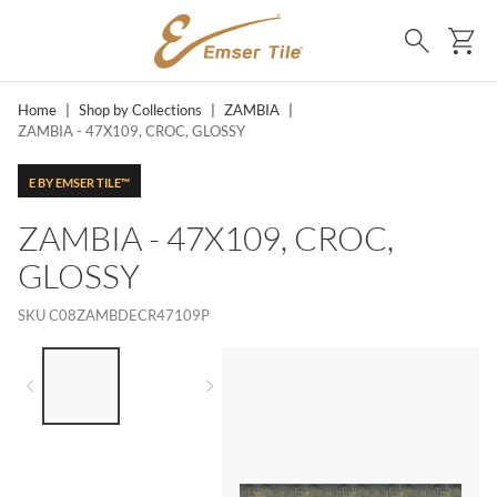
SKIP TO MAIN CONTENT
Ca
Search
Home
|
Shop by Collections
|
ZAMBIA
|
ZAMBIA - 47X109, CROC, GLOSSY
E BY EMSER TILE™
ZAMBIA - 47X109, CROC,
GLOSSY
SKU
C08ZAMBDECR47109P
LIST OF 2 ITEMS,
SKIP LIST?
Previous slide
Next slide