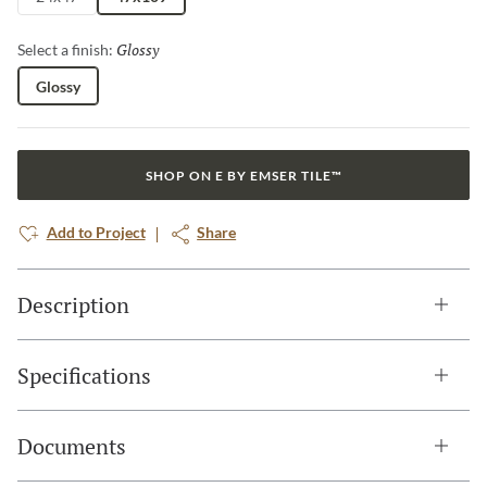
Glossy
Selected
Select a finish:
Glossy
SHOP ON E BY EMSER TILE™
Add to Project
Share
Description
Specifications
Documents