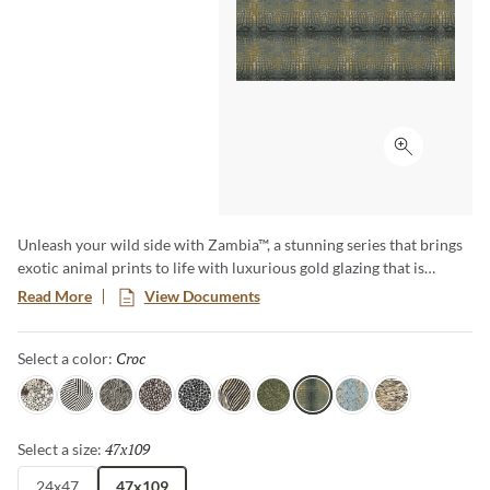
Click to ex
Unleash your wild side with Zambia™, a stunning series that brings
exotic animal prints to life with luxurious gold glazing that is
etched into the tile through an additional firing process. The gold
Read More
View Documents
accents and high-gloss finish makes a bold statement, and Zambia’s
eight captivating patterns and opulent details add a touch of luxury
Croc
Selected
Select a color:
and adventure to any space.
Jag
Zebra
Snake
Algae
Turtle
Oryx
Parrot
Croc
Python
Leopard
47x109
Selected
Select a size:
24x47
47x109