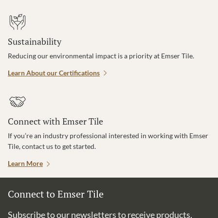
Sustainability
Reducing our environmental impact is a priority at Emser Tile.
Learn About our Certifications
Connect with Emser Tile
If you’re an industry professional interested in working with Emser
Tile, contact us to get started.
Learn More
Connect to Emser Tile
Subscribe to our newsletters to receive products,