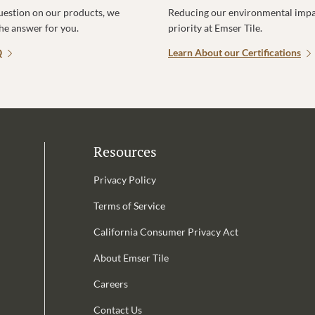
uestion on our products, we
Reducing our environmental impac
the answer for you.
priority at Emser Tile.
Q
Learn About our Certifications
Resources
Privacy Policy
Terms of Service
California Consumer Privacy Act
Email Address is required.
About Emser Tile
be
Careers
Contact Us