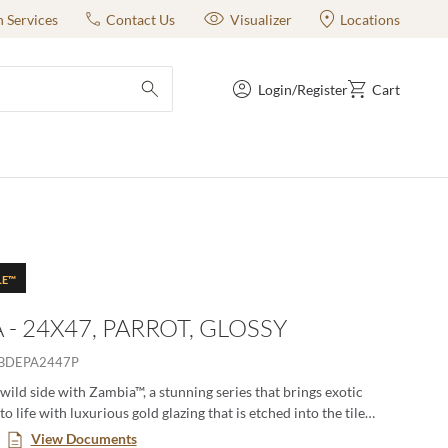
n Services
Contact Us
Visualizer
Locations
Login/Register
Cart
submit search
LE™
 - 24X47, PARROT, GLOSSY
BDEPA2447P
wild side with Zambia™, a stunning series that brings exotic
to life with luxurious gold glazing that is etched into the tile
itional firing process. The gold accents and high-gloss finish
View Documents