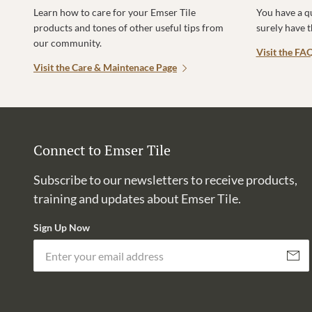
Learn how to care for your Emser Tile
You have a q
products and tones of other useful tips from
surely have 
our community.
Visit the FA
Visit the Care & Maintenace Page
Connect to Emser Tile
Subscribe to our newsletters to receive products,
training and updates about Emser Tile.
Sign Up Now
Subscri