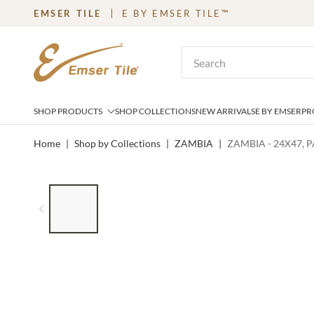
EMSER TILE
E BY EMSER TILE™
SKIP TO MAIN CONTENT
Site Search
SHOP PRODUCTS
SHOP COLLECTIONS
NEW ARRIVALS
E BY EMSER
PR
Home
|
Shop by Collections
|
ZAMBIA
|
ZAMBIA - 24X47, 
LIST OF 6 ITEMS, SKIP LIST?
Previous slide