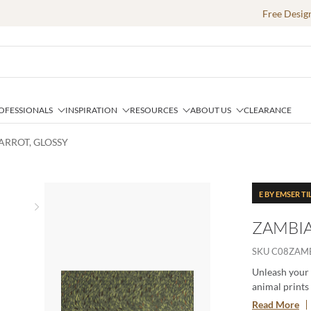
Free Desig
OFESSIONALS
INSPIRATION
RESOURCES
ABOUT US
CLEARANCE
PARROT, GLOSSY
E BY EMSER TI
Next slide
ZAMBIA
SKU
C08ZAM
Unleash your 
animal prints 
through an add
Read More