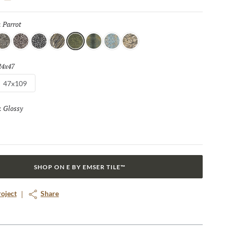
statement, and Zambia’s eight captivating patterns and opulent
 touch of luxury and adventure to any space.
Parrot
Selected
:
nake
Algae
Turtle
Oryx
Parrot
Croc
Python
Leopard
24x47
Selected
47x109
Glossy
Selected
:
SHOP ON E BY EMSER TILE™
roject
Share