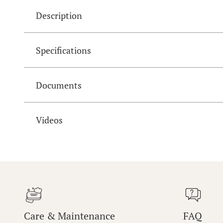
Description
Specifications
Documents
Videos
Care & Maintenance
FAQ