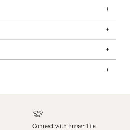
Connect with Emser Tile