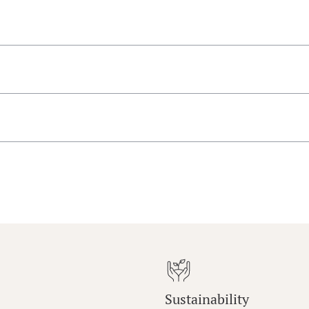
Sustainability