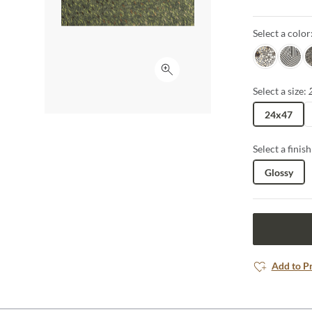
makes a bold 
details add a
Select a color
Jag
Zebra
S
Click to expand
Select a size:
24x47
Select a finish
Glossy
Add to P