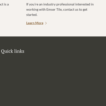
t is a
If you’re an industry professional interested in
working with Emser Tile, contact us to get
started.
Learn More
Quick links