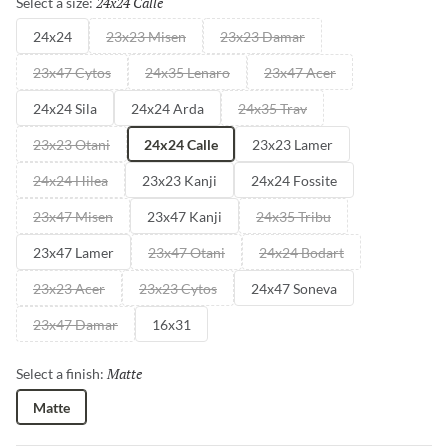
24x24 Calle
Selected
Select a size:
24x24
23x23 Misen
23x23 Damar
23x47 Cytos
24x35 Lenaro
23x47 Acer
24x24 Sila
24x24 Arda
24x35 Trav
23x23 Otani
24x24 Calle
23x23 Lamer
24x24 Hilea
23x23 Kanji
24x24 Fossite
23x47 Misen
23x47 Kanji
24x35 Tribu
23x47 Lamer
23x47 Otani
24x24 Bodart
23x23 Acer
23x23 Cytos
24x47 Soneva
23x47 Damar
16x31
Matte
Selected
Select a finish:
Matte