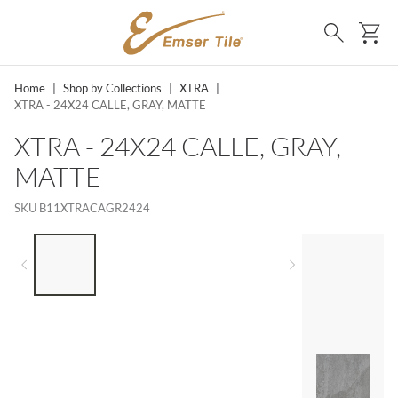
SKIP TO MAIN CONTENT
Ca
Search
Home
|
Shop by Collections
|
XTRA
|
XTRA - 24X24 CALLE, GRAY, MATTE
XTRA - 24X24 CALLE, GRAY,
MATTE
SKU
B11XTRACAGR2424
LIST OF 4 ITEMS, SKIP LIST?
Previous slide
Next slide