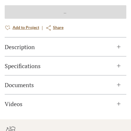
Add to Project
Share
Description
Specifications
Documents
Videos