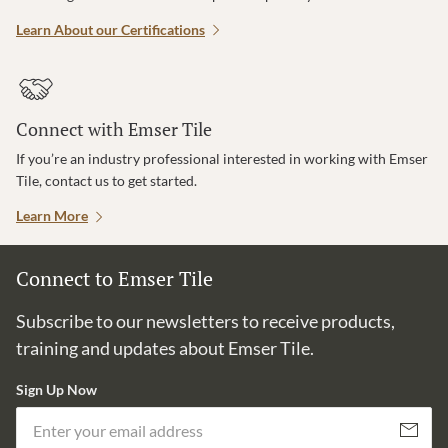
Learn About our Certifications
Connect with Emser Tile
If you’re an industry professional interested in working with Emser
Tile, contact us to get started.
Learn More
Connect to Emser Tile
Subscribe to our newsletters to receive products,
training and updates about Emser Tile.
Sign Up Now
Em
Subscribe