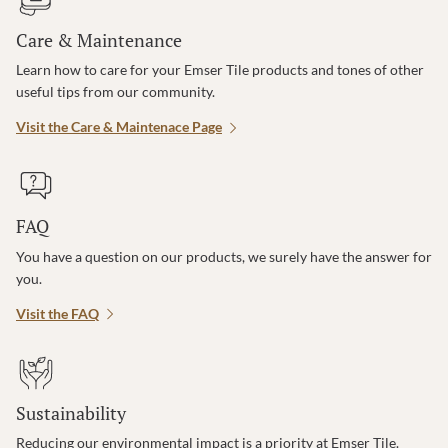
Care & Maintenance
Learn how to care for your Emser Tile products and tones of other
useful tips from our community.
Visit the Care & Maintenace Page
FAQ
You have a question on our products, we surely have the answer for
you.
Visit the FAQ
Sustainability
Reducing our environmental impact is a priority at Emser Tile.