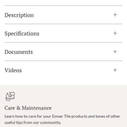
Description
Specifications
Documents
Videos
Care & Maintenance
Learn how to care for your Emser Tile products and tones of other
useful tips from our community.