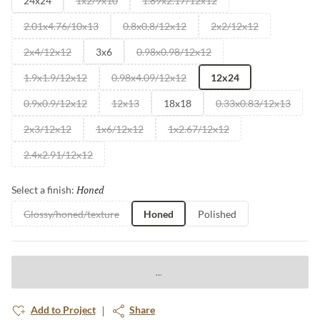
24x24
1x2/9x10
1.89x2.17/12x12
2.01x4.76/10x13
0.8x0.8/12x12
2x2/12x12
2x4/12x12
3x6
0.98x0.98/12x12
1.9x1.9/12x12
0.98x4.09/12x12
12x24
0.9x0.9/12x12
12x13
18x18
0.33x0.83/12x13
2x3/12x12
1x6/12x12
1x2.67/12x12
2.4x2.91/12x12
Honed
Selected
Select a finish:
Glossy/honed/texture
Honed
Polished
Add to Project
Share