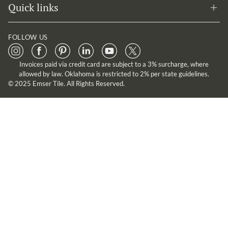
Quick links
FOLLOW US
Invoices paid via credit card are subject to a 3% surcharge, where
allowed by law. Oklahoma is restricted to 2% per state guidelines.
© 2025 Emser Tile. All Rights Reserved.