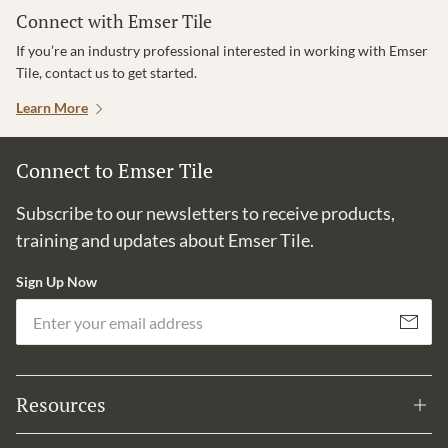
Connect with Emser Tile
If you’re an industry professional interested in working with Emser
Tile, contact us to get started.
Learn More
Connect to Emser Tile
Subscribe to our newsletters to receive products,
training and updates about Emser Tile.
Sign Up Now
Em
Subscribe
Resources