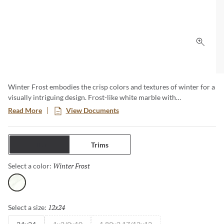
Click 
Winter Frost embodies the crisp colors and textures of winter for a
visually intriguing design. Frost-like white marble with
considerable gray veining lends a unique quality to each stone.
Read More
View Documents
Three-dimensional, geometric shapes bring a tactile quality that is
at once current and timeless.
Tiles
Trims
Winter Frost
Selected
Select a color:
Winter Frost
12x24
Selected
Select a size: