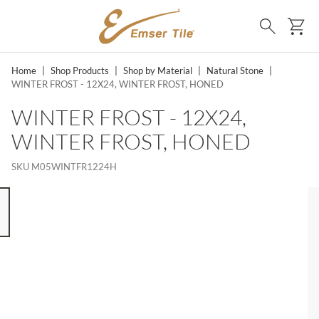
SKIP TO MAIN CONTENT
Ca
Search
Home
|
Shop Products
|
Shop by Material
|
Natural Stone
|
WINTER FROST - 12X24, WINTER FROST, HONED
WINTER FROST - 12X24,
WINTER FROST, HONED
SKU
M05WINTFR1224H
 8 ITEMS, SKIP LIST?
s slide