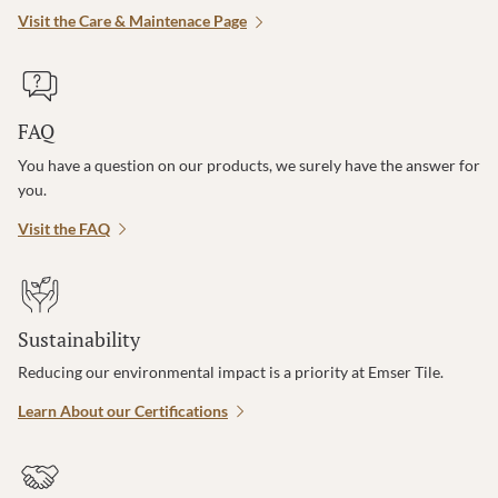
Visit the Care & Maintenace Page
FAQ
You have a question on our products, we surely have the answer for
you.
Visit the FAQ
Sustainability
Reducing our environmental impact is a priority at Emser Tile.
Learn About our Certifications