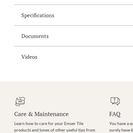
Specifications
Documents
Videos
Care & Maintenance
FAQ
Learn how to care for your Emser Tile
You have a q
products and tones of other useful tips from
surely have 