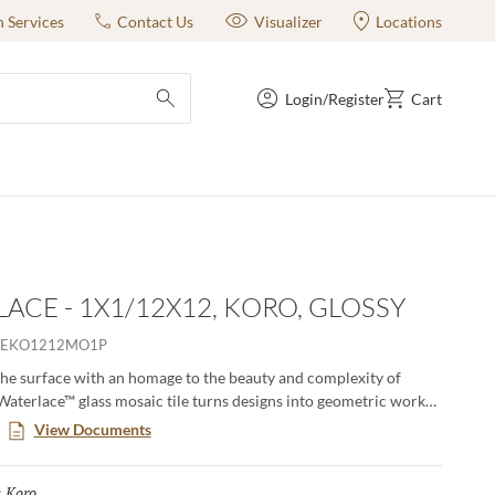
n Services
Contact Us
Visualizer
Locations
Login/Register
Cart
submit search
ACE - 1X1/12X12, KORO, GLOSSY
EKO1212MO1P
he surface with an homage to the beauty and complexity of
Waterlace™ glass mosaic tile turns designs into geometric works
ely yours and suitably indoor and out, for pools and signature
View Documents
Koro
Selected
: