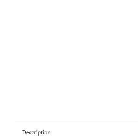
Description