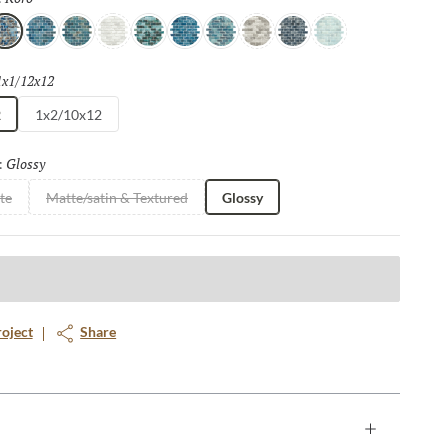
oro
Lami
Mana
Viro
Uma
Suva
Gau
Stone
Yaro
Toki
1x1/12x12
Selected
2
1x2/10x12
Glossy
Selected
:
te
Matte/satin & Textured
Glossy
roject
Share