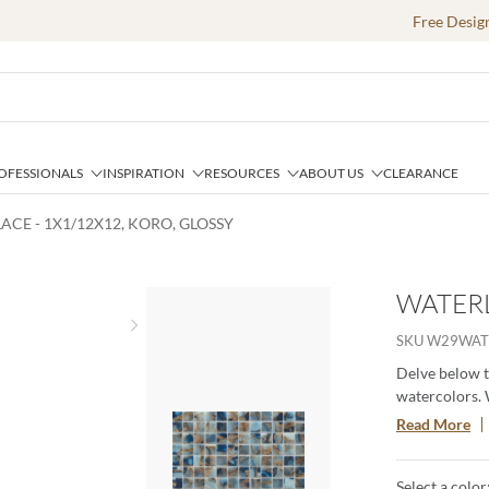
Free Desig
OFESSIONALS
INSPIRATION
RESOURCES
ABOUT US
CLEARANCE
ACE - 1X1/12X12, KORO, GLOSSY
WATERL
Next slide
SKU
W29WAT
Delve below t
watercolors. 
of art. Uniqu
Read More
walls.
Select a color