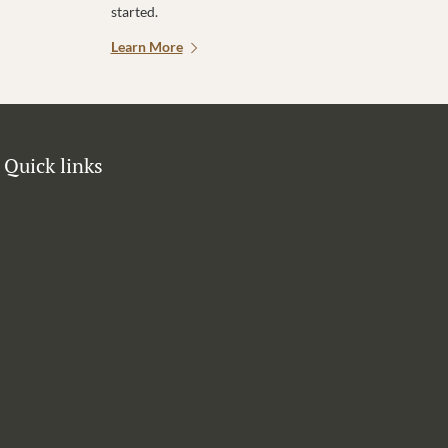
started.
Learn More
Quick links