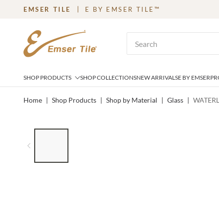
EMSER TILE
E BY EMSER TILE™
SKIP TO MAIN CONTENT
Site Search
SHOP PRODUCTS
SHOP COLLECTIONS
NEW ARRIVALS
E BY EMSER
PR
Home
|
Shop Products
|
Shop by Material
|
Glass
|
WATERL
LIST OF 7 ITEMS, SKIP LIST?
Previous slide