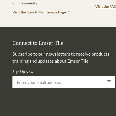
our community.
Visit the FA
Visit the Care & Maintenace Page
Connect to Emser Tile
Subscribe to our newsletters to receive products,
training and updates about Emser Tile.
Sign Up Now
Subscri