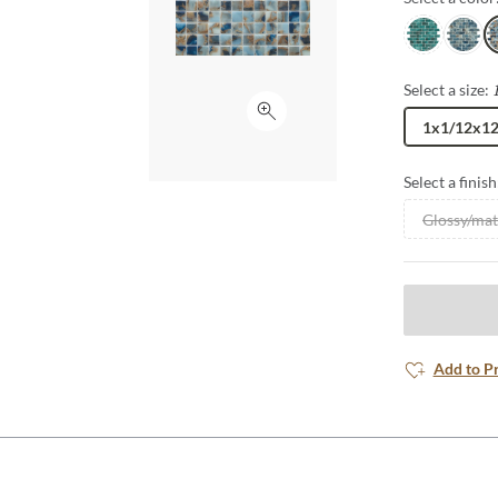
Tilva
Ono
K
Select a size:
Click to expand
1x1/12x1
Select a finish
Glossy/mat
Add to P