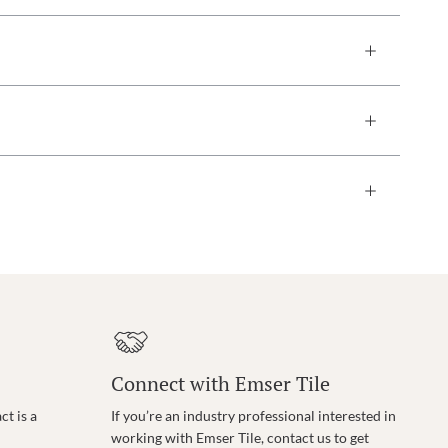
Connect with Emser Tile
t is a
If you’re an industry professional interested in
working with Emser Tile, contact us to get