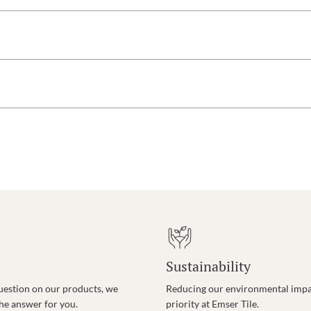
Sustainability
uestion on our products, we
Reducing our environmental impac
the answer for you.
priority at Emser Tile.