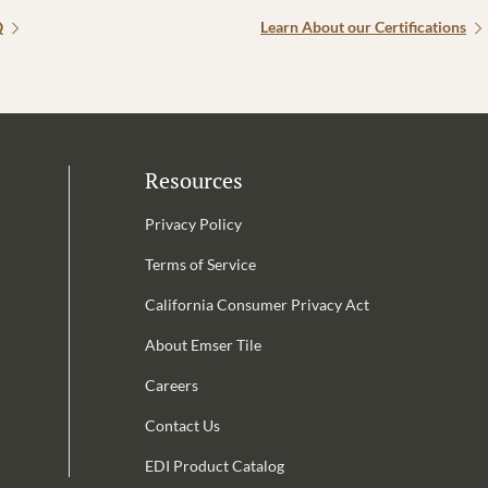
Q
Learn About our Certifications
Resources
Privacy Policy
Terms of Service
California Consumer Privacy Act
Email Address is required.
About Emser Tile
be
Careers
Contact Us
EDI Product Catalog