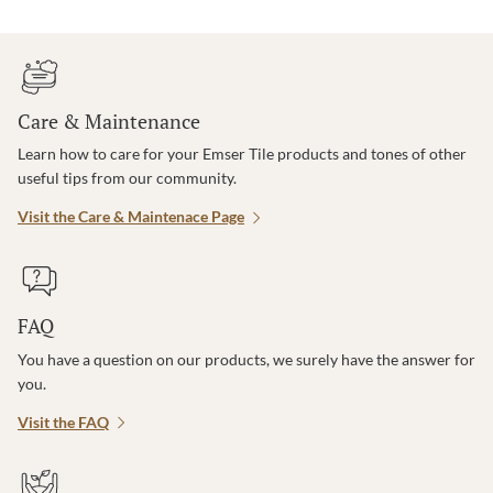
Care & Maintenance
Learn how to care for your Emser Tile products and tones of other
useful tips from our community.
Visit the Care & Maintenace Page
FAQ
You have a question on our products, we surely have the answer for
you.
Visit the FAQ