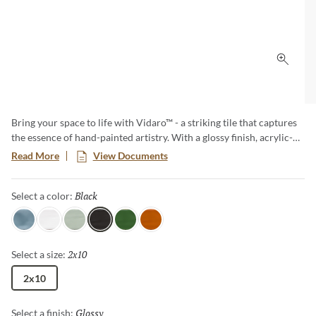
Click 
Bring your space to life with Vidaro™ - a striking tile that captures
the essence of hand-painted artistry. With a glossy finish, acrylic-
like depth, and a watercolor effect in rich, vibrant hues, Vidaro
Read More
View Documents
adds bold color and movement to any wall. Create a look that is
both energetic and refined with this unique 2”x10” subway tile.
Black
Selected
Select a color:
Sky
White
Mint
Black
Green
Flame
2x10
Selected
Select a size:
2x10
Glossy
Selected
Select a finish: