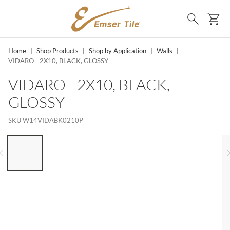
SKIP TO MAIN CONTENT
Ca
Search
Home
|
Shop Products
|
Shop by Application
|
Walls
|
VIDARO - 2X10, BLACK, GLOSSY
VIDARO - 2X10, BLACK,
GLOSSY
SKU
W14VIDABK0210P
LIST OF 6 ITEMS, SKIP LIST?
Previous slide