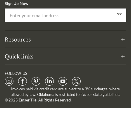
Sign Up Now
Em
Subscribe
Resources
Quick links
FOLLOW US
Invoices paid via credit card are subject to a 3% surcharge, where
allowed by law. Oklahoma is restricted to 2% per state guidelines.
© 2025 Emser Tile. All Rights Reserved.