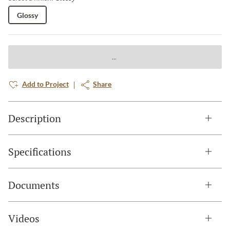
Glossy
Add to Project
Share
Description
Specifications
Documents
Videos