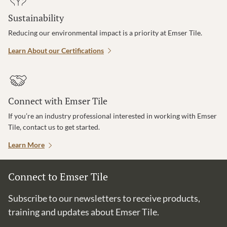
Sustainability
Reducing our environmental impact is a priority at Emser Tile.
Learn About our Certifications
Connect with Emser Tile
If you’re an industry professional interested in working with Emser
Tile, contact us to get started.
Learn More
Connect to Emser Tile
Subscribe to our newsletters to receive products,
training and updates about Emser Tile.