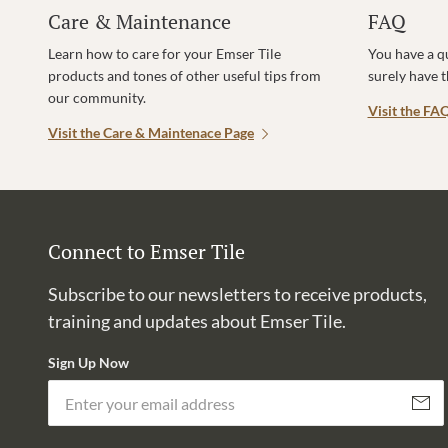
Care & Maintenance
FAQ
Learn how to care for your Emser Tile
You have a q
products and tones of other useful tips from
surely have 
our community.
Visit the FA
Visit the Care & Maintenace Page
Connect to Emser Tile
Subscribe to our newsletters to receive products,
training and updates about Emser Tile.
Sign Up Now
Subscri