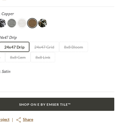
culptural design. With Vero, surfaces become statement works of
excitement, allure, and a sense of enduring elegance into every
Copper
Selected
:
ool
Pewter
Ice
Copper
Warm
24x47 Drip
Selected
24x47 Drip
24x47 Grid
8x8 Bloom
e
8x8 Gem
8x8 Link
Satin
Selected
:
SHOP ON E BY EMSER TILE™
roject
Share