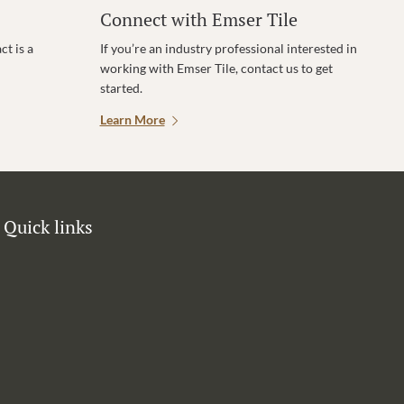
Connect with Emser Tile
t is a
If you’re an industry professional interested in
working with Emser Tile, contact us to get
started.
Learn More
Quick links