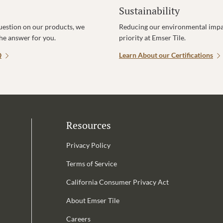
Sustainability
uestion on our products, we
Reducing our environmental impac
the answer for you.
priority at Emser Tile.
Q
Learn About our Certifications
Resources
Privacy Policy
Terms of Service
California Consumer Privacy Act
Email Address is required.
About Emser Tile
be
Careers