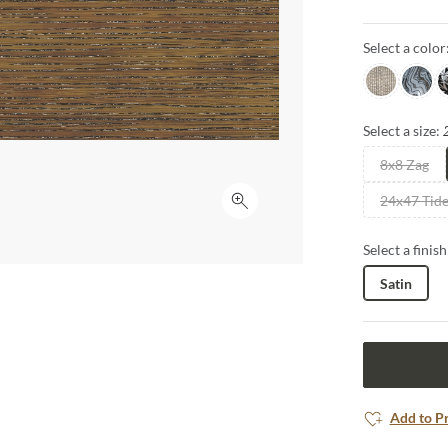
captured in s
art, inviting 
Select a color
space.
Sabbia
Blue
C
Select a size:
8x8 Zag
24x47 Tid
Click to expand
Select a finish
Satin
Add to P