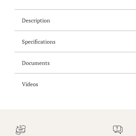
Description
Specifications
Documents
Videos