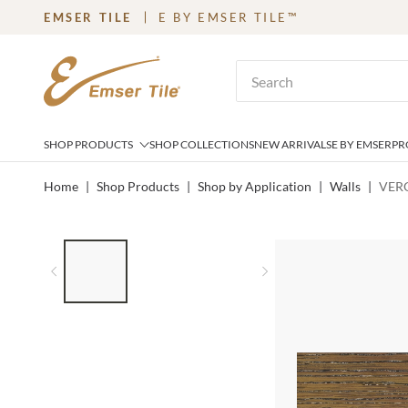
EMSER TILE
E BY EMSER TILE™
SKIP TO MAIN CONTENT
Site Search
SHOP PRODUCTS
SHOP COLLECTIONS
NEW ARRIVALS
E BY EMSER
PR
Home
|
Shop Products
|
Shop by Application
|
Walls
|
VERO
LIST OF 3 ITEMS, SKIP LIST?
Previous slide
Next slide