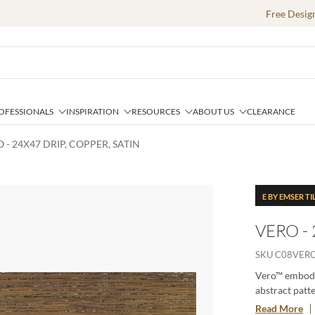
Free Desig
OFESSIONALS
INSPIRATION
RESOURCES
ABOUT US
CLEARANCE
 - 24X47 DRIP, COPPER, SATIN
E BY EMSER TI
VERO - 
SKU
C08VER
Vero™ embodie
abstract patt
craftsmanship
Read More