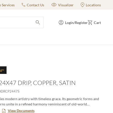
n Services
Contact Us
Visualizer
Locations
Login/Register
Cart
submit search
LE™
24X47 DRIP, COPPER, SATIN
ODRCP2447S
s modern artistry with timeless grace. Its geometric forms and
erns unite in a refined harmony reminiscent of old-world
. Each piece evokes an air of elevated sophistication—luxury
View Documents