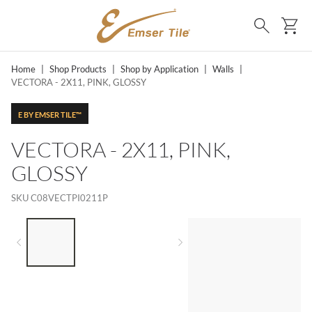
SKIP TO MAIN CONTENT
Ca
Search
Home
|
Shop Products
|
Shop by Application
|
Walls
|
VECTORA - 2X11, PINK, GLOSSY
E BY EMSER TILE™
VECTORA - 2X11, PINK,
GLOSSY
SKU
C08VECTPI0211P
LIST OF 3 ITEMS, SKIP LIST?
Previous slide
Next slide