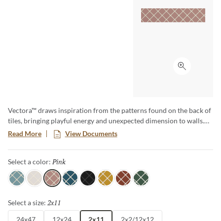
Click to ex
Vectora™ draws inspiration from the patterns found on the back of
tiles, bringing playful energy and unexpected dimension to walls.
This tile collection features bold geometric shapes in a lively
Read More
View Documents
palette, perfect for adding a modern, artistic touch to any space.
With its dynamic design, multiple sizes, and spirited colors, Vectora
Pink
Selected
Select a color:
turns ordinary walls into captivating statements.
Sky
White
Pink
Blue
Black
Yellow
Ruby
Green
2x11
Selected
Select a size:
24x47
12x24
2x11
2x2/12x12