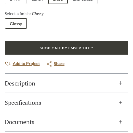
Glossy
Selected
Select a finish:
Glossy
SHOP ON E BY EMSER TILE™
Add to Project
Share
Description
Specifications
Documents