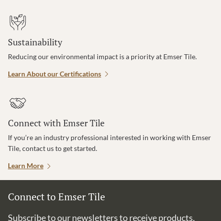
Sustainability
Reducing our environmental impact is a priority at Emser Tile.
Learn About our Certifications
Connect with Emser Tile
If you’re an industry professional interested in working with Emser
Tile, contact us to get started.
Learn More
Connect to Emser Tile
Subscribe to our newsletters to receive products,