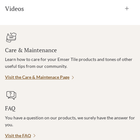
Videos
Care & Maintenance
Learn how to care for your Emser Tile products and tones of other
useful tips from our community.
Visit the Care & Maintenace Page
FAQ
You have a question on our products, we surely have the answer for
you.
Visit the FAQ