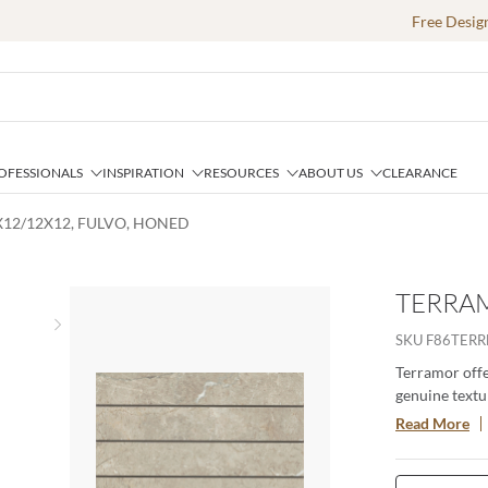
Free Desig
OFESSIONALS
INSPIRATION
RESOURCES
ABOUT US
CLEARANCE
X12/12X12, FULVO, HONED
TERRAM
Next slide
SKU
F86TER
Terramor offer
genuine textur
porcelain body
Read More
especially whe
interior setti