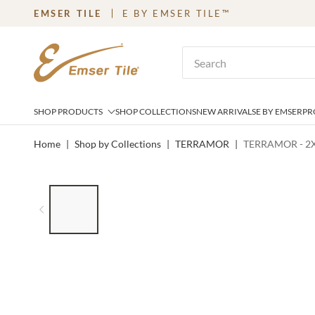
EMSER TILE
E BY EMSER TILE™
SKIP TO MAIN CONTENT
Site Search
SHOP PRODUCTS
SHOP COLLECTIONS
NEW ARRIVALS
E BY EMSER
PR
Home
|
Shop by Collections
|
TERRAMOR
|
TERRAMOR - 2
LIST OF 6 ITEMS, SKIP LIST?
Previous slide