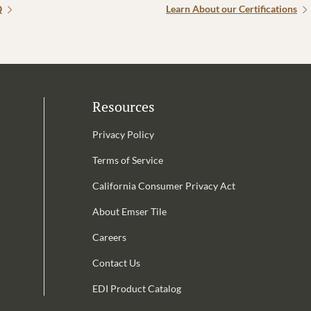
Q
Learn About our Certifications
Resources
Privacy Policy
Terms of Service
California Consumer Privacy Act
Email Address is required.
About Emser Tile
be
Careers
Contact Us
EDI Product Catalog