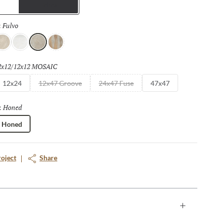
Trims
Fulvo
Selected
:
vorio
Bianco
Fulvo
Calda
2x12/12x12 MOSAIC
Selected
12x24
12x47 Groove
24x47 Fuse
47x47
Honed
Selected
:
Honed
roject
Share