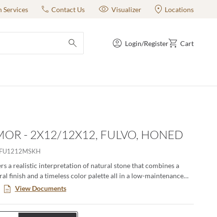
n Services
Contact Us
Visualizer
Locations
Login/Register
Cart
submit search
OR - 2X12/12X12, FULVO, HONED
RFU1212MSKH
s a realistic interpretation of natural stone that combines a
al finish and a timeless color palette all in a low-maintenance
. This large format series creates a classic yet modern aesthetic
View Documents
n pairing the decorative groove and the flat tiles together in an
ng. Available in four distinct sizes with a honed or matte finish.