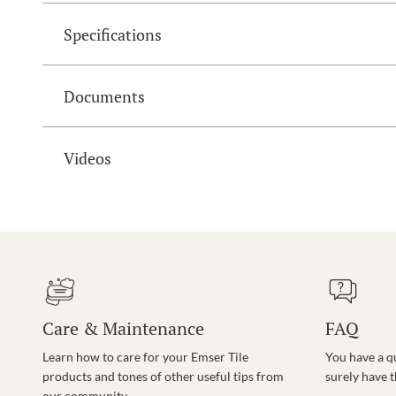
Specifications
Documents
Videos
Care & Maintenance
FAQ
Learn how to care for your Emser Tile
You have a q
products and tones of other useful tips from
surely have 
our community.