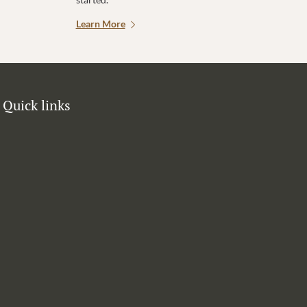
Learn More
Quick links