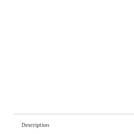
Description