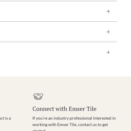
Connect with Emser Tile
t is a
If you’re an industry professional interested in
working with Emser Tile, contact us to get
started.