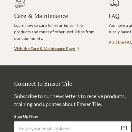
Care & Maintenance
FAQ
Learn how to care for your Emser Tile
You have a q
products and tones of other useful tips from
surely have 
our community.
Visit the FA
Visit the Care & Maintenace Page
Connect to Emser Tile
Subscribe to our newsletters to receive products,
training and updates about Emser Tile.
Sign Up Now
Subscri