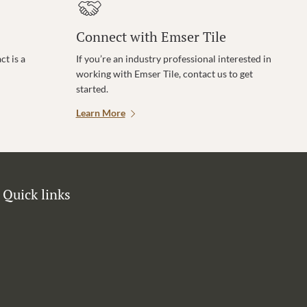
Connect with Emser Tile
t is a
If you’re an industry professional interested in
working with Emser Tile, contact us to get
started.
Learn More
Quick links