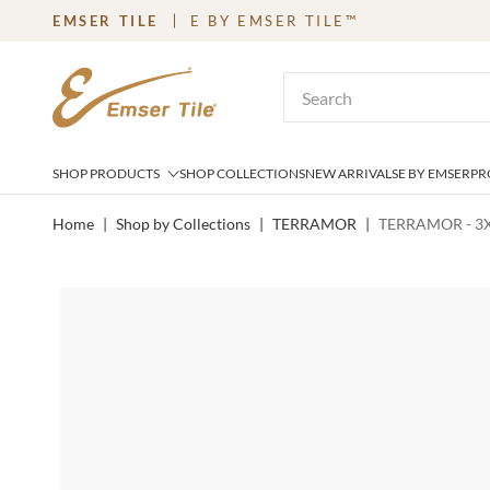
EMSER TILE
E BY EMSER TILE™
SKIP TO MAIN CONTENT
Site Search
SHOP PRODUCTS
SHOP COLLECTIONS
NEW ARRIVALS
E BY EMSER
PR
Home
|
Shop by Collections
|
TERRAMOR
|
TERRAMOR - 3