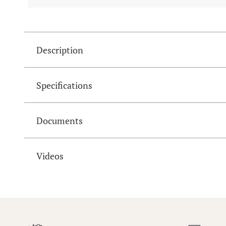
Description
Specifications
Documents
Videos