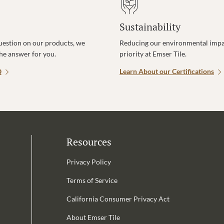
Sustainability
uestion on our products, we
Reducing our environmental impac
the answer for you.
priority at Emser Tile.
Q
Learn About our Certifications
Resources
Privacy Policy
Terms of Service
California Consumer Privacy Act
Email Address is required.
About Emser Tile
be