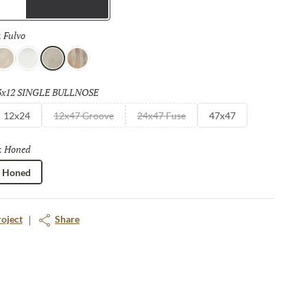
Trims
Fulvo
Selected
:
vorio
Bianco
Fulvo
Calda
3x12 SINGLE BULLNOSE
Selected
12x24
12x47 Groove
24x47 Fuse
47x47
Honed
Selected
:
Honed
roject
Share