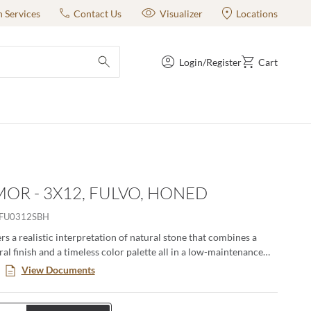
n Services
Contact Us
Visualizer
Locations
Login/Register
Cart
submit search
OR - 3X12, FULVO, HONED
FU0312SBH
s a realistic interpretation of natural stone that combines a
al finish and a timeless color palette all in a low-maintenance
. This large format series creates a classic yet modern aesthetic
View Documents
n pairing the decorative groove and the flat tiles together in an
ng. Available in four distinct sizes with a honed or matte finish.