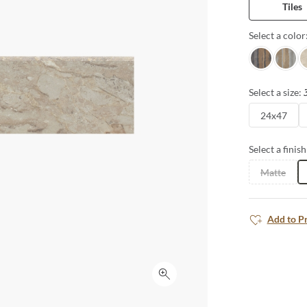
Tiles
Select a color
Nero
Grigio
A
Select a size:
24x47
Select a finish
Matte
Add to P
Click to expand