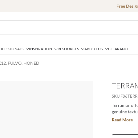
Free Desig
OFESSIONALS
INSPIRATION
RESOURCES
ABOUT US
CLEARANCE
X12, FULVO, HONED
TERRAM
SKU
F86TERR
Terramor offer
genuine textur
porcelain body
Read More
especially whe
interior setti