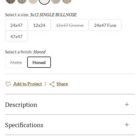
Nero
Grigio
Avorio
Bianco
Fulvo
Calda
3x12 SINGLE BULLNOSE
Selected
Select a size:
24x47
12x24
12x47 Groove
24x47 Fuse
47x47
Honed
Selected
Select a finish:
Matte
Honed
Add to Project
Share
Description
Specifications