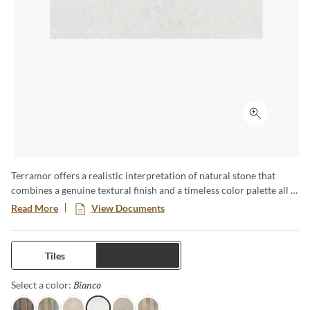
Click to ex
Terramor offers a realistic interpretation of natural stone that
combines a genuine textural finish and a timeless color palette all in
a low-maintenance porcelain body. This large format series creates
Read More
View Documents
a classic yet modern aesthetic especially when pairing the
decorative groove and the flat tiles together in an interior setting.
Available in four distinct sizes with a honed or matte finish.
Tiles
Trims
Bianco
Selected
Select a color: