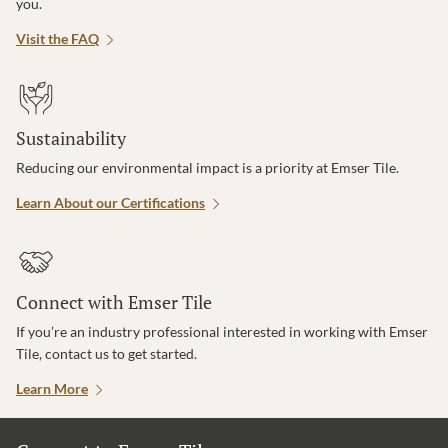
you.
Visit the FAQ
Sustainability
Reducing our environmental impact is a priority at Emser Tile.
Learn About our Certifications
Connect with Emser Tile
If you’re an industry professional interested in working with Emser
Tile, contact us to get started.
Learn More