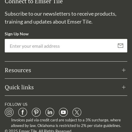
Connect to Emser Tile
Subscribe to our newsletters to receive products,
training and updates about Emser Tile.
Sign Up Now
Em
Subscribe
Resources
Quick links
FOLLOW US
Invoices paid via credit card are subject to a 3% surcharge, where
allowed by law. Oklahoma is restricted to 2% per state guidelines.
© 2025 Emser Tile. All Rights Reserved.