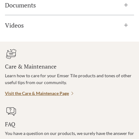
Documents
Videos
Care & Maintenance
Learn how to care for your Emser Tile products and tones of other
useful tips from our community.
Visit the Care & Maintenace Page
FAQ
You have a question on our products, we surely have the answer for