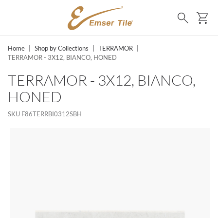
SKIP TO MAIN CONTENT
Ca
Search
Home
|
Shop by Collections
|
TERRAMOR
|
TERRAMOR - 3X12, BIANCO, HONED
TERRAMOR - 3X12, BIANCO,
HONED
SKU
F86TERRBI0312SBH