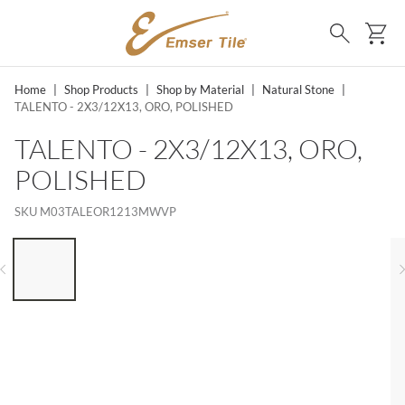
SKIP TO MAIN CONTENT
Ca
Search
Home
|
Shop Products
|
Shop by Material
|
Natural Stone
|
TALENTO - 2X3/12X13, ORO, POLISHED
TALENTO - 2X3/12X13, ORO,
POLISHED
SKU
M03TALEOR1213MWVP
LIST OF 6 ITEMS, SKIP LIST?
Previous slide