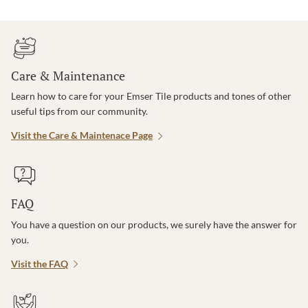
Care & Maintenance
Learn how to care for your Emser Tile products and tones of other
useful tips from our community.
Visit the Care & Maintenace Page
FAQ
You have a question on our products, we surely have the answer for
you.
Visit the FAQ