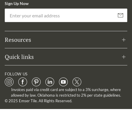
Sign Up Now
Em
Subscribe
Resources
Quick links
FOLLOW US
Invoices paid via credit card are subject to a 3% surcharge, where
allowed by law. Oklahoma is restricted to 2% per state guidelines.
© 2025 Emser Tile. All Rights Reserved.