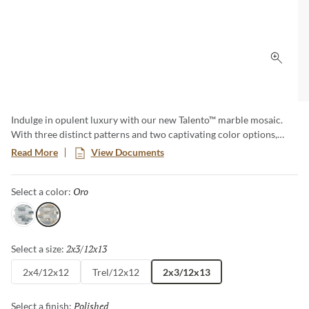
Click 
Indulge in opulent luxury with our new Talento™ marble mosaic.
With three distinct patterns and two captivating color options,
each design exudes sophistication and charm. The meticulous
Read More
View Documents
detailing of these natural marble marvels transforms any space into
a work of art. Elevate your surroundings with the innate elegance
Oro
Selected
Select a color:
of Talento.
Gris
Oro
2x3/12x13
Selected
Select a size:
2x4/12x12
Trel/12x12
2x3/12x13
Polished
Selected
Select a finish: