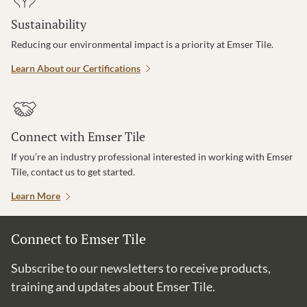
Sustainability
Reducing our environmental impact is a priority at Emser Tile.
Learn About our Certifications
Connect with Emser Tile
If you’re an industry professional interested in working with Emser
Tile, contact us to get started.
Learn More
Connect to Emser Tile
Subscribe to our newsletters to receive products,
training and updates about Emser Tile.