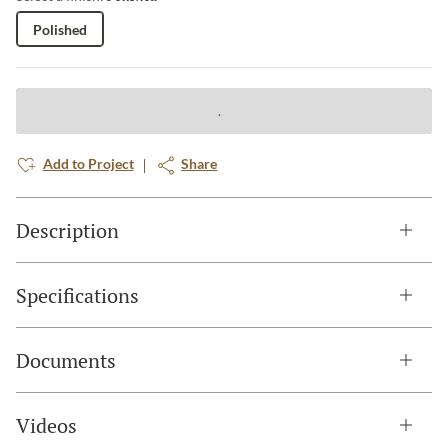
Polished
Add to Project
Share
Description
Specifications
Documents
Videos