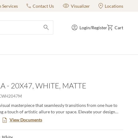
n Services
Contact Us
Visualizer
Locations
Login/Register
Cart
submit search
A - 20X47, WHITE, MATTE
CWH2047M
 visual masterpiece that seamlessly transitions from one hue to
g a touch of artistic allure to your space. Elevate your design
ivating interplay of colors, creating a dynamic and modern
View Documents
lore an array of distinctive gradient options all adorned with a
r and textural finesse that pair seamlessly with coordinating
White
Selected
:
This unique collection redefines any space, infusing it with a