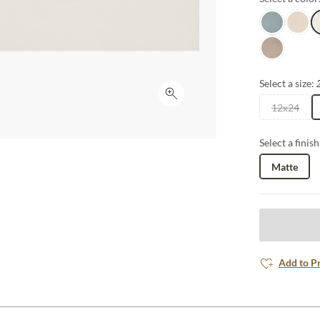
renewed sense
Sky
Pearl
W
Latte
Select a size:
Click to expand
12x24
Select a finish
Matte
Add to P