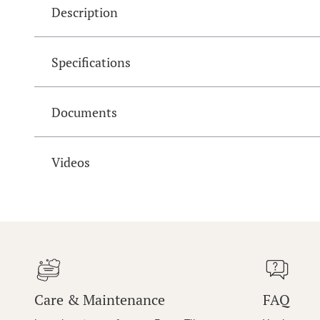
Description
Specifications
Documents
Videos
Care & Maintenance
FAQ