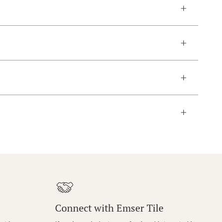
Connect with Emser Tile