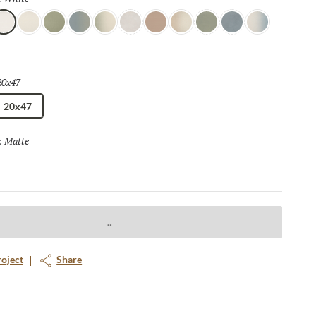
 of sophistication and style.
hite
Ivory
Moss
Borealis
Nautical
Chalk
Toffee
Horizon
Forest
Azure
Celestial
20x47
Selected
20x47
Matte
Selected
:
roject
Share