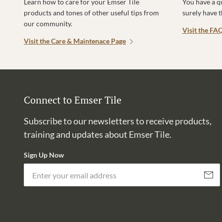
Learn how to care for your Emser Tile
You have a q
products and tones of other useful tips from
surely have 
our community.
Visit the FA
Visit the Care & Maintenace Page
Connect to Emser Tile
Subscribe to our newsletters to receive products,
training and updates about Emser Tile.
Sign Up Now
Subscri