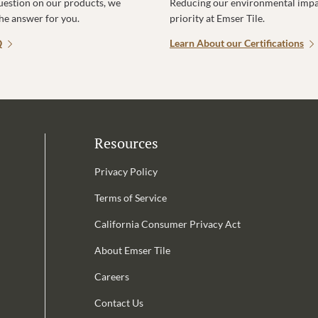
uestion on our products, we
Reducing our environmental impac
the answer for you.
priority at Emser Tile.
Q
Learn About our Certifications
Resources
Privacy Policy
Terms of Service
California Consumer Privacy Act
Email Address is required.
About Emser Tile
be
Careers
Contact Us