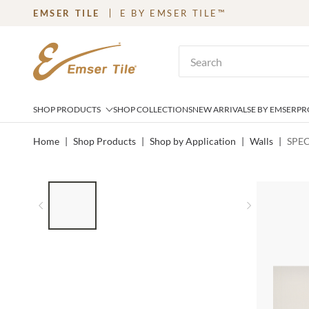
EMSER TILE
E BY EMSER TILE™
SKIP TO MAIN CONTENT
Site Search
SHOP PRODUCTS
SHOP COLLECTIONS
NEW ARRIVALS
E BY EMSER
PR
Home
|
Shop Products
|
Shop by Application
|
Walls
|
SPEC
LIST OF 4 ITEMS, SKIP LIST?
Previous slide
Next slid