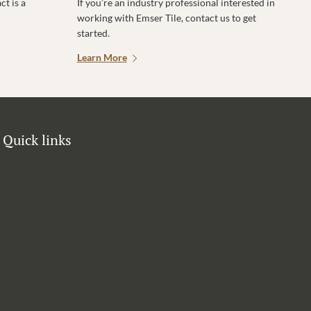
t is a
If you’re an industry professional interested in
working with Emser Tile, contact us to get
started.
Learn More
Quick links