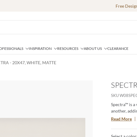
Free Desig
OFESSIONALS
INSPIRATION
RESOURCES
ABOUT US
CLEARANCE
TRA - 20X47, WHITE, MATTE
SPECTR
e
SKU
W08SPE
Spectra™ is a
another, addin
with the capt
Read More
ambiance. Exp
subtle shimme
Select a color
solid colors. 