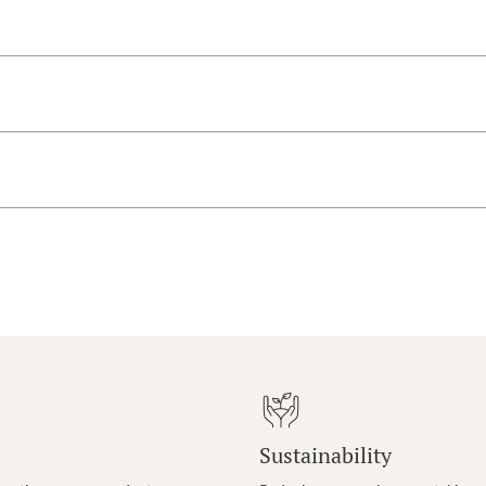
Sustainability