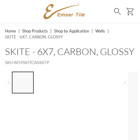
SKIP TO MAIN CONTENT
Ca
Search
Home
|
Shop Products
|
Shop by Application
|
Walls
|
SKITE - 6X7, CARBON, GLOSSY
SKITE - 6X7, CARBON, GLOSSY
SKU
W14SKITCA0607P
LIST OF 5 ITEMS, SKIP LIST?
Previous slide
Next 