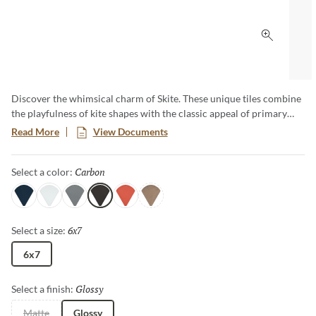
Click to 
Discover the whimsical charm of Skite. These unique tiles combine
the playfulness of kite shapes with the classic appeal of primary
hues. Add a pop of bold color and distinct style to your design with
Read More
View Documents
these versatile tiles, creating a striking and cheerful design that
captures attention and enlivens any room.​
Carbon
Selected
Select a color:
Navy
White
Gray
Carbon
Ember
Brass
6x7
Selected
Select a size:
6x7
Glossy
Selected
Select a finish:
Matte
Glossy