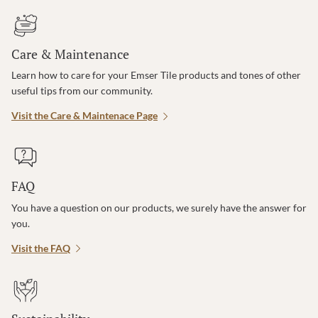
Care & Maintenance
Learn how to care for your Emser Tile products and tones of other
useful tips from our community.
Visit the Care & Maintenace Page
FAQ
You have a question on our products, we surely have the answer for
you.
Visit the FAQ