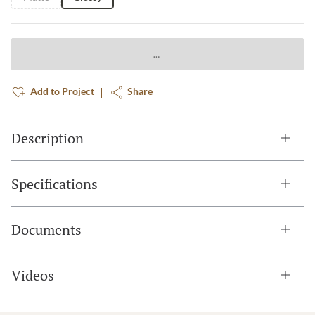
Add to Project
Share
Description
Specifications
Documents
Videos