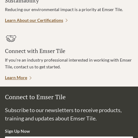
Sustainability
Reducing our environmental impact is a priority at Emser Tile.
Learn About our Certifications
Connect with Emser Tile
If you’re an industry professional interested in working with Emser
Tile, contact us to get started.
Learn More
Connect to Emser Tile
Subscribe to our newsletters to receive products,
training and updates about Emser Tile.
Sign Up Now