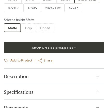
47x106
18x35
24x47 List
47x47
Matte
Selected
Select a finish:
Matte
Grip
Honed
SHOP ON E BY EMSER TILE™
Add to Project
Share
Description
Specifications
Documents