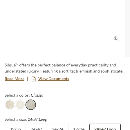
Click 
Silque™ offers the perfect balance of everyday practicality and
understated luxury. Featuring a soft, tactile finish and sophisticated
concrete and stone-inspired look, this versatile collection provides
Read More
View Documents
a clean, contemporary aesthetic. Available in a variety of sizes –
including large format and panels – this collection brings a refined
Classic
Selected
Select a color:
sophistication to any space, effortlessly blending modern design
with timeless appeal.
Light
Ice
Classic
24x47 Loop
Selected
Select a size:
35x35
24x47
24x24
12x24
24x47 Loop