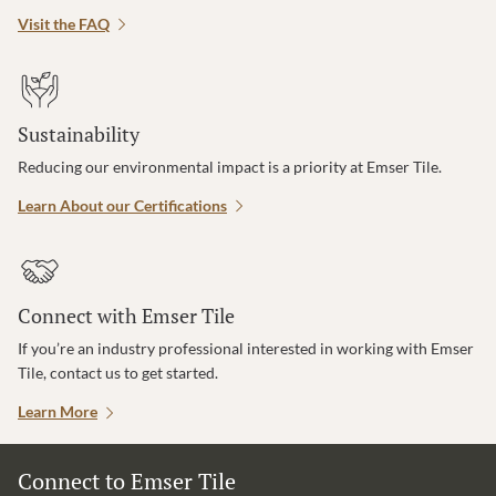
Visit the FAQ
Sustainability
Reducing our environmental impact is a priority at Emser Tile.
Learn About our Certifications
Connect with Emser Tile
If you’re an industry professional interested in working with Emser
Tile, contact us to get started.
Learn More
Connect to Emser Tile