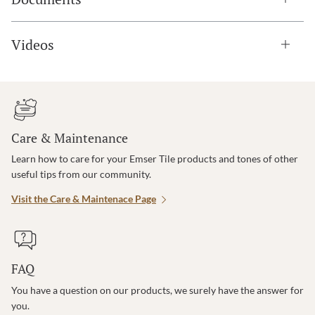
Videos
Care & Maintenance
Learn how to care for your Emser Tile products and tones of other
useful tips from our community.
Visit the Care & Maintenace Page
FAQ
You have a question on our products, we surely have the answer for
you.