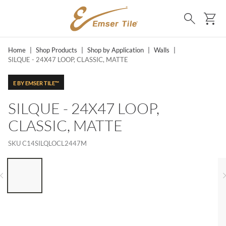
SKIP TO MAIN CONTENT
Ca
Search
Home
|
Shop Products
|
Shop by Application
|
Walls
|
SILQUE - 24X47 LOOP, CLASSIC, MATTE
E BY EMSER TILE™
SILQUE - 24X47 LOOP,
CLASSIC, MATTE
SKU
C14SILQLOCL2447M
LIST OF 6 ITEMS, SKIP LIST?
Previous slide