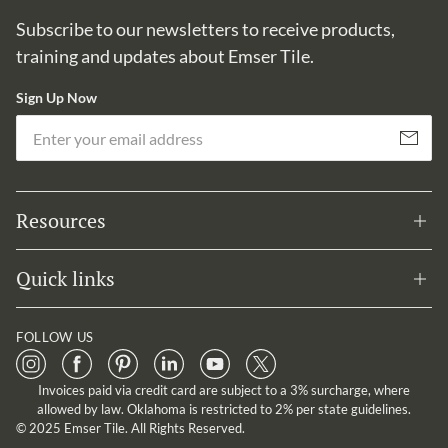
Subscribe to our newsletters to receive products,
training and updates about Emser Tile.
Sign Up Now
Em
Subscribe
Resources
Quick links
FOLLOW US
Invoices paid via credit card are subject to a 3% surcharge, where
allowed by law. Oklahoma is restricted to 2% per state guidelines.
© 2025 Emser Tile. All Rights Reserved.