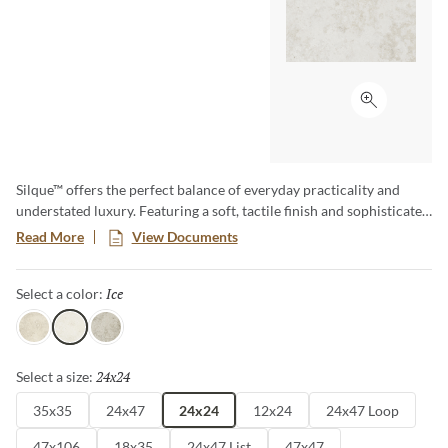
Click to ex
Silque™ offers the perfect balance of everyday practicality and
understated luxury. Featuring a soft, tactile finish and sophisticated
concrete and stone-inspired look, this versatile collection provides
Read More
View Documents
a clean, contemporary aesthetic. Available in a variety of sizes –
including large format and panels – this collection brings a refined
Ice
Selected
Select a color:
sophistication to any space, effortlessly blending modern design
with timeless appeal.
Light
Ice
Classic
24x24
Selected
Select a size:
35x35
24x47
24x24
12x24
24x47 Loop
47x106
18x35
24x47 List
47x47