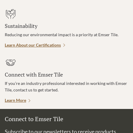
Sustainability
Reducing our environmental impact is a priority at Emser Tile.
Learn About our Certifications
Connect with Emser Tile
If you’re an industry professional interested in working with Emser
Tile, contact us to get started.
Learn More
Connect to Emser Tile
Subscribe to our newsletters to receive products,