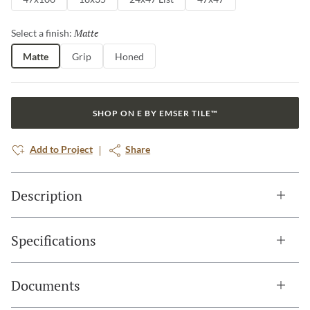
Matte
Selected
Select a finish:
Matte
Grip
Honed
SHOP ON E BY EMSER TILE™
Add to Project
Share
Description
Specifications
Documents