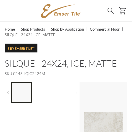
SKIP TO MAIN CONTENT
Ca
Search
Home
|
Shop Products
|
Shop by Application
|
Commercial Floor
|
SILQUE - 24X24, ICE, MATTE
E BY EMSER TILE™
SILQUE - 24X24, ICE, MATTE
SKU
C14SILQIC2424M
LIST OF 3 ITEMS, SKIP LIST?
Previous slide
Next slide