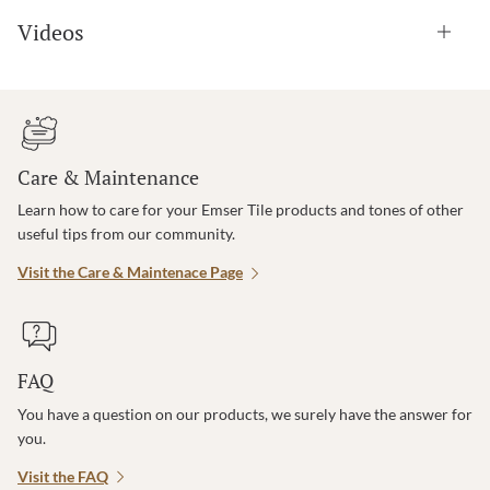
Videos
Care & Maintenance
Learn how to care for your Emser Tile products and tones of other
useful tips from our community.
Visit the Care & Maintenace Page
FAQ
You have a question on our products, we surely have the answer for
you.
Visit the FAQ