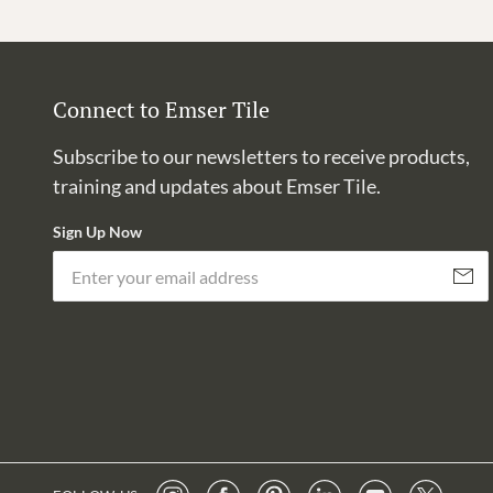
Connect to Emser Tile
Subscribe to our newsletters to receive products,
training and updates about Emser Tile.
Sign Up Now
Subscri