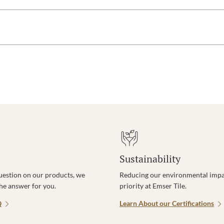
Sustainability
uestion on our products, we
Reducing our environmental impac
the answer for you.
priority at Emser Tile.
Q
Learn About our Certifications