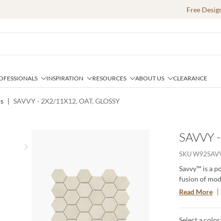
Free Desig
OFESSIONALS
INSPIRATION
RESOURCES
ABOUT US
CLEARANCE
cs
|
SAVVY - 2X2/11X12, OAT, GLOSSY
SAVVY -
Next slide
SKU
W92SAV
Savvy™ is a p
fusion of mode
patterns and c
Read More
This timeless
creating a las
Select a color