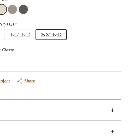
at
Silver
Pewter
2x2/11x12
Selected
1x1/11x12
2x2/11x12
Glossy
Selected
:
roject
Share