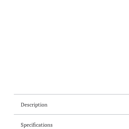
Description
Specifications