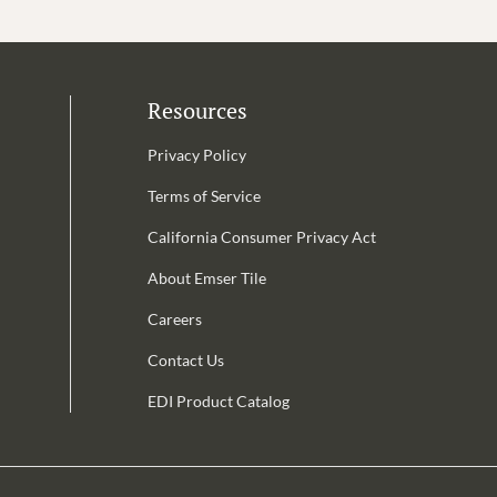
Resources
Privacy Policy
Terms of Service
California Consumer Privacy Act
Email Address is required.
About Emser Tile
be
Careers
Contact Us
EDI Product Catalog