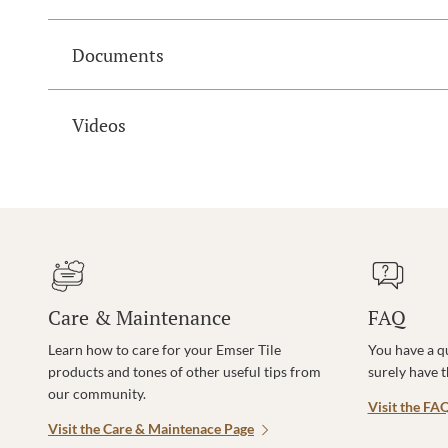
Documents
Videos
Care & Maintenance
FAQ
Learn how to care for your Emser Tile
You have a q
products and tones of other useful tips from
surely have 
our community.
Visit the FA
Visit the Care & Maintenace Page