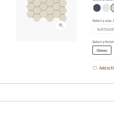
Navy
White
O
Select a size:
Click to expand
1x3/11x12
Select a finish
Glossy
Add to P