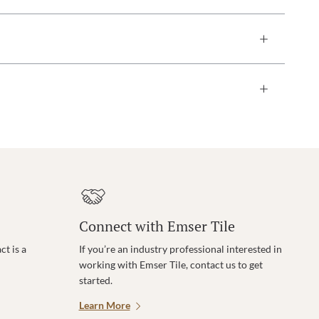
Connect with Emser Tile
t is a
If you’re an industry professional interested in
working with Emser Tile, contact us to get
started.
Learn More