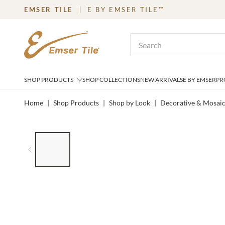
EMSER TILE
E BY EMSER TILE™
SKIP TO MAIN CONTENT
Site Search
SHOP PRODUCTS
SHOP COLLECTIONS
NEW ARRIVALS
E BY EMSER
PR
Home
|
Shop Products
|
Shop by Look
|
Decorative & Mosai
LIST OF 6 ITEMS, SKIP LIST?
Previous slide