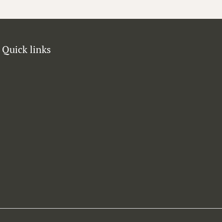
Quick links