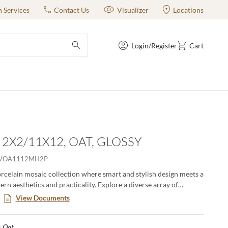
n Services
Contact Us
Visualizer
Locations
Login/Register
Cart
submit search
 2X2/11X12, OAT, GLOSSY
VOA1112MH2P
orcelain mosaic collection where smart and stylish design meets a
rn aesthetics and practicality. Explore a diverse array of
olors, offering endless possibilities to express your unique taste.
View Documents
 classic adds a touch of contemporary elegance to any room,
ting impression with its sophisticated allure.
Oat
Selected
: