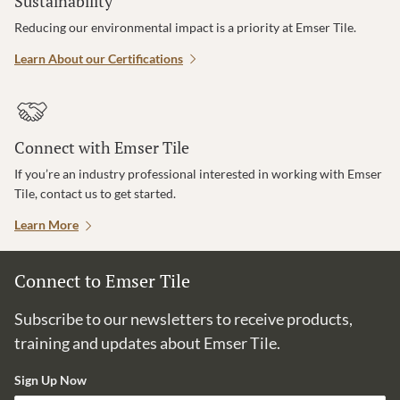
Sustainability
Reducing our environmental impact is a priority at Emser Tile.
Learn About our Certifications
Connect with Emser Tile
If you’re an industry professional interested in working with Emser
Tile, contact us to get started.
Learn More
Connect to Emser Tile
Subscribe to our newsletters to receive products,
training and updates about Emser Tile.
Sign Up Now