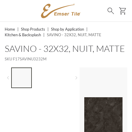
SKIP TO MAIN CONTENT
Ca
Search
Home
|
Shop Products
|
Shop by Application
|
Kitchen & Backsplash
|
SAVINO - 32X32, NUIT, MATTE
SAVINO - 32X32, NUIT, MATTE
SKU
F17SAVINU3232M
LIST OF 3 ITEMS, SKIP LIST?
Previous slide
Next slide