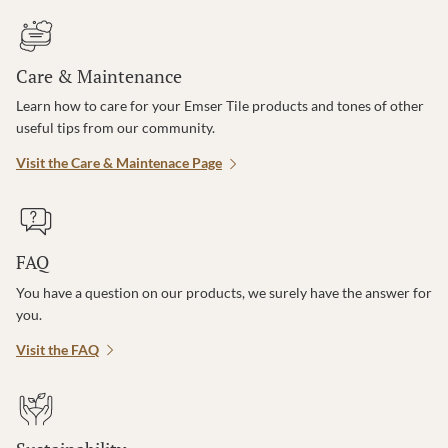
Care & Maintenance
Learn how to care for your Emser Tile products and tones of other
useful tips from our community.
Visit the Care & Maintenace Page
FAQ
You have a question on our products, we surely have the answer for
you.
Visit the FAQ