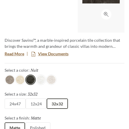
Click to ex
Discover Savino™, a marble‑inspired porcelain tile collection that
brings the warmth and grandeur of classic villas into modern
spaces. Offered in elegant colors and shades, Savino reflects the
Read More
View Documents
beauty of premium stone. Available in matte and polished finishes,
it enhances entryways and interiors with timeless sophistication.
Nuit
Selected
Select a color:
Durable and easy to maintain, Savino delivers lasting elegance to
every space.
Ecru
Clair
Nuit
Blanc
Argent
32x32
Selected
Select a size:
24x47
12x24
32x32
Matte
Selected
Select a finish:
Matte
Polished