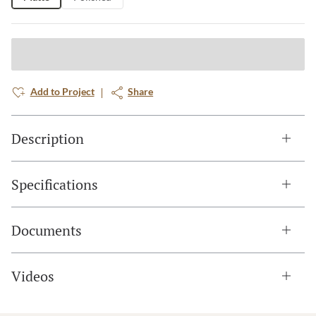
Add to Project
Share
Description
Specifications
Documents
Videos