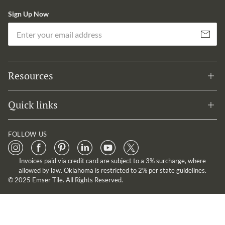
Sign Up Now
Em
Subscribe
Resources
Quick links
FOLLOW US
Invoices paid via credit card are subject to a 3% surcharge, where
allowed by law. Oklahoma is restricted to 2% per state guidelines.
© 2025 Emser Tile. All Rights Reserved.