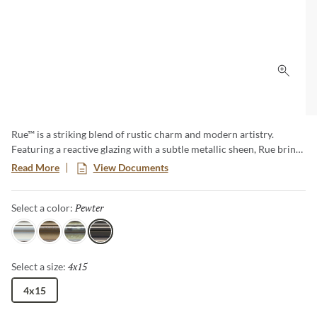
Click 
Rue™ is a striking blend of rustic charm and modern artistry.
Featuring a reactive glazing with a subtle metallic sheen, Rue brings
depth and dimension to any space. Its linear format is elevated by
Read More
View Documents
unique curves and grooves, creating a handcrafted feel with
elevated edge. Available in rich, versatile colors, Rue offers a fresh
Pewter
Selected
Select a color:
take on texture and form.
Snow
Bark
Garden
Pewter
4x15
Selected
Select a size:
4x15