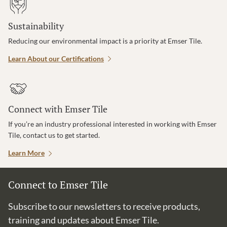
Sustainability
Reducing our environmental impact is a priority at Emser Tile.
Learn About our Certifications
Connect with Emser Tile
If you’re an industry professional interested in working with Emser
Tile, contact us to get started.
Learn More
Connect to Emser Tile
Subscribe to our newsletters to receive products,
training and updates about Emser Tile.