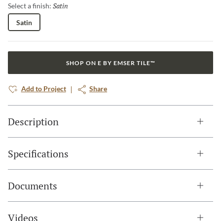
Satin
Selected
Select a finish:
Satin
SHOP ON E BY EMSER TILE™
Add to Project
Share
Description
Specifications
Documents
Videos