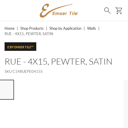
SKIP TO MAIN CONTENT
Ca
Search
Home
|
Shop Products
|
Shop by Application
|
Walls
|
RUE - 4X15, PEWTER, SATIN
E BY EMSER TILE™
RUE - 4X15, PEWTER, SATIN
SKU
C14RUEPE0415S
ST OF 7 ITEMS, SKIP LIST?
vious slide