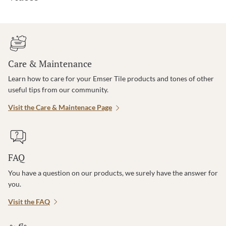
Care & Maintenance
Learn how to care for your Emser Tile products and tones of other
useful tips from our community.
Visit the Care & Maintenace Page
FAQ
You have a question on our products, we surely have the answer for
you.
Visit the FAQ