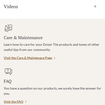
Videos
Care & Maintenance
Learn how to care for your Emser Tile products and tones of other
useful tips from our community.
Visit the Care & Maintenace Page
FAQ
You have a question on our products, we surely have the answer for
you.
Visit the FAQ