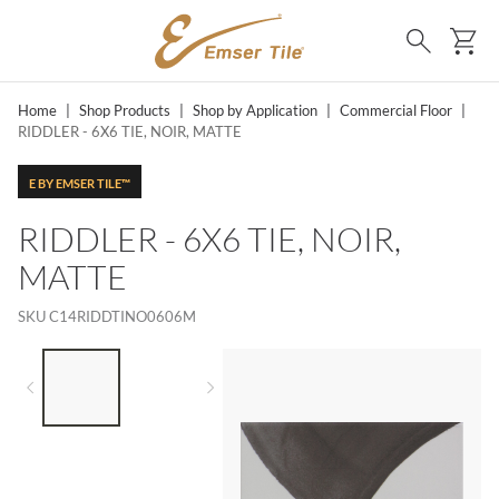
SKIP TO MAIN CONTENT
Ca
Search
Home
|
Shop Products
|
Shop by Application
|
Commercial Floor
|
RIDDLER - 6X6 TIE, NOIR, MATTE
E BY EMSER TILE™
RIDDLER - 6X6 TIE, NOIR,
MATTE
SKU
C14RIDDTINO0606M
LIST OF 2 ITEMS,
SKIP LIST?
Previous slide
Next slide