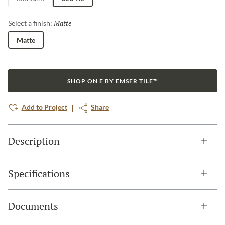
Matte
Selected
Select a finish:
Matte
SHOP ON E BY EMSER TILE™
Add to Project
Share
Description
Specifications
Documents