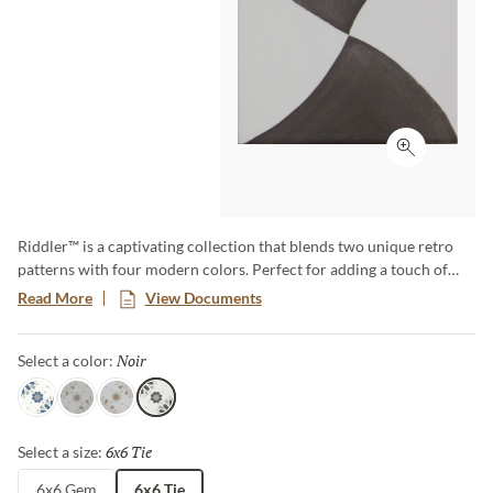
Click to ex
Riddler™ is a captivating collection that blends two unique retro
patterns with four modern colors. Perfect for adding a touch of
vintage charm and modern flair to any space, Riddler offers a one-
Read More
View Documents
of-a-kind aesthetic that transforms floors and walls into statement
pieces. Embrace the nostalgia and elevate your design with this eye-
Noir
Selected
Select a color:
catching, versatile collection.
Sky
Gray
Beige
Noir
6x6 Tie
Selected
Select a size:
6x6 Gem
6x6 Tie