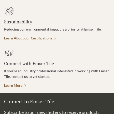
Sustainability
Reducing our environmental impact is a priority at Emser Tile.
Learn About our Certifications
Connect with Emser Tile
If you’re an industry professional interested in working with Emser
Tile, contact us to get started.
Learn More
Connect to Emser Tile
Subscribe to our newsletters to receive products,