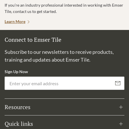
If you’re an industry professional interested in working with Emser
Tile, contact us to get started.
Learn More
Connect to Emser Tile
Subscribe to our newsletters to receive products,
training and updates about Emser Tile.
Sign Up Now
Em
Subscribe
Resources
Quick links