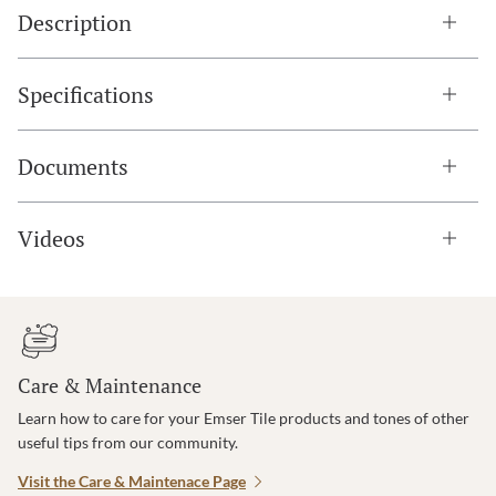
Description
Specifications
Documents
Videos
Care & Maintenance
Learn how to care for your Emser Tile products and tones of other
useful tips from our community.
Visit the Care & Maintenace Page