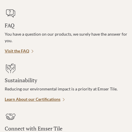
FAQ
You have a question on our products, we surely have the answer for
you.
Visit the FAQ
Sustainability
Reducing our environmental impact is a priority at Emser Tile.
Learn About our Certifications
Connect with Emser Tile