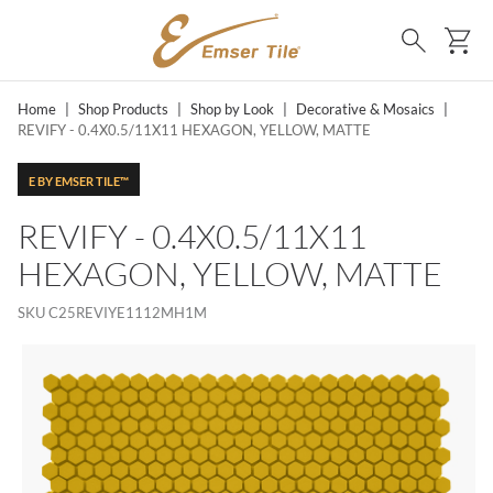
SKIP TO MAIN CONTENT
Ca
Search
Home
|
Shop Products
|
Shop by Look
|
Decorative & Mosaics
|
REVIFY - 0.4X0.5/11X11 HEXAGON, YELLOW, MATTE
E BY EMSER TILE™
REVIFY - 0.4X0.5/11X11
HEXAGON, YELLOW, MATTE
SKU
C25REVIYE1112MH1M