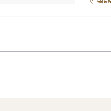
Add to P