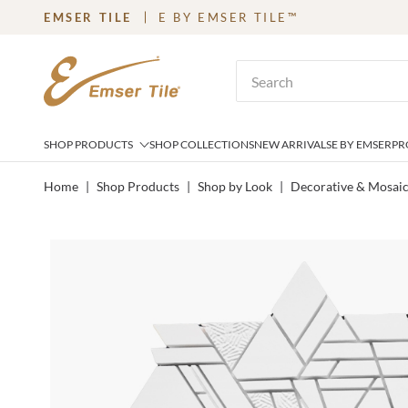
EMSER TILE
E BY EMSER TILE™
SKIP TO MAIN CONTENT
Site Search
SHOP PRODUCTS
SHOP COLLECTIONS
NEW ARRIVALS
E BY EMSER
PR
Home
|
Shop Products
|
Shop by Look
|
Decorative & Mosai