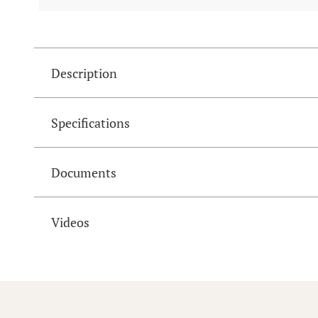
Description
Specifications
Documents
Videos