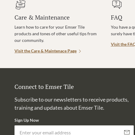
Care & Maintenance
FAQ
Learn how to care for your Emser Tile
You have a q
products and tones of other useful tips from
surely have 
our community.
Visit the FA
Visit the Care & Maintenace Page
Connect to Emser Tile
Subscribe to our newsletters to receive products,
training and updates about Emser Tile.
Sign Up Now