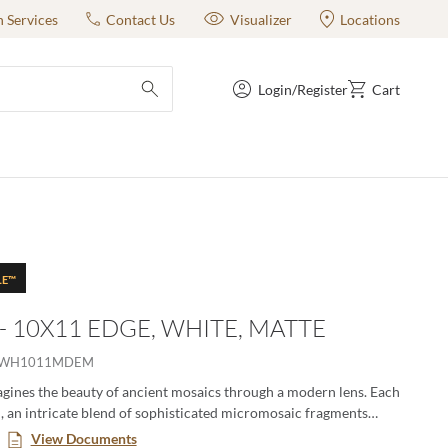
n Services
Contact Us
Visualizer
Locations
Login/Register
Cart
submit search
LE™
 - 10X11 EDGE, WHITE, MATTE
IWH1011MDEM
gines the beauty of ancient mosaics through a modern lens. Each
ch, an intricate blend of sophisticated micromosaic fragments
story, crafted with textile-like finesse. These mosaics offer a
View Documents