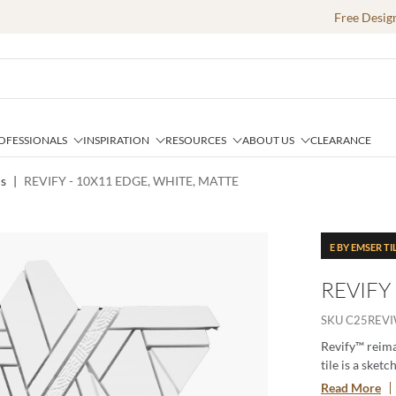
Free Desig
OFESSIONALS
INSPIRATION
RESOURCES
ABOUT US
CLEARANCE
cs
|
REVIFY - 10X11 EDGE, WHITE, MATTE
E BY EMSER TI
REVIFY
SKU
C25REV
Revify™ reima
tile is a sket
from a larger 
Read More