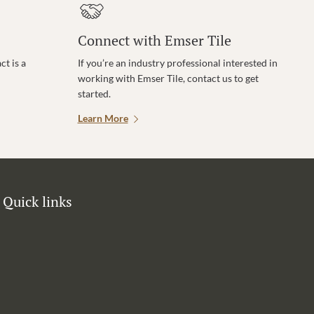
Connect with Emser Tile
t is a
If you’re an industry professional interested in
working with Emser Tile, contact us to get
started.
Learn More
Quick links