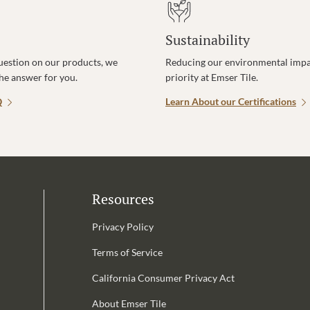
Sustainability
uestion on our products, we
Reducing our environmental impac
the answer for you.
priority at Emser Tile.
Q
Learn About our Certifications
Resources
Privacy Policy
Terms of Service
California Consumer Privacy Act
Email Address is required.
About Emser Tile