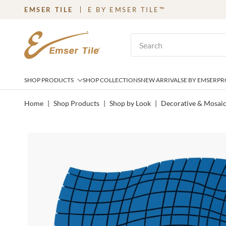
EMSER TILE
E BY EMSER TILE™
SKIP TO MAIN CONTENT
Site Search
SHOP PRODUCTS
SHOP COLLECTIONS
NEW ARRIVALS
E BY EMSER
PR
Home
|
Shop Products
|
Shop by Look
|
Decorative & Mosai