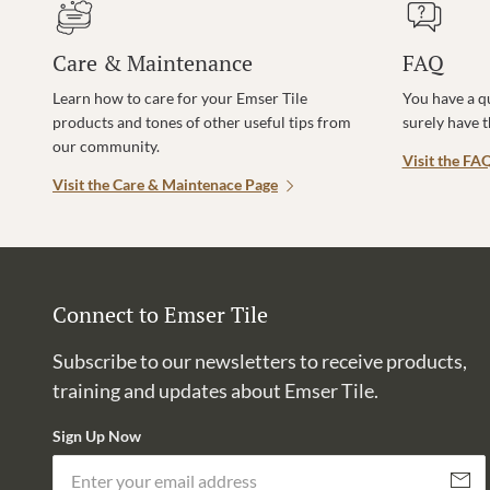
Care & Maintenance
FAQ
Learn how to care for your Emser Tile
You have a q
products and tones of other useful tips from
surely have 
our community.
Visit the FA
Visit the Care & Maintenace Page
Connect to Emser Tile
Subscribe to our newsletters to receive products,
training and updates about Emser Tile.
Sign Up Now