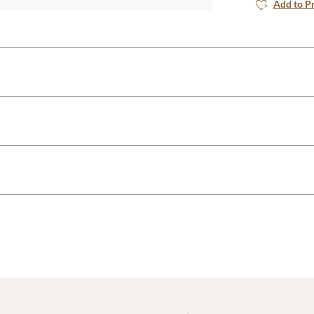
Add to P