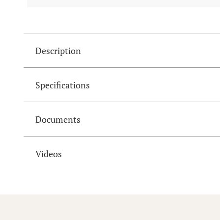
Description
Specifications
Documents
Videos