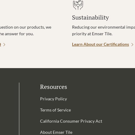
Sustainability
uestion on our products, we
Reducing our environmental impac
the answer for you.
priority at Emser Tile.
Q
Learn About our Certifications
Resources
Privacy Policy
Terms of Service
California Consumer Privacy Act
Email Address is required.
About Emser Tile