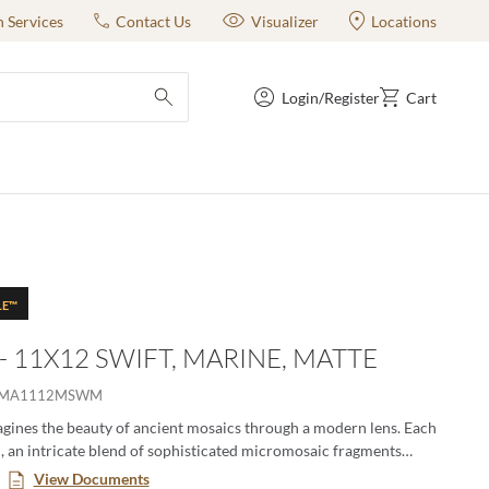
n Services
Contact Us
Visualizer
Locations
Login/Register
Cart
submit search
LE™
 - 11X12 SWIFT, MARINE, MATTE
IMA1112MSWM
gines the beauty of ancient mosaics through a modern lens. Each
ch, an intricate blend of sophisticated micromosaic fragments
story, crafted with textile-like finesse. These mosaics offer a
View Documents