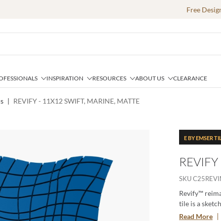
Free Desig
OFESSIONALS
INSPIRATION
RESOURCES
ABOUT US
CLEARANCE
cs
|
REVIFY - 11X12 SWIFT, MARINE, MATTE
E BY EMSER TI
REVIFY
SKU
C25REV
Revify™ reima
tile is a sket
from a larger 
Read More