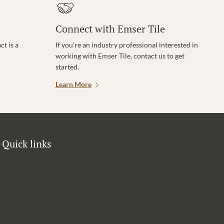
Connect with Emser Tile
t is a
If you’re an industry professional interested in
working with Emser Tile, contact us to get
started.
Learn More
Quick links