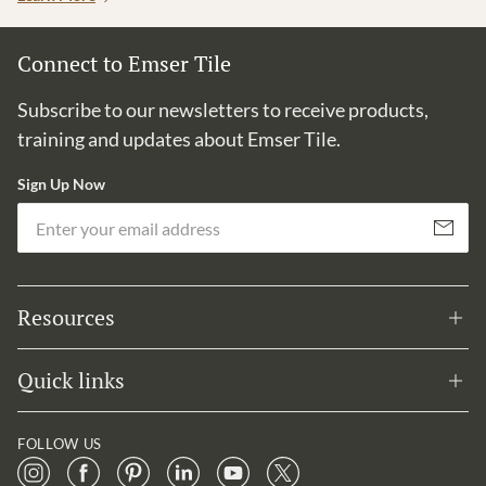
Connect to Emser Tile
Subscribe to our newsletters to receive products,
training and updates about Emser Tile.
Sign Up Now
Em
Subscribe
Resources
Quick links
FOLLOW US