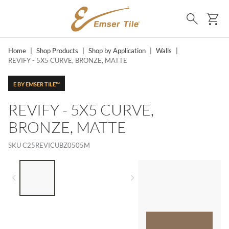
SKIP TO MAIN CONTENT
Ca
Search
Home
|
Shop Products
|
Shop by Application
|
Walls
|
REVIFY - 5X5 CURVE, BRONZE, MATTE
E BY EMSER TILE™
REVIFY - 5X5 CURVE,
BRONZE, MATTE
SKU
C25REVICUBZ0505M
LIST OF 3 ITEMS, SKIP LIST?
Previous slide
Next slide