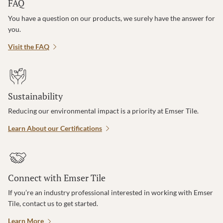
FAQ
You have a question on our products, we surely have the answer for
you.
Visit the FAQ
Sustainability
Reducing our environmental impact is a priority at Emser Tile.
Learn About our Certifications
Connect with Emser Tile
If you’re an industry professional interested in working with Emser
Tile, contact us to get started.
Learn More