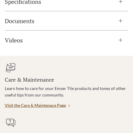
Specifications
Documents
Videos
Care & Maintenance
Learn how to care for your Emser Tile products and tones of other
useful tips from our community.
Visit the Care & Maintenace Page