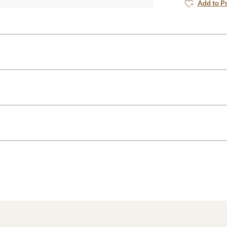
Add to P