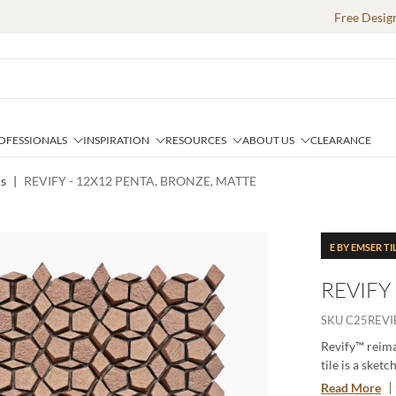
Free Desig
OFESSIONALS
INSPIRATION
RESOURCES
ABOUT US
CLEARANCE
cs
|
REVIFY - 12X12 PENTA, BRONZE, MATTE
E BY EMSER TI
REVIFY
SKU
C25REV
Revify™ reima
tile is a sket
from a larger 
Read More