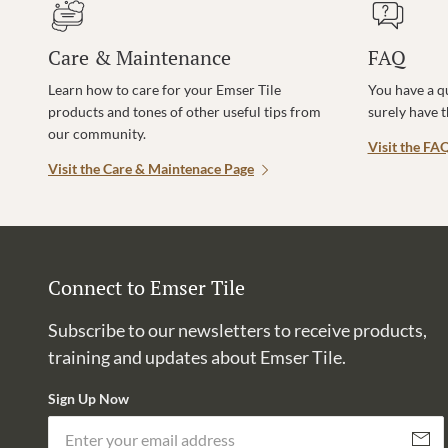
Care & Maintenance
FAQ
Learn how to care for your Emser Tile
You have a q
products and tones of other useful tips from
surely have 
our community.
Visit the FA
Visit the Care & Maintenace Page
Connect to Emser Tile
Subscribe to our newsletters to receive products,
training and updates about Emser Tile.
Sign Up Now