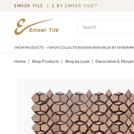
EMSER TILE
E BY EMSER TILE™
SKIP TO MAIN CONTENT
Site Search
SHOP PRODUCTS
SHOP COLLECTIONS
NEW ARRIVALS
E BY EMSER
PR
Home
|
Shop Products
|
Shop by Look
|
Decorative & Mosai