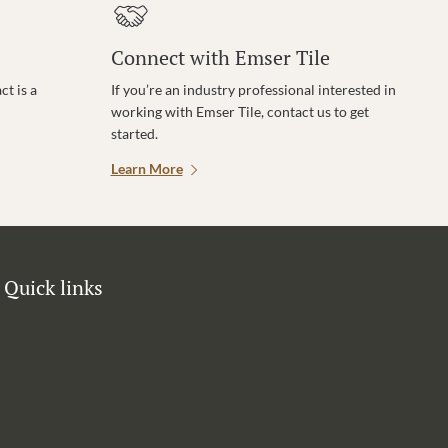
Connect with Emser Tile
t is a
If you’re an industry professional interested in
working with Emser Tile, contact us to get
started.
Learn More
Quick links