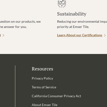
Sustainability
uestion on our products, we
Reducing our environmental impac
the answer for you.
priority at Emser Tile.
Q
Learn About our Certifications
Resources
Privacy Policy
Terms of Service
California Consumer Privacy Act
Email Address is required.
About Emser Tile