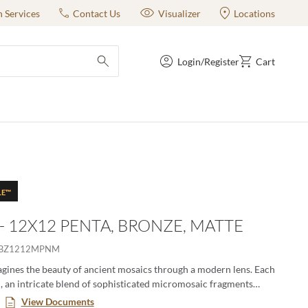
n Services
Contact Us
Visualizer
Locations
Login/Register
Cart
submit search
LE™
 - 12X12 PENTA, BRONZE, MATTE
IBZ1212MPNM
gines the beauty of ancient mosaics through a modern lens. Each
ch, an intricate blend of sophisticated micromosaic fragments
story, crafted with textile-like finesse. These mosaics offer a
View Documents