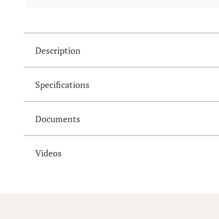
Description
Specifications
Documents
Videos