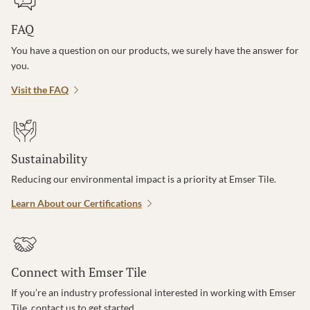
FAQ
You have a question on our products, we surely have the answer for
you.
Visit the FAQ
Sustainability
Reducing our environmental impact is a priority at Emser Tile.
Learn About our Certifications
Connect with Emser Tile
If you’re an industry professional interested in working with Emser
Tile, contact us to get started.