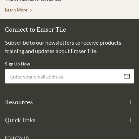
Learn More
Connect to Emser Tile
Subscribe to our newsletters to receive products,
training and updates about Emser Tile.
Sign Up Now
Em
Subscribe
Resources
Quick links
FOLLOW US