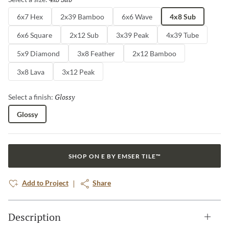
6x7 Hex
2x39 Bamboo
6x6 Wave
4x8 Sub
6x6 Square
2x12 Sub
3x39 Peak
4x39 Tube
5x9 Diamond
3x8 Feather
2x12 Bamboo
3x8 Lava
3x12 Peak
Glossy
Selected
Select a finish:
Glossy
SHOP ON E BY EMSER TILE™
Add to Project
Share
Description