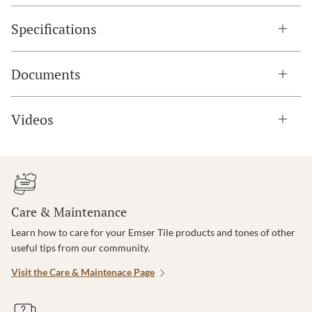
Specifications
Documents
Videos
Care & Maintenance
Learn how to care for your Emser Tile products and tones of other
useful tips from our community.
Visit the Care & Maintenace Page