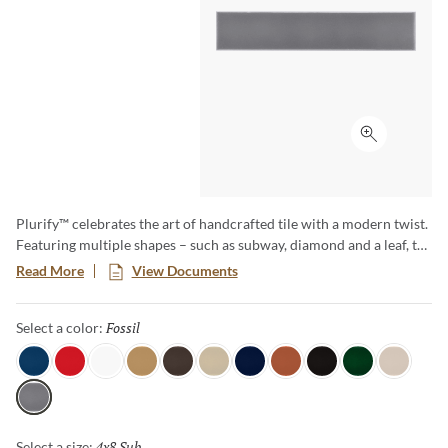
Click to ex
Plurify™ celebrates the art of handcrafted tile with a modern twist.
Featuring multiple shapes – such as subway, diamond and a leaf, to
name a few – this 3D collection showcases rich colors with a
Read More
View Documents
captivating ombre effect, embracing subtle imperfections that
honor true craftsmanship. Plurify brings depth, texture, and
Fossil
Selected
Select a color:
vibrant character to any space, making every installation a unique
work of art.
Sky
Red
White
Oat
Espresso
Ivory
Blue
Cotto
Ash
Green
Milk
Fossil
4x8 Sub
Selected
Select a size: