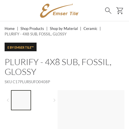
SKIP TO MAIN CONTENT
Ca
Search
Home
|
Shop Products
|
Shop by Material
|
Ceramic
|
PLURIFY - 4X8 SUB, FOSSIL, GLOSSY
E BY EMSER TILE™
PLURIFY - 4X8 SUB, FOSSIL,
GLOSSY
SKU
C17PLURSUFO0408P
LIST OF 2 ITEMS,
SKIP LIST?
Previous slide
Next slide