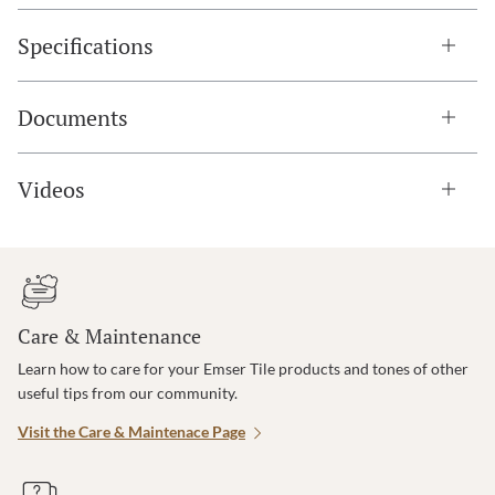
Specifications
Documents
Videos
Care & Maintenance
Learn how to care for your Emser Tile products and tones of other
useful tips from our community.
Visit the Care & Maintenace Page