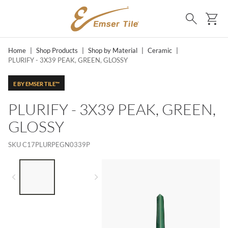
SKIP TO MAIN CONTENT
Ca
Search
Home
|
Shop Products
|
Shop by Material
|
Ceramic
|
PLURIFY - 3X39 PEAK, GREEN, GLOSSY
E BY EMSER TILE™
PLURIFY - 3X39 PEAK, GREEN,
GLOSSY
SKU
C17PLURPEGN0339P
LIST OF 2 ITEMS,
SKIP LIST?
Previous slide
Next slide