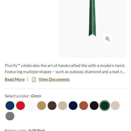
Click to ex
Plurify™ celebrates the art of handcrafted tile with a modern twist.
Featuring multiple shapes – such as subway, diamond and a leaf, to
name a few – this 3D collection showcases rich colors with a
Read More
View Documents
captivating ombre effect, embracing subtle imperfections that
honor true craftsmanship. Plurify brings depth, texture, and
Green
Selected
Select a color:
vibrant character to any space, making every installation a unique
work of art.
Sky
Red
White
Oat
Espresso
Ivory
Blue
Cotto
Ash
Green
Milk
Fossil
3x39 Peak
Selected
Select a size: