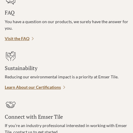
FAQ
You have a question on our products, we surely have the answer for
you.
Visit the FAQ
Sustainability
Reducing our environmental impact is a priority at Emser Tile.
Learn About our Certifications
Connect with Emser Tile
If you’re an industry professional interested in working with Emser
Tile, contact us to get started.