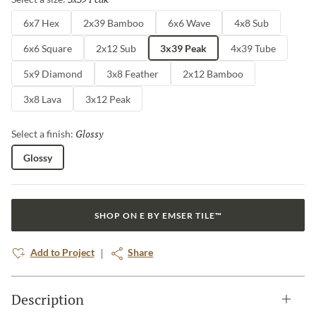
6x7 Hex
2x39 Bamboo
6x6 Wave
4x8 Sub
6x6 Square
2x12 Sub
3x39 Peak
4x39 Tube
5x9 Diamond
3x8 Feather
2x12 Bamboo
3x8 Lava
3x12 Peak
Glossy
Selected
Select a finish:
Glossy
SHOP ON E BY EMSER TILE™
Add to Project
Share
Description