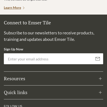
Learn More
Connect to Emser Tile
Subscribe to our newsletters to receive products,
training and updates about Emser Tile.
Sign Up Now
Em
Subscribe
Resources
Quick links
FOLLOW US